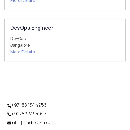
More Details
DevOps Engineer
DevOps
Bangalore
More Details
+971 58 154 4956
+91 7829464045
info@gudakesa.co.in