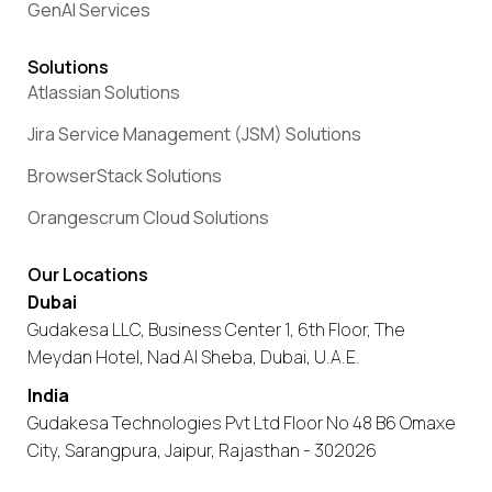
GenAI Services
Solutions
Atlassian Solutions
Jira Service Management (JSM) Solutions
BrowserStack Solutions
Orangescrum Cloud Solutions
Our Locations
Dubai
Gudakesa LLC, Business Center 1, 6th Floor, The
Meydan Hotel, Nad Al Sheba, Dubai, U.A.E.
India
Gudakesa Technologies Pvt Ltd Floor No 48 B6 Omaxe
City, Sarangpura, Jaipur, Rajasthan - 302026