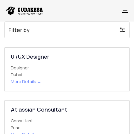
To
Filter by
UI/UX Designer
Designer
Dubai
More Details
Atlassian Consultant
Consultant
Pune