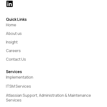
Quick Links
Home
About us
Insight
Careers
Contact Us
Services
Implementation
ITSM Services
Atlassian Support, Administration & Maintenance
Services