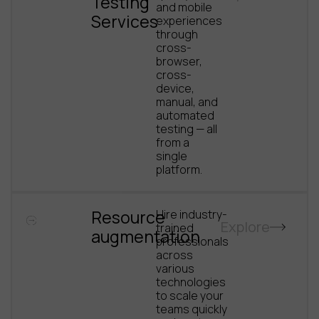
Testing
and mobile
Services
experiences
through
cross-
browser,
cross-
device,
manual, and
automated
testing — all
from a
single
platform.
Resource
Hire industry-
Explore
trained
augmentation
professionals
across
various
technologies
to scale your
teams quickly