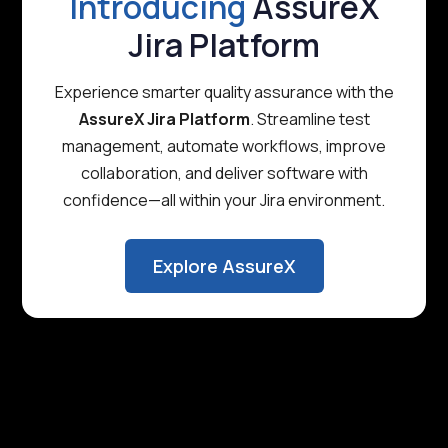
Introducing
AssureX
Jira Platform
Experience smarter quality assurance with the
AssureX Jira Platform
. Streamline test
management, automate workflows, improve
collaboration, and deliver software with
confidence—all within your Jira environment.
Explore AssureX