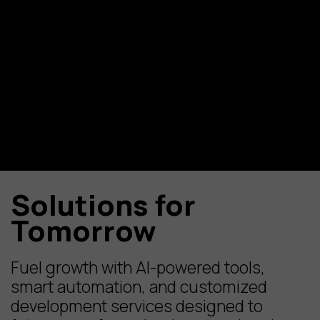
Solutions for
Tomorrow
Fuel growth with AI-powered tools,
smart automation, and customized
development services designed to