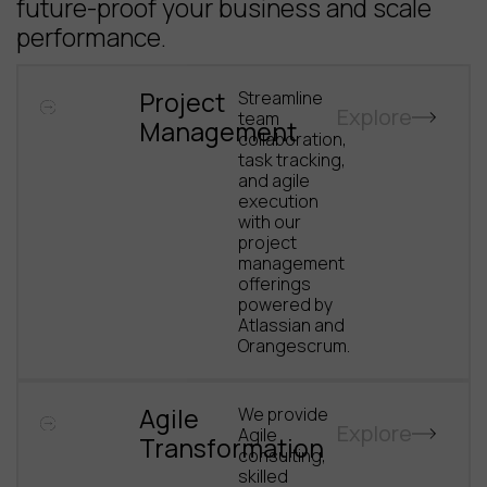
future-proof your business and scale
performance.
Project
Streamline
Explore
team
Management
collaboration,
task tracking,
and agile
execution
with our
project
management
offerings
powered by
Atlassian and
Orangescrum.
Agile
We provide
Explore
Agile
Transformation
consulting,
skilled