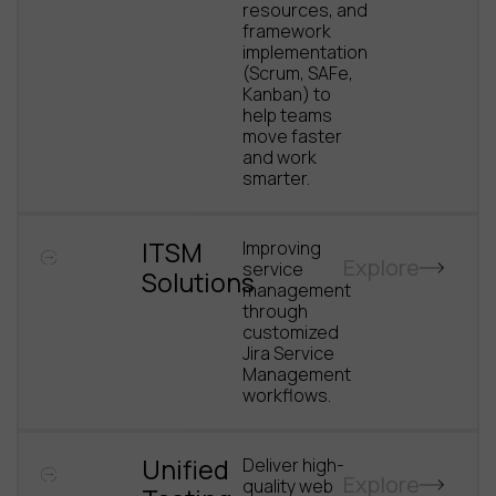
resources, and
framework
implementation
(Scrum, SAFe,
Kanban) to
help teams
move faster
and work
smarter.
ITSM
Improving
Explore
service
Solutions
management
through
customized
Jira Service
Management
workflows.
Unified
Deliver high-
Explore
quality web