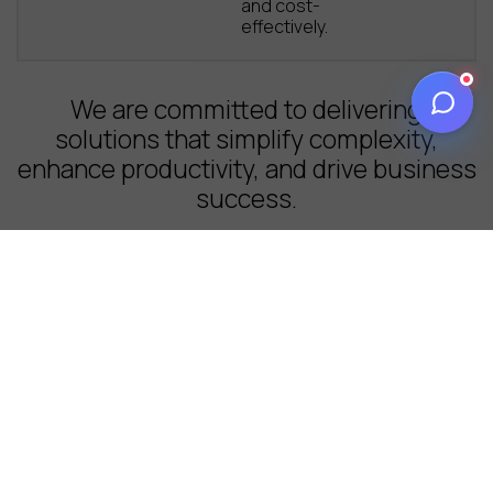
and cost-
effectively.
We are committed to delivering
solutions that simplify complexity,
enhance productivity, and drive business
success.
Our approach
Inspired by Nature.