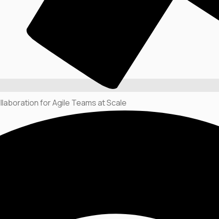
llaboration for Agile Teams at Scale