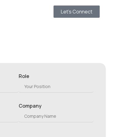
Let’s Connect
Role
Company