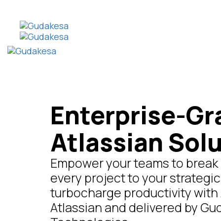
Enterprise-Gr
Atlassian Sol
Empower your teams to break b
every project to your strategic
turbocharge productivity with 
Atlassian and delivered by G