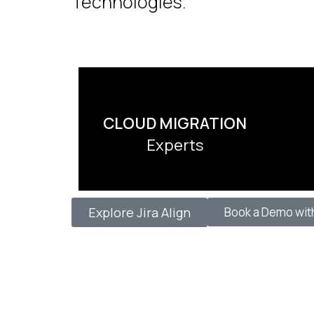
Technologies.
CLOUD MIGRATION
Experts
Explore Jira Align
Book a Demo wit