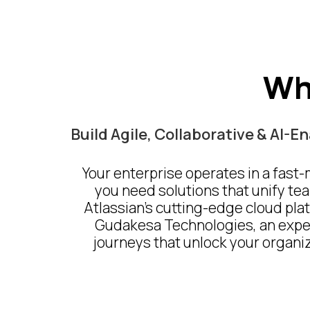
Wh
Build Agile, Collaborative & AI-
Your enterprise operates in a fast
you need solutions that unify tea
Atlassian’s cutting-edge cloud plat
Gudakesa Technologies, an experi
journeys that unlock your organiza