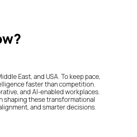
ow?
Middle East, and USA. To keep pace,
elligence faster than competition.
borative, and AI-enabled workplaces.
in shaping these transformational
r alignment, and smarter decisions.