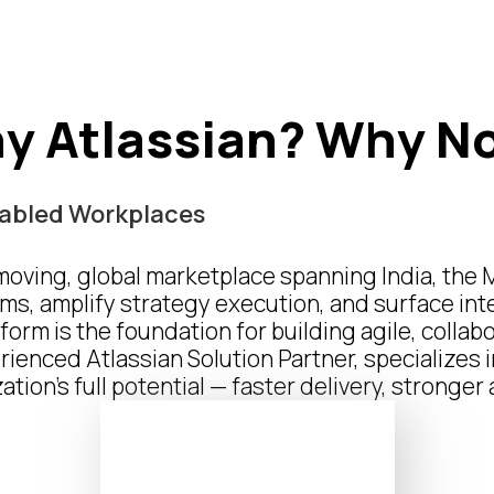
y Atlassian?
Why N
Enabled Workplaces
-moving, global marketplace spanning India, the 
ms, amplify strategy execution, and surface int
form is the foundation for building agile, colla
enced Atlassian Solution Partner, specializes 
tion’s full potential — faster delivery, stronge