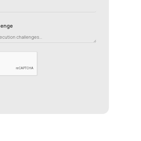
lenge