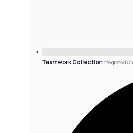
Teamwork Collection
Integrated Co