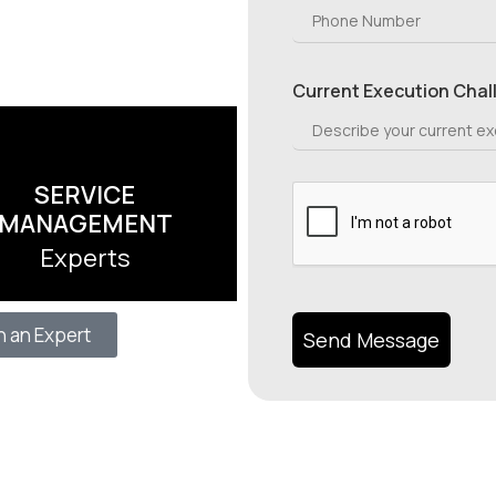
Current Execution Chal
SERVICE
MANAGEMENT
Experts
h an Expert