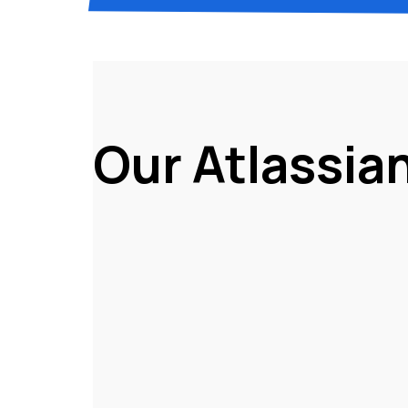
Our Atlassia