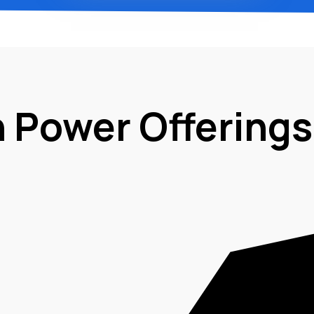
n Power Offerings