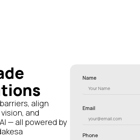
ade
Name
utions
arriers, align
Email
 vision, and
AI — all powered by
udakesa
Phone