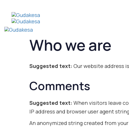
Who we are
Suggested text:
Our website address is
Comments
Suggested text:
When visitors leave co
IP address and browser user agent strin
An anonymized string created from your e