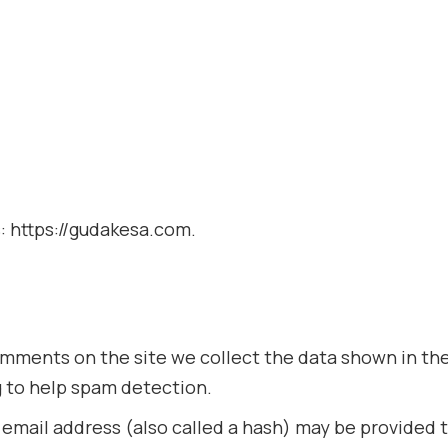
: https://gudakesa.com.
mments on the site we collect the data shown in the
g to help spam detection.
mail address (also called a hash) may be provided to