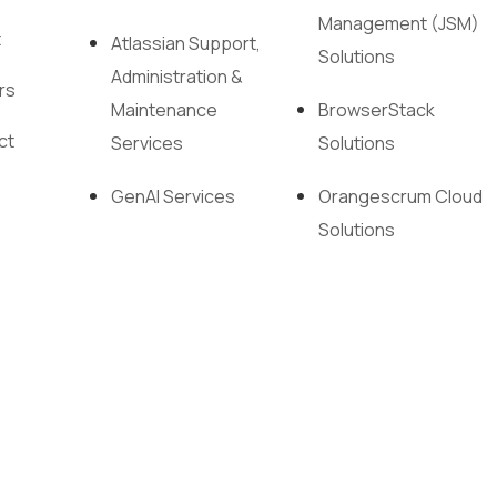
Management (JSM)
t
Atlassian Support,
Solutions
Administration &
rs
Maintenance
BrowserStack
ct
Services
Solutions
GenAI Services
Orangescrum Cloud
Solutions