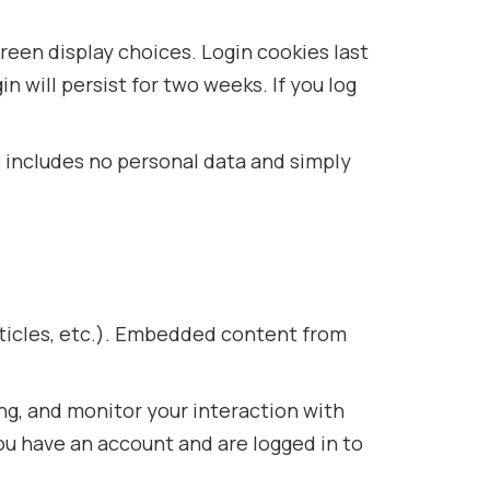
creen display choices. Login cookies last
n will persist for two weeks. If you log
ie includes no personal data and simply
rticles, etc.). Embedded content from
ng, and monitor your interaction with
u have an account and are logged in to