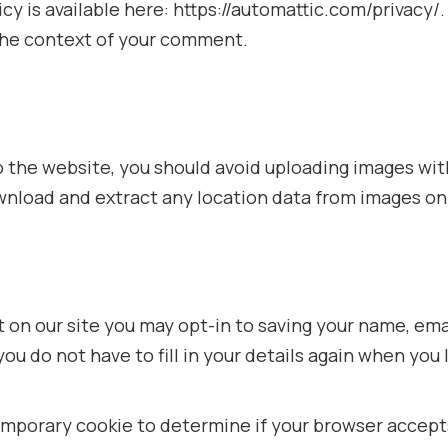
licy is available here: https://automattic.com/privacy
in the context of your comment.
to the website, you should avoid uploading images w
ownload and extract any location data from images on
 on our site you may opt-in to saving your name, ema
you do not have to fill in your details again when y
a temporary cookie to determine if your browser accep