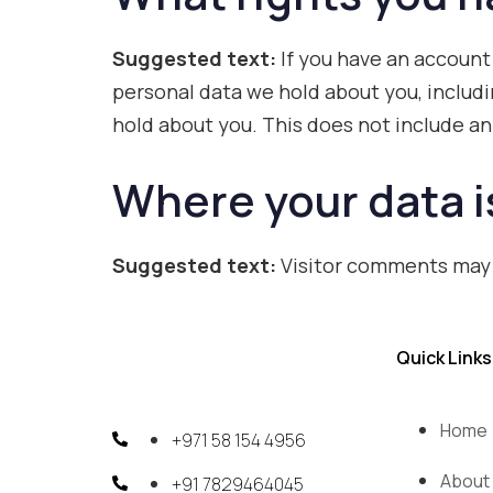
Suggested text:
If you have an account
personal data we hold about you, includi
hold about you. This does not include any
Where your data i
Suggested text:
Visitor comments may
Quick Links
Home
+971 58 154 4956
About
+91 7829464045