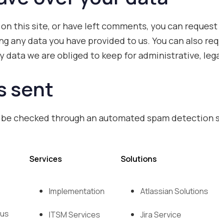
 on this site, or have left comments, you can request 
ng any data you have provided to us. You can also r
 data we are obliged to keep for administrative, lega
s sent
 be checked through an automated spam detection s
Services
Solutions
Implementation
Atlassian Solutions
 us
ITSM Services
Jira Service