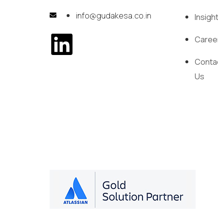
info@gudakesa.co.in
Insigh
Caree
Conta
Us