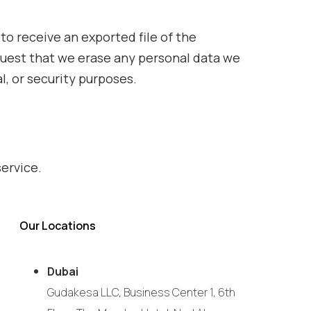
to receive an exported file of the
equest that we erase any personal data we
l, or security purposes.
ervice.
Our Locations
Dubai
Gudakesa LLC, Business Center 1, 6th