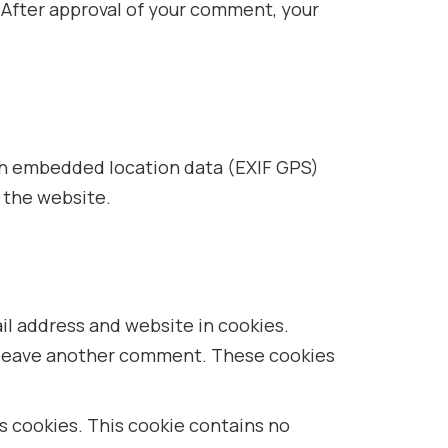
/. After approval of your comment, your
ith embedded location data (EXIF GPS)
 the website.
il address and website in cookies.
ou leave another comment. These cookies
ts cookies. This cookie contains no