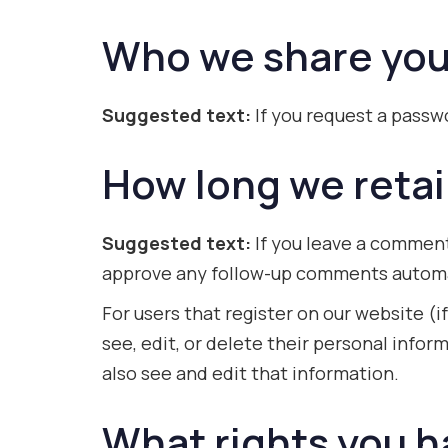
Who we share you
Suggested text:
If you request a passwo
How long we retai
Suggested text:
If you leave a comment
approve any follow-up comments automat
For users that register on our website (if
see, edit, or delete their personal inf
also see and edit that information.
What rights you h