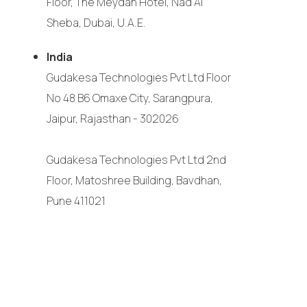
Floor, The Meydan Hotel, Nad Al
Sheba, Dubai, U.A.E.
India
Gudakesa Technologies Pvt Ltd Floor
No 48 B6 Omaxe City, Sarangpura,
Jaipur, Rajasthan - 302026
Gudakesa Technologies Pvt Ltd 2nd
Floor, Matoshree Building, Bavdhan,
Pune 411021