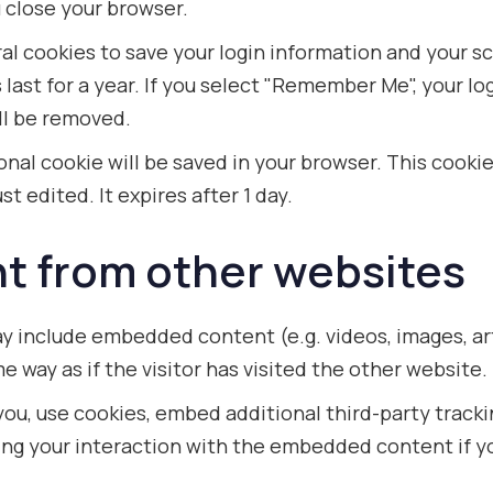
 close your browser.
ral cookies to save your login information and your s
ast for a year. If you select "Remember Me", your logi
ill be removed.
itional cookie will be saved in your browser. This cook
st edited. It expires after 1 day.
 from other websites
may include embedded content (e.g. videos, images, a
 way as if the visitor has visited the other website.
ou, use cookies, embed additional third-party tracki
ng your interaction with the embedded content if yo