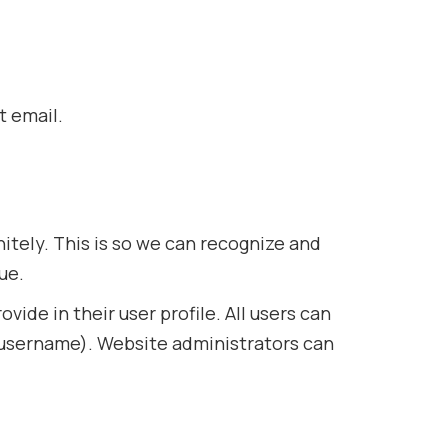
t email.
itely. This is so we can recognize and
ue.
vide in their user profile. All users can
r username). Website administrators can