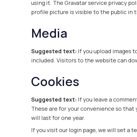
using it. The Gravatar service privacy po
profile picture is visible to the public 
Media
Suggested text:
If you upload images 
included. Visitors to the website can d
Cookies
Suggested text:
If you leave a comment
These are for your convenience so that 
will last for one year.
If you visit our login page, we will set 