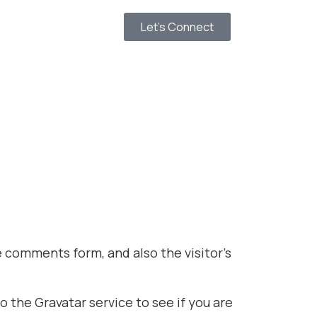
Let’s Connect
 comments form, and also the visitor’s
 the Gravatar service to see if you are