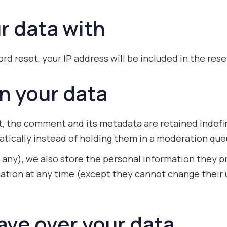
r data with
rd reset, your IP address will be included in the rese
n your data
, the comment and its metadata are retained indefin
ically instead of holding them in a moderation que
 any), we also store the personal information they pro
ormation at any time (except they cannot change thei
ave over your data