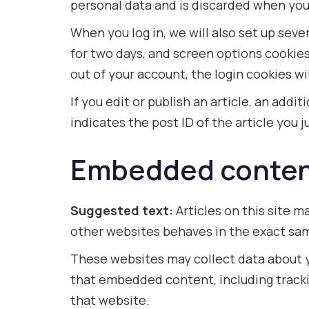
personal data and is discarded when you
When you log in, we will also set up seve
for two days, and screen options cookies l
out of your account, the login cookies w
If you edit or publish an article, an add
indicates the post ID of the article you ju
Embedded content
Suggested text:
Articles on this site 
other websites behaves in the exact same
These websites may collect data about y
that embedded content, including tracki
that website.