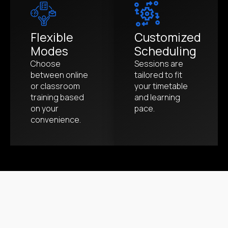
Flexible
Customized
Modes
Scheduling
Choose
Sessions are
between online
tailored to fit
or classroom
your timetable
training based
and learning
on your
pace.
convenience.