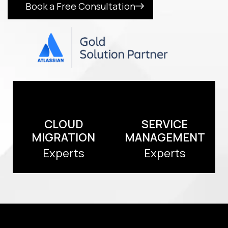
Book a Free Consultation
CLOUD
SERVICE
MIGRATION
MANAGEMENT
Experts
Experts