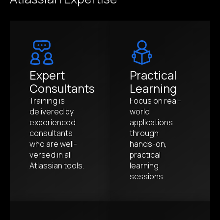
Expert
Practical
Consultants
Learning
Training is
Focus on real-
delivered by
world
experienced
applications
consultants
through
who are well-
hands-on,
versed in all
practical
Atlassian tools.
learning
sessions.