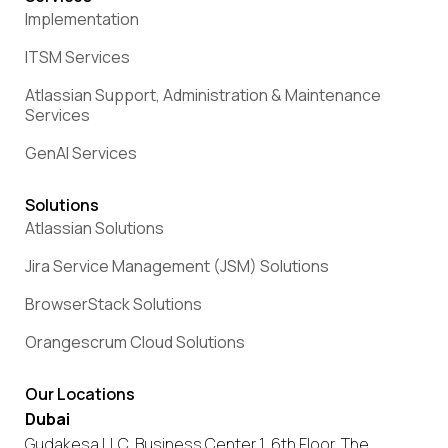
Implementation
ITSM Services
Atlassian Support, Administration & Maintenance
Services
GenAI Services
Solutions
Atlassian Solutions
Jira Service Management (JSM) Solutions
BrowserStack Solutions
Orangescrum Cloud Solutions
Our Locations
Dubai
Gudakesa LLC, Business Center 1, 6th Floor, The