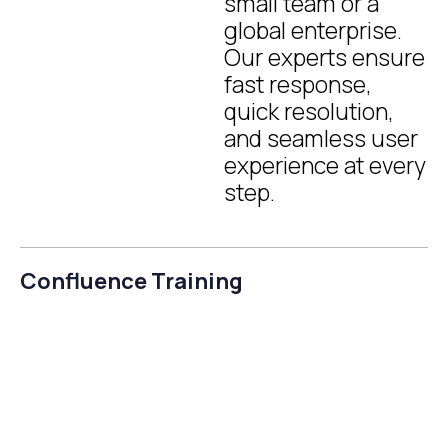
small team or a
global enterprise.
Our experts ensure
fast response,
quick resolution,
and seamless user
experience at every
step.
Confluence Training