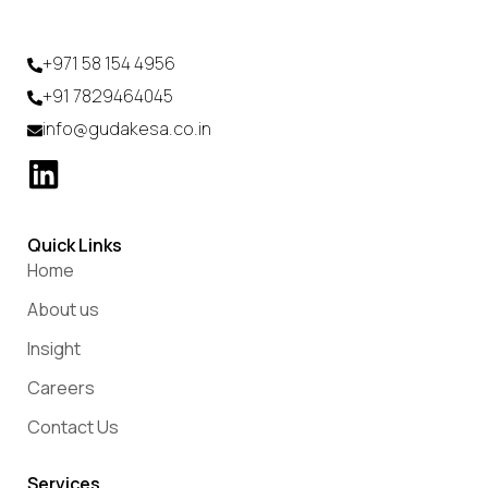
+971 58 154 4956
+91 7829464045
info@gudakesa.co.in
Quick Links
Home
About us
Insight
Careers
Contact Us
Services