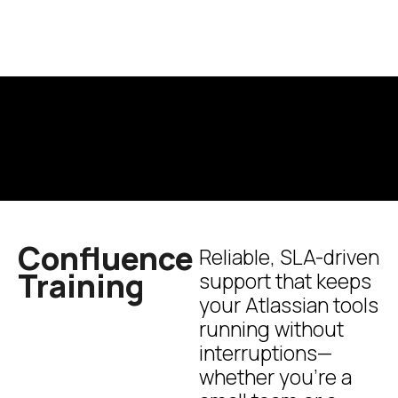
Confluence
Reliable, SLA-driven
Training
support that keeps
your Atlassian tools
running without
interruptions—
whether you’re a