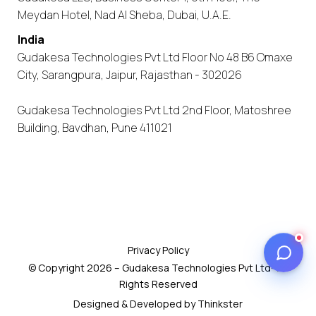
Meydan Hotel, Nad Al Sheba, Dubai, U.A.E.
India
Gudakesa Technologies Pvt Ltd Floor No 48 B6 Omaxe
City, Sarangpura, Jaipur, Rajasthan - 302026
Gudakesa Technologies Pvt Ltd 2nd Floor, Matoshree
Building, Bavdhan, Pune 411021
Privacy Policy
© Copyright 2026 – Gudakesa Technologies Pvt Ltd- All
Rights Reserved
Designed & Developed by Thinkster