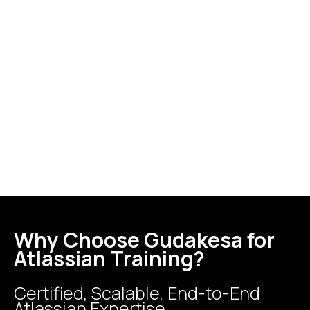
Why Choose Gudakesa for
Atlassian Training?
Certified, Scalable, End-to-End
Atlassian Expertise