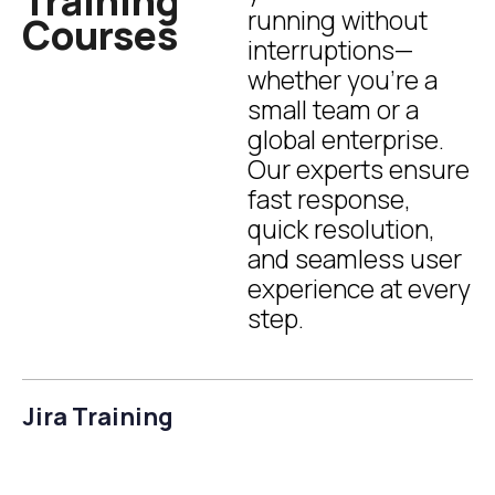
Training
running without
Courses
interruptions—
whether you’re a
small team or a
global enterprise.
Our experts ensure
fast response,
quick resolution,
and seamless user
experience at every
step.
Jira Training