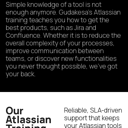
Simple knowledge of a tool is not
enough anymore. Gudakesa’s Atlassian
training teaches you how to get the
best products, such as Jira and
Confluence. Whether it is to reduce the
overall complexity of your processes,
improve communication between
teams, or discover new functionalities
you never thought possible, we’ve got
your back.
Our
Reliable, SLA-driven
Atlassian
support that keeps
your Atlassian tools