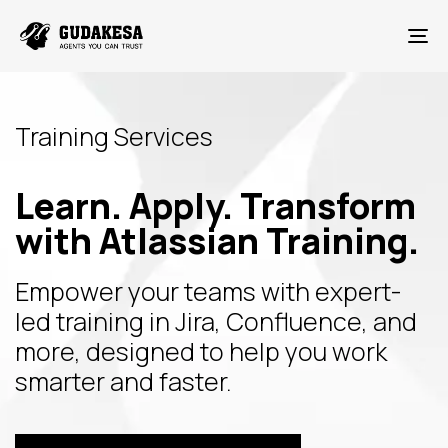
To
Training Services
Learn. Apply. Transform
with Atlassian Training.
Empower your teams with expert-
led training in Jira, Confluence, and
more, designed to help you work
smarter and faster.