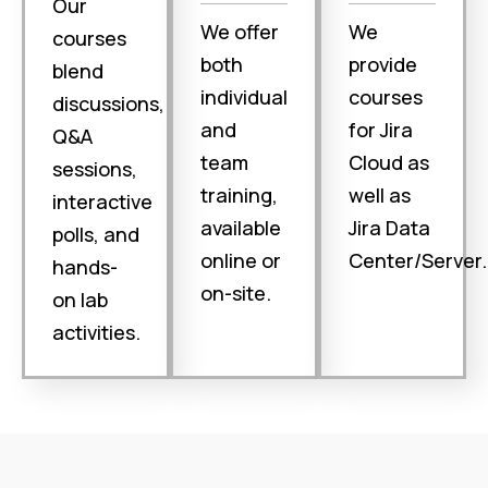
Our
We offer
We
courses
both
provide
blend
individual
courses
discussions,
and
for Jira
Q&A
team
Cloud as
sessions,
training,
well as
interactive
available
Jira Data
polls, and
online or
Center/Server.
hands-
on-site.
on lab
activities.