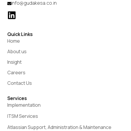
info@gudakesa.co.in
Quick Links
Home
About us
Insight
Careers
Contact Us
Services
Implementation
ITSM Services
Atlassian Support, Administration & Maintenance