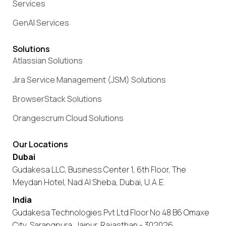
Services
GenAI Services
Solutions
Atlassian Solutions
Jira Service Management (JSM) Solutions
BrowserStack Solutions
Orangescrum Cloud Solutions
Our Locations
Dubai
Gudakesa LLC, Business Center 1, 6th Floor, The
Meydan Hotel, Nad Al Sheba, Dubai, U.A.E.
India
Gudakesa Technologies Pvt Ltd Floor No 48 B6 Omaxe
City, Sarangpura, Jaipur, Rajasthan - 302026