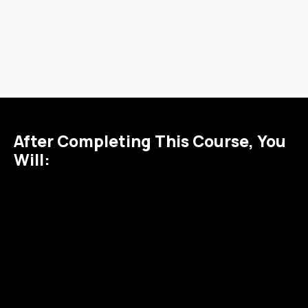
After Completing This Course, You
Will:
1
2
3
Confidently
Collaborate
Understand
manage and
effectively
the deeper
configure
with Jira
ties between