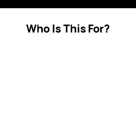
Who Is This For?