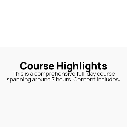
Course Highlights
This is a comprehensive full-day course
spanning around 7 hours. Content includes: