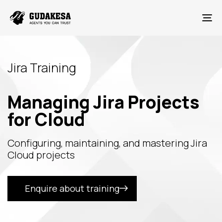
To
Jira Training
Managing Jira Projects
for Cloud
Configuring, maintaining, and mastering Jira
Cloud projects
Enquire about training