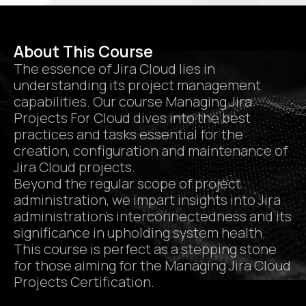
About This Course
The essence of Jira Cloud lies in
understanding its project management
capabilities. Our course Managing Jira
Projects For Cloud dives into the best
practices and tasks essential for the
creation, configuration and maintenance of
Jira Cloud projects.
Beyond the regular scope of project
administration, we impart insights into Jira
administration’s interconnectedness and its
significance in upholding system health.
This course is perfect as a stepping stone
for those aiming for the Managing Jira Cloud
Projects Certification.