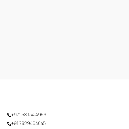
+971 58 154 4956
+91 7829464045