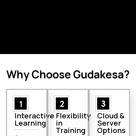
company-
Administrators.
project and
managed
Jira Cloud
projects in Jira
administration.
Cloud.
Why Choose Gudakesa?
Interactive
Flexibility
Cloud &
Learning
in
Server
Training
Options