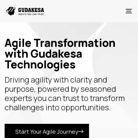
To
Agile Transformation
with Gudakesa
Technologies
Driving agility with clarity and
purpose, powered by seasoned
experts you can trust to transform
challenges into opportunities.
Start Your Agile Journey