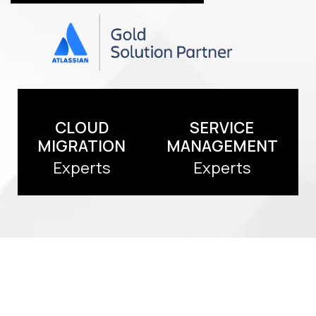
CLOUD
SERVICE
MIGRATION
MANAGEMENT
Experts
Experts
/01/
Agile
Agile