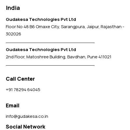
India
Gudakesa Technologies Pvt Ltd
Floor No 48 B6 Omaxe City, Sarangpura, Jaipur, Rajasthan -
302026
Gudakesa Technologies Pvt Ltd
2nd Floor, Matoshree Building, Bavdhan, Pune 411021
Call Center
+91 78294 64045
Email
info@gudakesa.co.in
Social Network