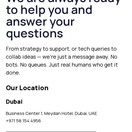
to help you and
answer your
questions
From strategy to support, or tech queries to
collab ideas — we’re just a message away. No
bots. No queues. Just real humans who get it
done.
Our Location
Dubai
Business Center 1, Meydan Hotel, Dubai, UAE
+971 58 154 4956