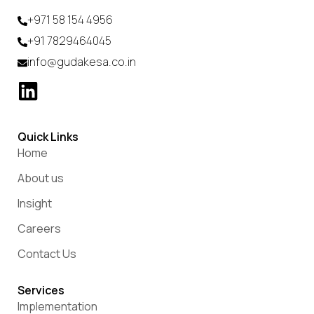
+971 58 154 4956
+91 7829464045
info@gudakesa.co.in
Quick Links
Home
About us
Insight
Careers
Contact Us
Services
Implementation