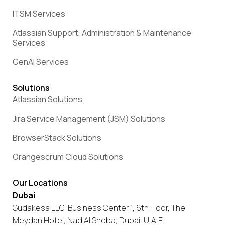
ITSM Services
Atlassian Support, Administration & Maintenance
Services
GenAI Services
Solutions
Atlassian Solutions
Jira Service Management (JSM) Solutions
BrowserStack Solutions
Orangescrum Cloud Solutions
Our Locations
Dubai
Gudakesa LLC, Business Center 1, 6th Floor, The
Meydan Hotel, Nad Al Sheba, Dubai, U.A.E.