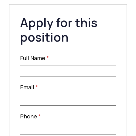
Apply for this
position
Full Name
*
Email
*
Phone
*