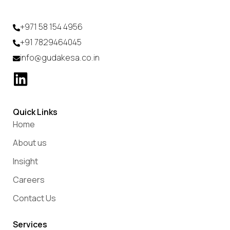
+971 58 154 4956
+91 7829464045
info@gudakesa.co.in
Quick Links
Home
About us
Insight
Careers
Contact Us
Services