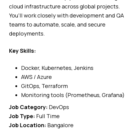
cloud infrastructure across global projects.
You’ll work closely with development and QA
teams to automate, scale, and secure
deployments.
Key Skills:
Docker, Kubernetes, Jenkins
AWS / Azure
GitOps, Terraform
Monitoring tools (Prometheus, Grafana)
Job Category:
DevOps
Job Type:
Full Time
Job Location:
Bangalore