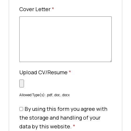
Cover Letter
*
Upload CV/Resume
*
Allowed Type(s): .pdf, .doc, .docx
By using this form you agree with
the storage and handling of your
data by this website.
*