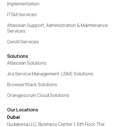
Implementation
ITSM Services
Atlassian Support, Administration & Maintenance
Services
GenAI Services
Solutions
Atlassian Solutions
Jira Service Management (JSM) Solutions
BrowserStack Solutions
Orangescrum Cloud Solutions
Our Locations
Dubai
Gudakesa LLC, Business Center 1, 6th Floor, The