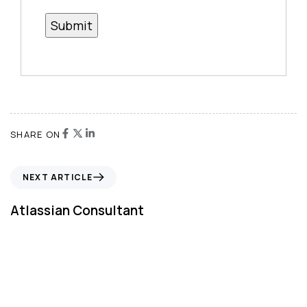
SHARE ON
NEXT ARTICLE
Atlassian Consultant