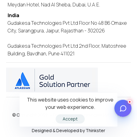
Meydan Hotel, Nad Al Sheba, Dubai, U.A.E.
India
Gudakesa Technologies Pvt Ltd Floor No 48 B6 Omaxe
City, Sarangpura, Jaipur, Rajasthan - 302026
Gudakesa Technologies Pvt Ltd 2nd Floor, Matoshree
Building, Bavdhan, Pune 411021
This website uses cookies to improve
your web experience.
Privacy Policy
© Copyright 2026 – Gudakesa Technologies Pvt Ltd- All
Accept
Rights Reserved
Designed & Developed by Thinkster