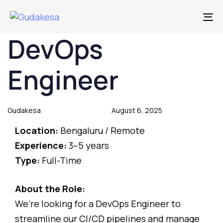
To
DevOps
Author
Published
Published
on:
in:
Engineer
Gudakesa
August 6, 2025
Location:
Bengaluru / Remote
Experience:
3–5 years
Type:
Full-Time
About the Role:
We’re looking for a DevOps Engineer to
streamline our CI/CD pipelines and manage