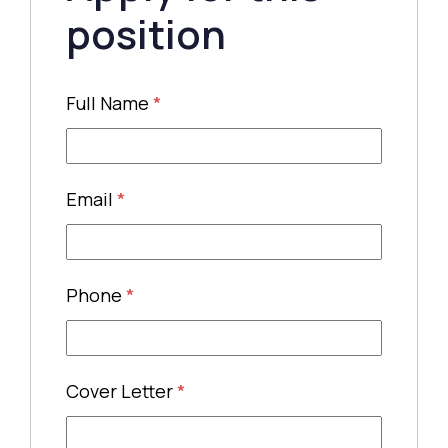
position
Full Name
*
Email
*
Phone
*
Cover Letter
*