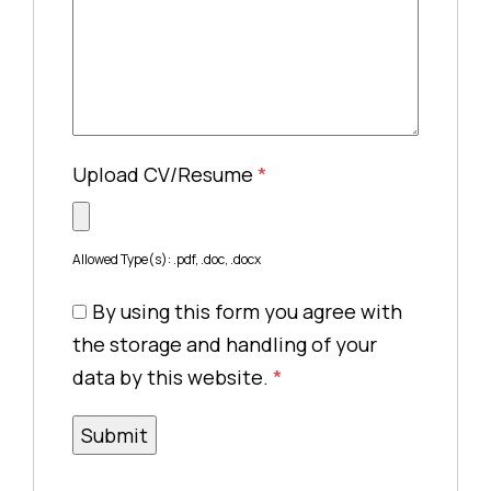
Upload CV/Resume
*
Allowed Type(s): .pdf, .doc, .docx
By using this form you agree with
the storage and handling of your
data by this website.
*