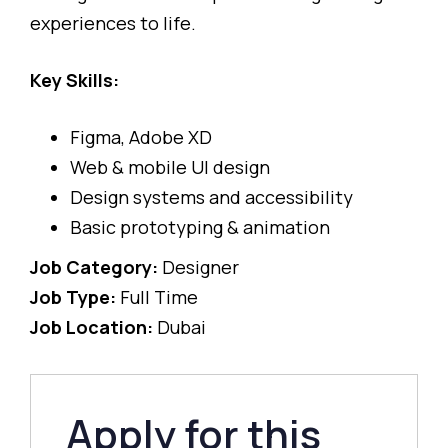
experiences to life.
Key Skills:
Figma, Adobe XD
Web & mobile UI design
Design systems and accessibility
Basic prototyping & animation
Job Category:
Designer
Job Type:
Full Time
Job Location:
Dubai
Apply for this