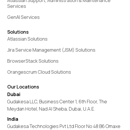
Atlassian Support, Administration & Maintenance
Services
GenAI Services
Solutions
Atlassian Solutions
Jira Service Management (JSM) Solutions
BrowserStack Solutions
Orangescrum Cloud Solutions
Our Locations
Dubai
Gudakesa LLC, Business Center 1, 6th Floor, The
Meydan Hotel, Nad Al Sheba, Dubai, U.A.E.
India
Gudakesa Technologies Pvt Ltd Floor No 48 B6 Omaxe