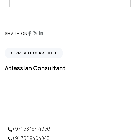
SHARE ON
PREVIOUS ARTICLE
Atlassian Consultant
+971 58 154 4956
+91 7829464045