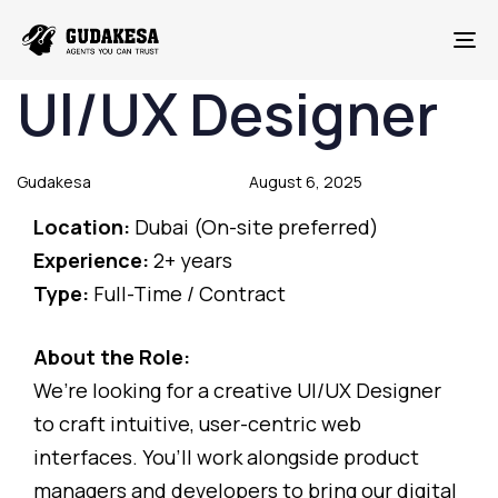
To
UI/UX Designer
Author
Published
Published
on:
in:
Gudakesa
August 6, 2025
Location:
Dubai (On-site preferred)
Experience:
2+ years
Type:
Full-Time / Contract
About the Role:
We’re looking for a creative UI/UX Designer
to craft intuitive, user-centric web
interfaces. You’ll work alongside product
managers and developers to bring our digital