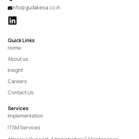
info@gudakesa.co.in
Quick Links
Home
About us
Insight
Careers
Contact Us
Services
Implementation
ITSM Services