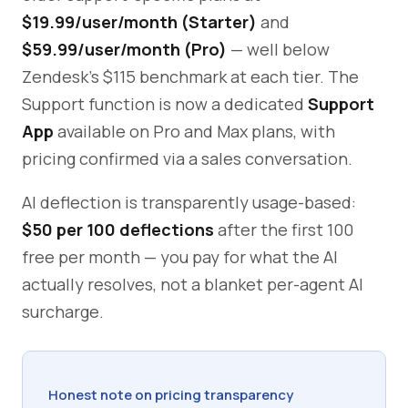
$19.99/user/month (Starter)
and
$59.99/user/month (Pro)
— well below
Zendesk's $115 benchmark at each tier. The
Support function is now a dedicated
Support
App
available on Pro and Max plans, with
pricing confirmed via a sales conversation.
AI deflection is transparently usage-based:
$50 per 100 deflections
after the first 100
free per month — you pay for what the AI
actually resolves, not a blanket per-agent AI
surcharge.
Honest note on pricing transparency