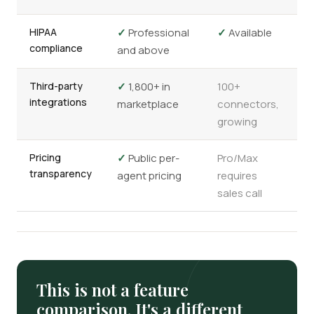
HIPAA
✓
Professional
✓
Available
compliance
and above
Third-party
✓
1,800+ in
100+
integrations
marketplace
connectors,
growing
Pricing
✓
Public per-
Pro/Max
transparency
agent pricing
requires
sales call
This is not a feature
comparison. It's a different