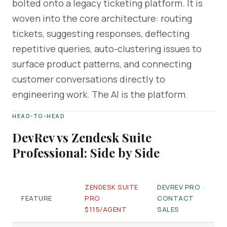
bolted onto a legacy ticketing platform. It is
woven into the core architecture: routing
tickets, suggesting responses, deflecting
repetitive queries, auto-clustering issues to
surface product patterns, and connecting
customer conversations directly to
engineering work. The AI is the platform.
HEAD-TO-HEAD
DevRev vs Zendesk Suite
Professional: Side by Side
ZENDESK SUITE
DEVREV PRO ·
FEATURE
PRO ·
CONTACT
$115/AGENT
SALES