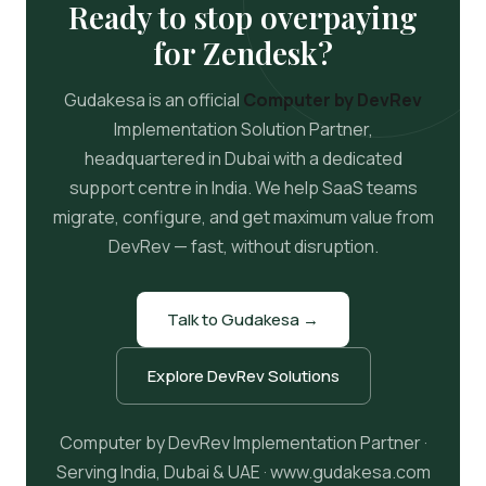
Ready to stop overpaying
for Zendesk?
Gudakesa is an official
Computer by DevRev
Implementation Solution Partner,
headquartered in Dubai with a dedicated
support centre in India. We help SaaS teams
migrate, configure, and get maximum value from
DevRev — fast, without disruption.
Talk to Gudakesa →
Explore DevRev Solutions
Computer by DevRev Implementation Partner ·
Serving India, Dubai & UAE · www.gudakesa.com