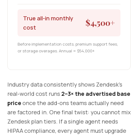
True all-in monthly
$4,500+
cost
Before implementation costs, premium support fees,
or storage overages. Annual = $54,000+
Industry data consistently shows Zendesk's
real-world cost runs
2–3× the advertised base
price
once the add-ons teams actually need
are factored in. One final twist: you cannot mix
Zendesk plan tiers. If a single agent needs
HIPAA compliance, every agent must upgrade