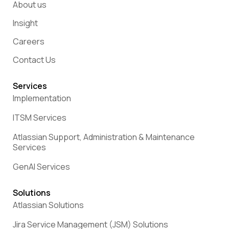
About us
Insight
Careers
Contact Us
Services
Implementation
ITSM Services
Atlassian Support, Administration & Maintenance
Services
GenAI Services
Solutions
Atlassian Solutions
Jira Service Management (JSM) Solutions