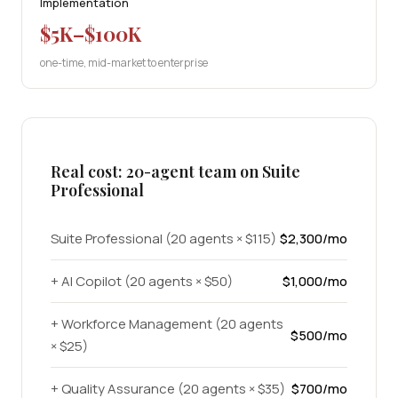
Implementation
$5K–$100K
one-time, mid-market to enterprise
Real cost: 20-agent team on Suite
Professional
Suite Professional (20 agents × $115)
$2,300/mo
+ AI Copilot (20 agents × $50)
$1,000/mo
+ Workforce Management (20 agents
$500/mo
× $25)
+ Quality Assurance (20 agents × $35)
$700/mo