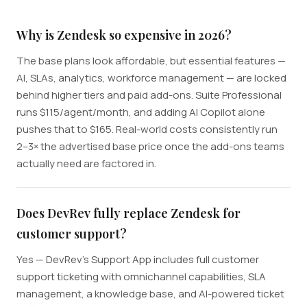
Why is Zendesk so expensive in 2026?
The base plans look affordable, but essential features —
AI, SLAs, analytics, workforce management — are locked
behind higher tiers and paid add-ons. Suite Professional
runs $115/agent/month, and adding AI Copilot alone
pushes that to $165. Real-world costs consistently run
2–3× the advertised base price once the add-ons teams
actually need are factored in.
Does DevRev fully replace Zendesk for
customer support?
Yes — DevRev's Support App includes full customer
support ticketing with omnichannel capabilities, SLA
management, a knowledge base, and AI-powered ticket