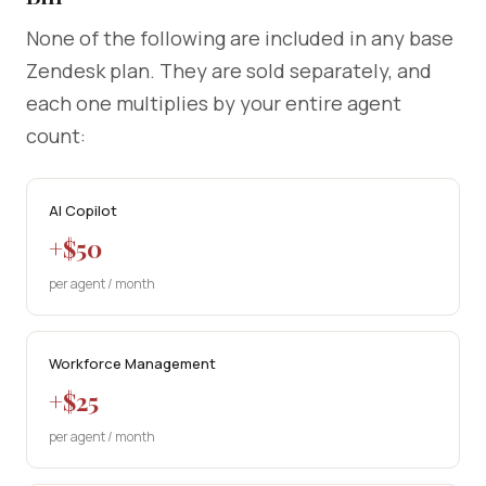
None of the following are included in any base
Zendesk plan. They are sold separately, and
each one multiplies by your entire agent
count:
AI Copilot
+$50
per agent / month
Workforce Management
+$25
per agent / month