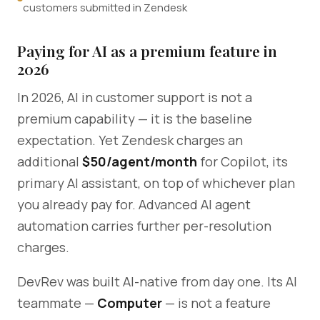
customers submitted in Zendesk
Paying for AI as a premium feature in
2026
In 2026, AI in customer support is not a
premium capability — it is the baseline
expectation. Yet Zendesk charges an
additional
$50/agent/month
for Copilot, its
primary AI assistant, on top of whichever plan
you already pay for. Advanced AI agent
automation carries further per-resolution
charges.
DevRev was built AI-native from day one. Its AI
teammate —
Computer
— is not a feature