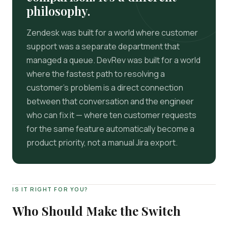
philosophy.
Zendesk was built for a world where customer
support was a separate department that
managed a queue. DevRev was built for a world
where the fastest path to resolving a
customer's problem is a direct connection
between that conversation and the engineer
who can fix it — where ten customer requests
for the same feature automatically become a
product priority, not a manual Jira export.
IS IT RIGHT FOR YOU?
Who Should Make the Switch