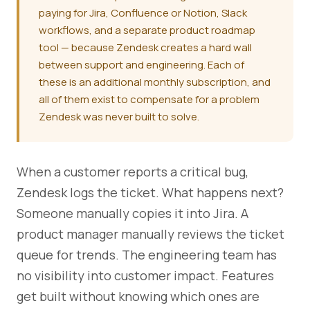
paying for Jira, Confluence or Notion, Slack
workflows, and a separate product roadmap
tool — because Zendesk creates a hard wall
between support and engineering. Each of
these is an additional monthly subscription, and
all of them exist to compensate for a problem
Zendesk was never built to solve.
When a customer reports a critical bug,
Zendesk logs the ticket. What happens next?
Someone manually copies it into Jira. A
product manager manually reviews the ticket
queue for trends. The engineering team has
no visibility into customer impact. Features
get built without knowing which ones are