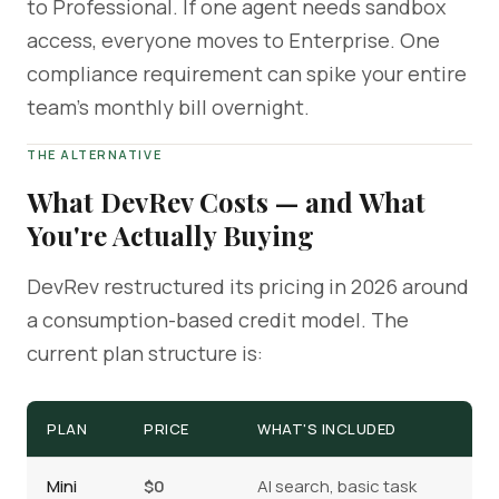
to Professional. If one agent needs sandbox
access, everyone moves to Enterprise. One
compliance requirement can spike your entire
team's monthly bill overnight.
THE ALTERNATIVE
What DevRev Costs — and What
You're Actually Buying
DevRev restructured its pricing in 2026 around
a consumption-based credit model. The
current plan structure is:
PLAN
PRICE
WHAT'S INCLUDED
Mini
$0
AI search, basic task