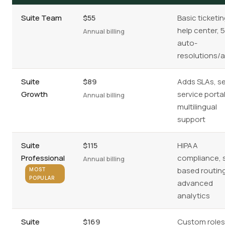
Suite Team
$55
Basic ticketin
help center, 5
Annual billing
auto-
resolutions/
Suite
$89
Adds SLAs, se
Growth
service portal
Annual billing
multilingual
support
Suite
$115
HIPAA
Professional
compliance, sk
Annual billing
based routing
MOST
POPULAR
advanced
analytics
Suite
$169
Custom roles