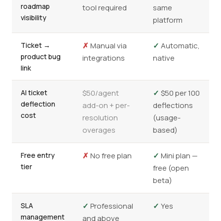
roadmap
tool required
same
visibility
platform
Ticket →
✗
Manual via
✓
Automatic,
product bug
integrations
native
link
AI ticket
$50/agent
✓
$50 per 100
deflection
add-on + per-
deflections
cost
resolution
(usage-
overages
based)
Free entry
✗
No free plan
✓
Mini plan —
tier
free (open
beta)
SLA
✓
Professional
✓
Yes
management
and above