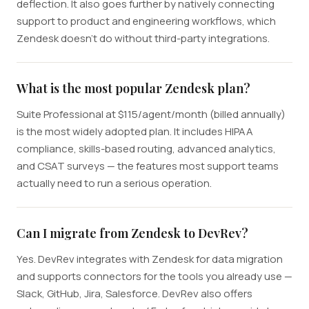
deflection. It also goes further by natively connecting
support to product and engineering workflows, which
Zendesk doesn't do without third-party integrations.
What is the most popular Zendesk plan?
Suite Professional at $115/agent/month (billed annually)
is the most widely adopted plan. It includes HIPAA
compliance, skills-based routing, advanced analytics,
and CSAT surveys — the features most support teams
actually need to run a serious operation.
Can I migrate from Zendesk to DevRev?
Yes. DevRev integrates with Zendesk for data migration
and supports connectors for the tools you already use —
Slack, GitHub, Jira, Salesforce. DevRev also offers