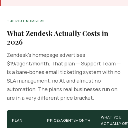
THE REAL NUMBERS
What Zendesk Actually Costs in
2026
Zendesk's homepage advertises
$19/agent/month. That plan — Support Team —
is a bare-bones email ticketing system with no
SLA management, no AI, and almost no
automation. The plans real businesses run on
are in a very different price bracket.
WHAT YOU
PLAN
PRICE/AGENT/MONTH
ACTUALLY GE