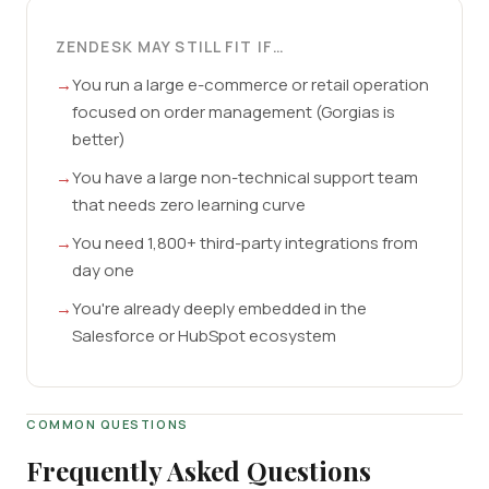
ZENDESK MAY STILL FIT IF…
→
You run a large e-commerce or retail operation
focused on order management (Gorgias is
better)
→
You have a large non-technical support team
that needs zero learning curve
→
You need 1,800+ third-party integrations from
day one
→
You're already deeply embedded in the
Salesforce or HubSpot ecosystem
COMMON QUESTIONS
Frequently Asked Questions