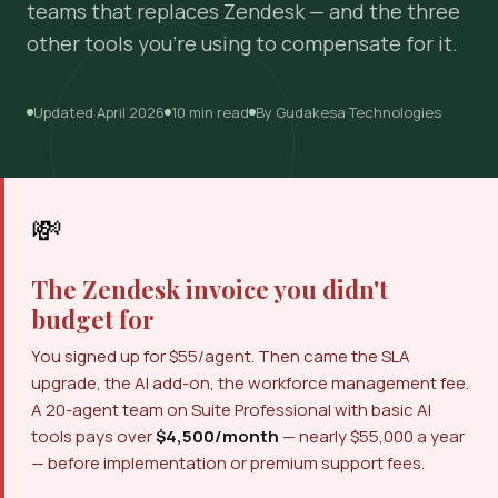
teams that replaces Zendesk — and the three
other tools you're using to compensate for it.
Updated April 2026
10 min read
By Gudakesa Technologies
💸
The Zendesk invoice you didn't
budget for
You signed up for $55/agent. Then came the SLA
upgrade, the AI add-on, the workforce management fee.
A 20-agent team on Suite Professional with basic AI
tools pays over
$4,500/month
— nearly $55,000 a year
— before implementation or premium support fees.