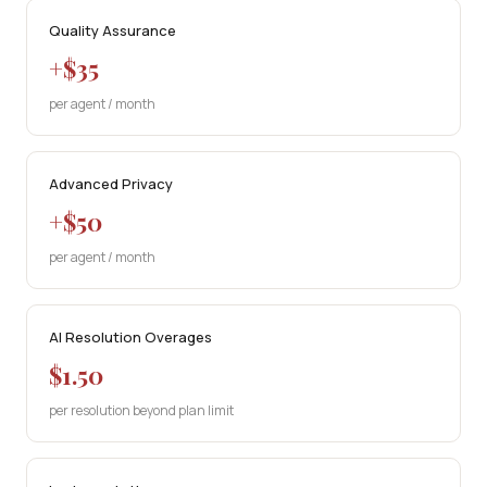
Quality Assurance
+$35
per agent / month
Advanced Privacy
+$50
per agent / month
AI Resolution Overages
$1.50
per resolution beyond plan limit