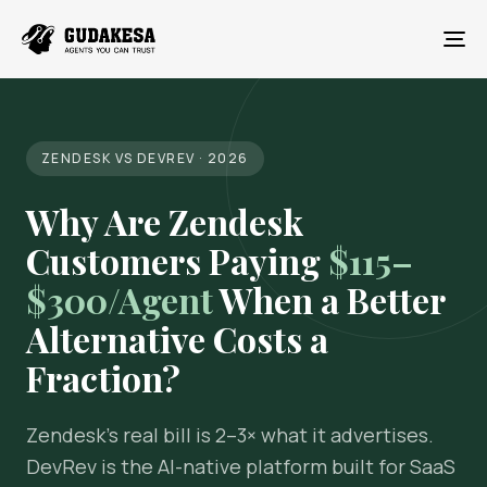
To
ZENDESK VS DEVREV · 2026
Why Are Zendesk
Customers Paying
$115–
$300/Agent
When a Better
Alternative Costs a
Fraction?
Zendesk's real bill is 2–3× what it advertises.
DevRev is the AI-native platform built for SaaS