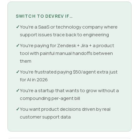
SWITCH TO DEVREV IF…
✓
You're a SaaS or technology company where
support issues trace back to engineering
✓
You're paying for Zendesk + Jira + a product
tool with painful manual handoffs between
them
✓
You're frustrated paying $50/agent extra just
for AI in 2026
✓
You're a startup that wants to grow without a
compounding per-agent bill
✓
You want product decisions driven by real
customer support data