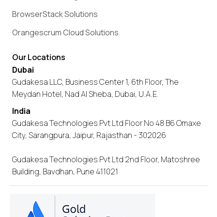
BrowserStack Solutions
Orangescrum Cloud Solutions
Our Locations
Dubai
Gudakesa LLC, Business Center 1, 6th Floor, The
Meydan Hotel, Nad Al Sheba, Dubai, U.A.E.
India
Gudakesa Technologies Pvt Ltd Floor No 48 B6 Omaxe
City, Sarangpura, Jaipur, Rajasthan - 302026
Gudakesa Technologies Pvt Ltd 2nd Floor, Matoshree
Building, Bavdhan, Pune 411021