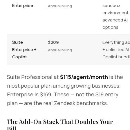
Enterprise
sandbox
Annual billing
environment,
advanced AI
options
Suite
$209
Everything a
Enterprise +
+ unlimited AI
Annual billing
Copilot
Copilot bundl
Suite Professional at
$115/agent/month
is the
most popular plan among growing businesses.
Enterprise is $169. These — not the $19 entry
plan — are the real Zendesk benchmarks.
The Add-On Stack That Doubles Your
Bill