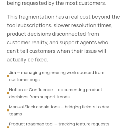
being requested by the most customers.
This fragmentation has a real cost beyond the
tool subscriptions: slower resolution times,
product decisions disconnected from
customer reality, and support agents who
can't tell customers when their issue will
actually be fixed.
Jira — managing engineering work sourced from
customer bugs
Notion or Confluence — documenting product
decisions from support trends
Manual Slack escalations — bridging tickets to dev
teams
Product roadmap tool — tracking feature requests