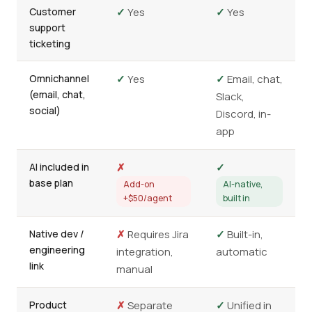
Customer
✓
Yes
✓
Yes
support
ticketing
Omnichannel
✓
Yes
✓
Email, chat,
(email, chat,
Slack,
social)
Discord, in-
app
AI included in
✗
✓
base plan
Add-on
AI-native,
+$50/agent
built in
Native dev /
✗
Requires Jira
✓
Built-in,
engineering
integration,
automatic
link
manual
Product
✗
Separate
✓
Unified in