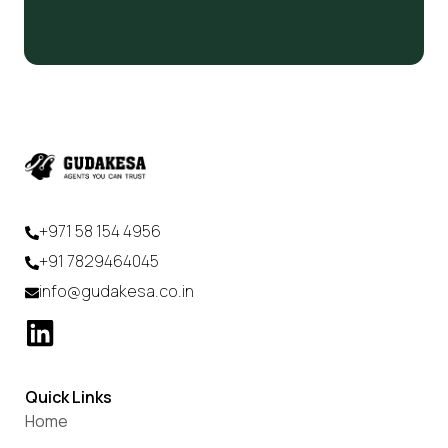
+971 58 154 4956
+91 7829464045
info@gudakesa.co.in
Quick Links
Home