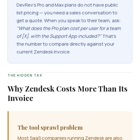
DevRev's Pro and Max plans do not have public
list pricing — you need a sales conversation to
get a quote. When you speak to their team, ask:
"What does the Pro plan cost per user for a team
of [X], with the Support App included?"
That's
the number to compare directly against your
current Zendesk invoice.
THE HIDDEN TAX
Why Zendesk Costs More Than Its
Invoice
The tool sprawl problem
Most SaaS companies running Zendesk are also