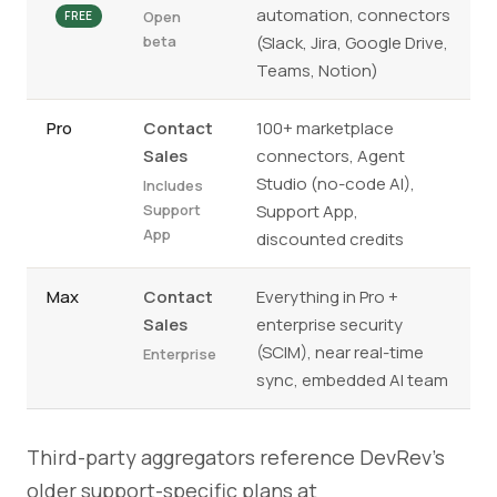
automation, connectors
Open
FREE
beta
(Slack, Jira, Google Drive,
Teams, Notion)
Pro
Contact
100+ marketplace
Sales
connectors, Agent
Studio (no-code AI),
Includes
Support
Support App,
App
discounted credits
Max
Contact
Everything in Pro +
Sales
enterprise security
(SCIM), near real-time
Enterprise
sync, embedded AI team
Third-party aggregators reference DevRev's
older support-specific plans at