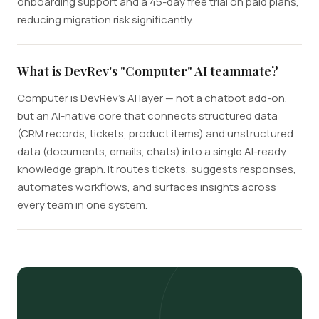
onboarding support and a 45-day free trial on paid plans,
reducing migration risk significantly.
What is DevRev's "Computer" AI teammate?
Computer is DevRev's AI layer — not a chatbot add-on,
but an AI-native core that connects structured data
(CRM records, tickets, product items) and unstructured
data (documents, emails, chats) into a single AI-ready
knowledge graph. It routes tickets, suggests responses,
automates workflows, and surfaces insights across
every team in one system.