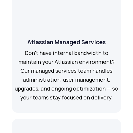
Atlassian Managed Services
Don't have internal bandwidth to
maintain your Atlassian environment?
Our managed services team handles
administration, user management,
upgrades, and ongoing optimization — so
your teams stay focused on delivery.