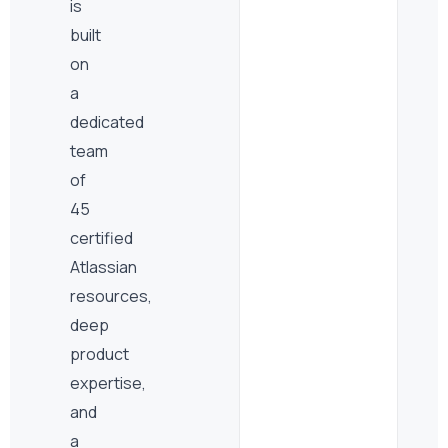
is
built
on
a
dedicated
team
of
45
certified
Atlassian
resources,
deep
product
expertise,
and
a