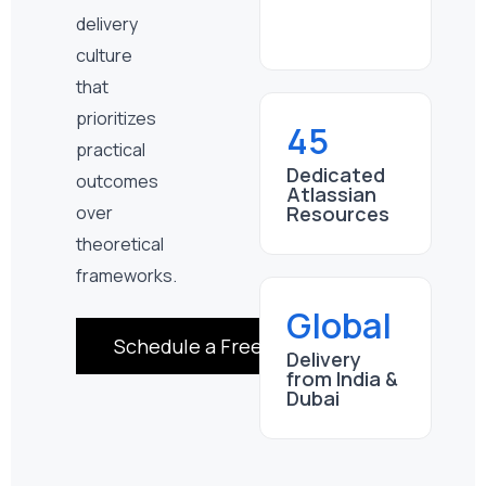
delivery
culture
that
prioritizes
45
practical
Dedicated
outcomes
Atlassian
Resources
over
theoretical
frameworks.
Global
Schedule a Free Consultation
Delivery
from India &
Dubai