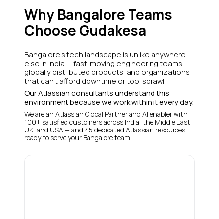
Why Bangalore Teams
Choose Gudakesa
Bangalore's tech landscape is unlike anywhere
else in India — fast-moving engineering teams,
globally distributed products, and organizations
that can't afford downtime or tool sprawl.
Our Atlassian consultants understand this
environment because we work within it every day.
We are an Atlassian Global Partner and AI enabler with
100+ satisfied customers across India, the Middle East,
UK, and USA — and 45 dedicated Atlassian resources
ready to serve your Bangalore team.