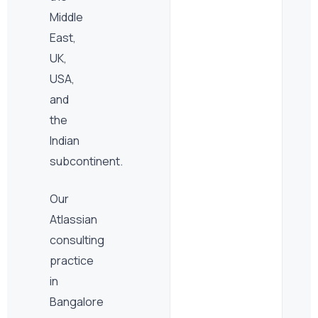
Middle
East,
UK,
USA,
and
the
Indian
subcontinent.
Our
Atlassian
consulting
practice
in
Bangalore