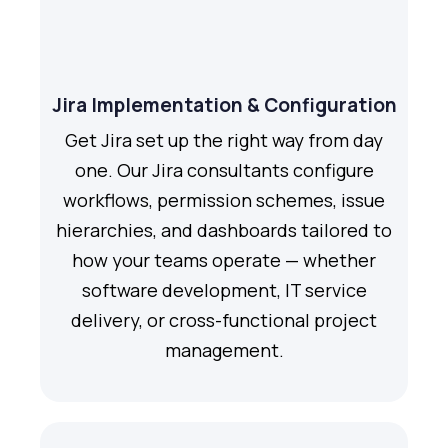
Jira Implementation & Configuration
Get Jira set up the right way from day
one. Our Jira consultants configure
workflows, permission schemes, issue
hierarchies, and dashboards tailored to
how your teams operate — whether
software development, IT service
delivery, or cross-functional project
management.