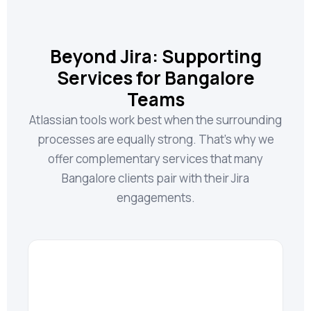
Beyond Jira: Supporting
Services for Bangalore
Teams
Atlassian tools work best when the surrounding
processes are equally strong. That’s why we
offer complementary services that many
Bangalore clients pair with their Jira
engagements.