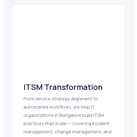
ITSM Transformation
From service strategy alignment to
automated workflows, we help IT
organizations in Bangalore build ITSM
practices that scale — covering incident
management, change management, and