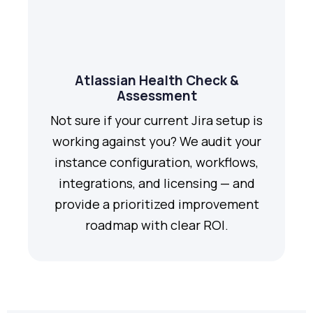
Atlassian Health Check &
Assessment
Not sure if your current Jira setup is
working against you? We audit your
instance configuration, workflows,
integrations, and licensing — and
provide a prioritized improvement
roadmap with clear ROI.