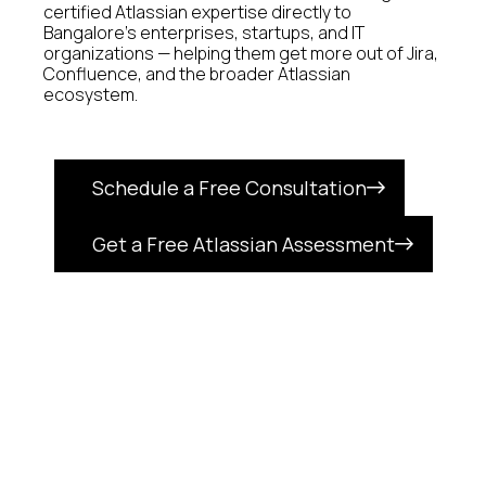
certified Atlassian expertise directly to
Bangalore's enterprises, startups, and IT
organizations — helping them get more out of Jira,
Confluence, and the broader Atlassian
ecosystem.
Schedule a Free Consultation
Get a Free Atlassian Assessment