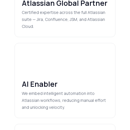
Atlassian Global Partner
Certified expertise across the full Atlassian
suite — Jira, Confluence, JSM, and Atlassian
Cloud.
AI Enabler
We embed intelligent automation into
Atlassian workflows, reducing manual effort
and unlocking velocity.