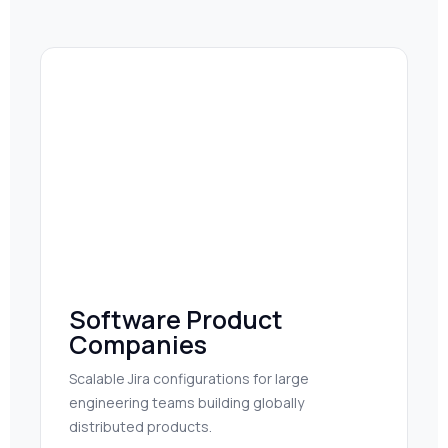
Software Product
Companies
Scalable Jira configurations for large
engineering teams building globally
distributed products.