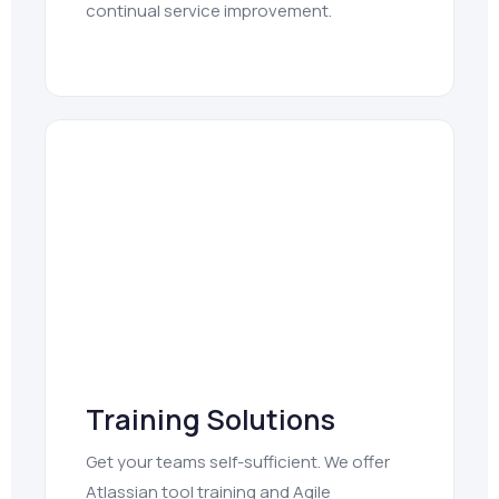
continual service improvement.
Training Solutions
Get your teams self-sufficient. We offer
Atlassian tool training and Agile