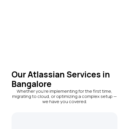
startups, and IT
organizations.
4+
Global Regions
Our Atlassian Services in
Bangalore
Whether you're implementing for the first time,
migrating to cloud, or optimizing a complex setup —
we have you covered.