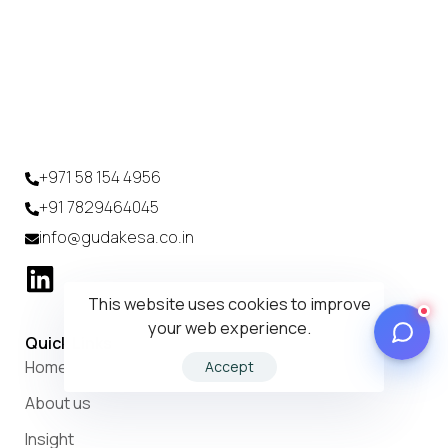
+971 58 154 4956
+91 7829464045
info@gudakesa.co.in
This website uses cookies to improve
your web experience.
Quick Links
Home
Accept
About us
Insight