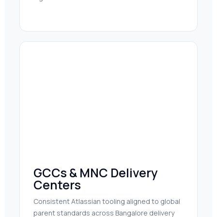
GCCs & MNC Delivery
Centers
Consistent Atlassian tooling aligned to global
parent standards across Bangalore delivery