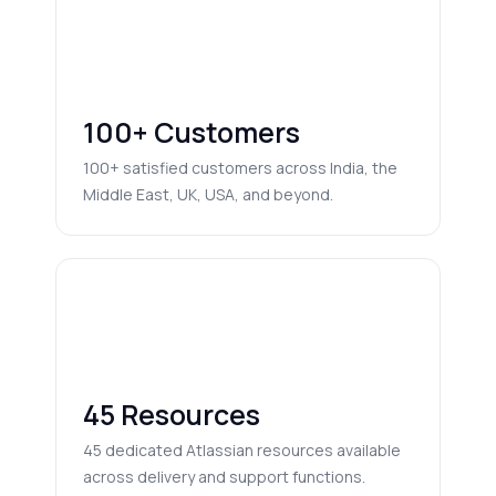
100+ Customers
100+ satisfied customers across India, the
Middle East, UK, USA, and beyond.
45 Resources
45 dedicated Atlassian resources available
across delivery and support functions.