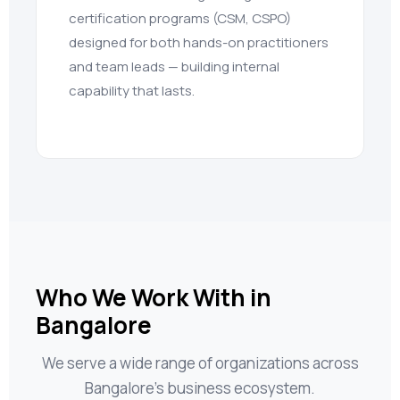
certification programs (CSM, CSPO)
designed for both hands-on practitioners
and team leads — building internal
capability that lasts.
Who We Work With in
Bangalore
We serve a wide range of organizations across
Bangalore’s business ecosystem.