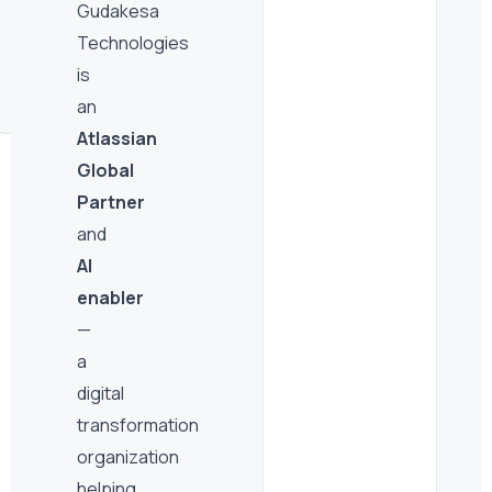
Support
Gudakesa
Technologies
Ongoing managed services and expert access
post-deployment — we stay with you.
is
an
Atlassian
Global
Partner
and
AI
enabler
—
a
digital
transformation
organization
helping