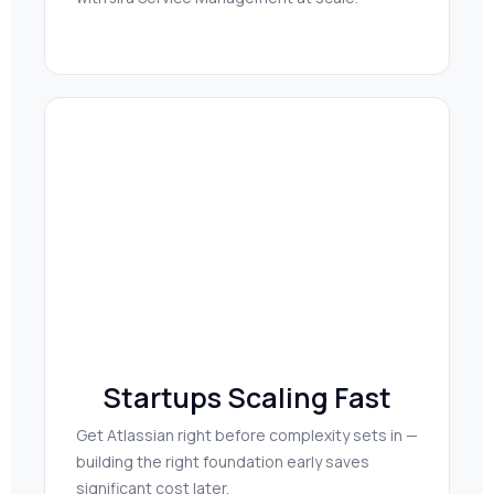
Startups Scaling Fast
Get Atlassian right before complexity sets in —
building the right foundation early saves
significant cost later.