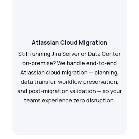
Atlassian Cloud Migration
Still running Jira Server or Data Center
on-premise? We handle end-to-end
Atlassian cloud migration — planning,
data transfer, workflow preservation,
and post-migration validation — so your
teams experience zero disruption.