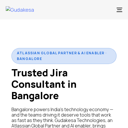
To
ATLASSIAN GLOBAL PARTNER & AI ENABLER ·
BANGALORE
Trusted Jira
Consultant in
Bangalore
Bangalore powers India's technology economy —
and the teams driving it deserve tools that work
as fast as they think. Gudakesa Technologies, an
Atlassian Global Partner and AI enabler, brings