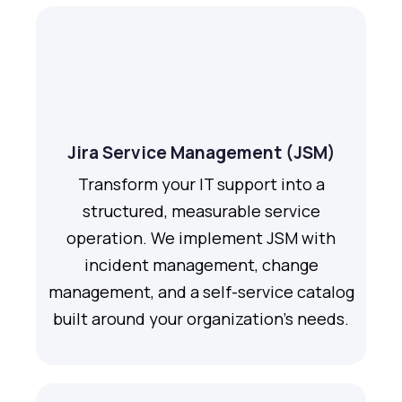
Jira Service Management (JSM)
Transform your IT support into a
structured, measurable service
operation. We implement JSM with
incident management, change
management, and a self-service catalog
built around your organization's needs.