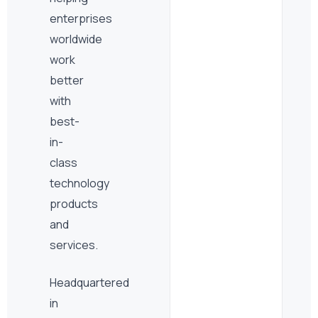
enterprises
worldwide
work
better
with
best-
in-
class
technology
products
and
services.
Headquartered
in