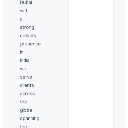
Dubai
with
a
strong
delivery
presence
in
India,
we
serve
clients
across
the
globe
spanning
the