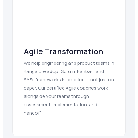
Agile Transformation
We help engineering and product teams in
Bangalore adopt Scrum, Kanban, and
SAFe frameworks in practice — not just on
paper. Our certified Agile coaches work
alongside your teams through
assessment, implementation, and
handoff.