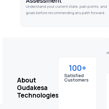
Assessment
Understand your current state, pain points, and
goals before recommending any path forward.
Implementation
Configure, migrate, or build — based on wha
actually need, not a generic template.
Transformation
100+
Align Atlassian tools with your processes for
Satisfied
About
sustained, measurable improvement.
Customers
Gudakesa
Technologies