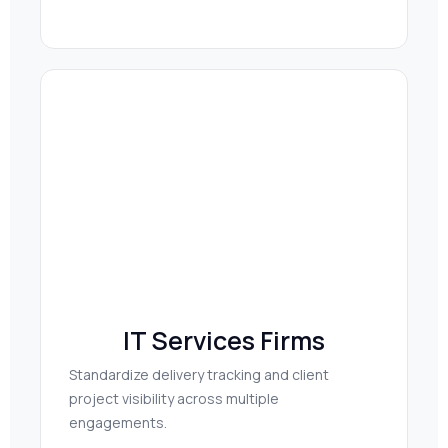
IT Services Firms
Standardize delivery tracking and client
project visibility across multiple
engagements.