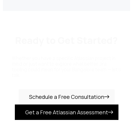
Ready to Get Started?
Whether you have a specific Atlassian project in
mind or just want to explore what better Jira
tooling could mean for your Bangalore team — let's
talk.
Schedule a Free Consultation
Get a Free Atlassian Assessment