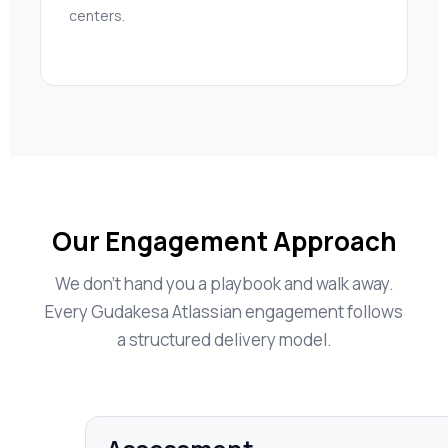
centers.
Our Engagement Approach
We don’t hand you a playbook and walk away.
Every Gudakesa Atlassian engagement follows
a structured delivery model.