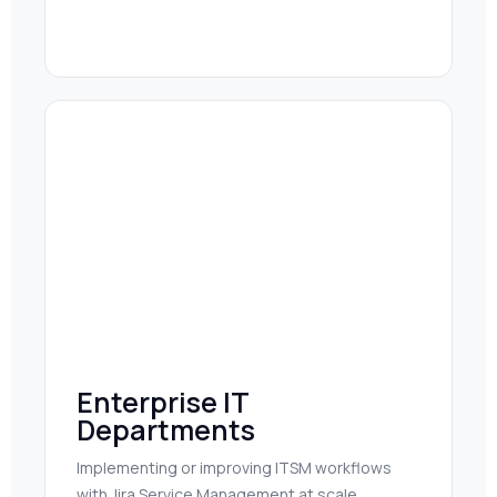
Enterprise IT
Departments
Implementing or improving ITSM workflows
with Jira Service Management at scale.