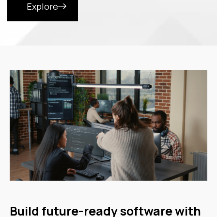
Explore
Build future-ready software with