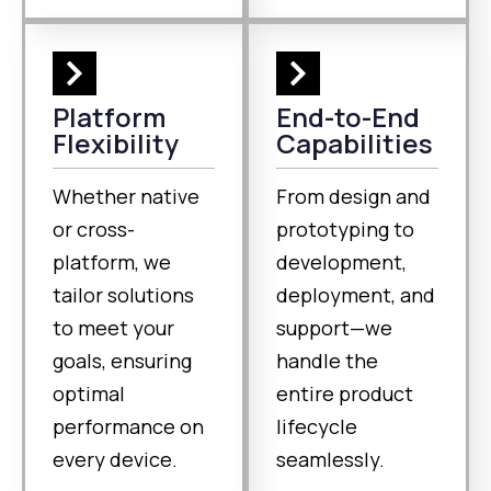
Platform
End-to-End
Flexibility
Capabilities
Whether native
From design and
or cross-
prototyping to
platform, we
development,
tailor solutions
deployment, and
to meet your
support—we
goals, ensuring
handle the
optimal
entire product
performance on
lifecycle
every device.
seamlessly.