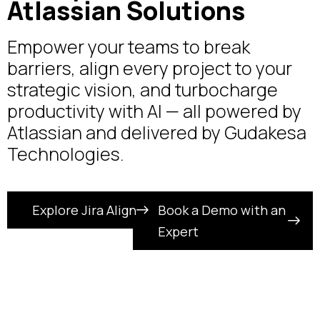
Atlassian Solutions
Empower your teams to break
barriers, align every project to your
strategic vision, and turbocharge
productivity with AI — all powered by
Atlassian and delivered by Gudakesa
Technologies.
Explore Jira Align
Book a Demo with an
Expert