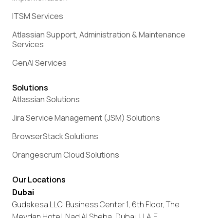
ITSM Services
Atlassian Support, Administration & Maintenance
Services
GenAI Services
Solutions
Atlassian Solutions
Jira Service Management (JSM) Solutions
BrowserStack Solutions
Orangescrum Cloud Solutions
Our Locations
Dubai
Gudakesa LLC, Business Center 1, 6th Floor, The
Meydan Hotel, Nad Al Sheba, Dubai, U.A.E.