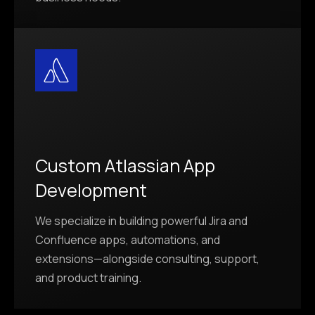
Custom Atlassian App
Development
We specialize in building powerful Jira and
Confluence apps, automations, and
extensions—alongside consulting, support,
and product training.