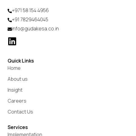
+971 58 154 4956
+91 7829464045
info@gudakesa.co.in
Quick Links
Home
About us
Insight
Careers
Contact Us
Services
Implementation