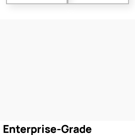
Enterprise-Grade