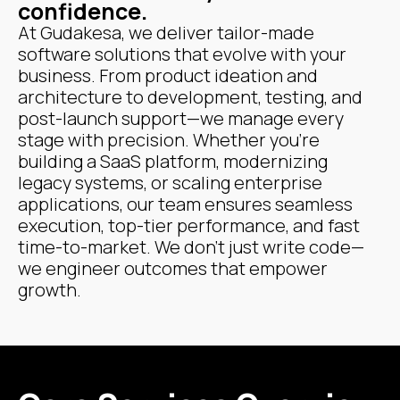
confidence.
At Gudakesa, we deliver tailor-made
software solutions that evolve with your
business. From product ideation and
architecture to development, testing, and
post-launch support—we manage every
stage with precision. Whether you're
building a SaaS platform, modernizing
legacy systems, or scaling enterprise
applications, our team ensures seamless
execution, top-tier performance, and fast
time-to-market. We don’t just write code—
we engineer outcomes that empower
growth.