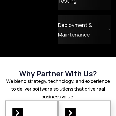
Testing
Deployment &
Maintenance
Why Partner With Us?
We blend strategy, technology, and experience
to deliver software solutions that drive real
business value.