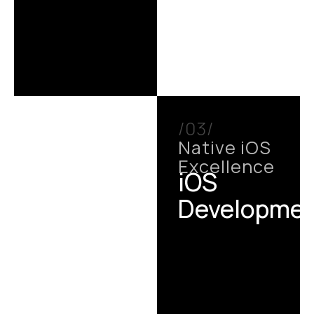
/03/
Native iOS
Excellence
iOS
Developme