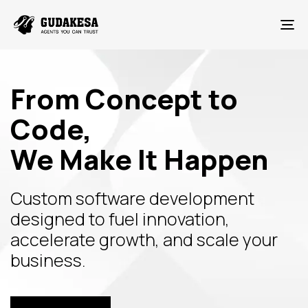
To
From Concept to
Code,
We Make It Happen
Custom software development
designed to fuel innovation,
accelerate growth, and scale your
business.