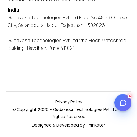
India
Gudakesa Technologies Pvt Ltd Floor No 48 B6 Omaxe
City, Sarangpura, Jaipur, Rajasthan - 302026
Gudakesa Technologies Pvt Ltd 2nd Floor, Matoshree
Building, Bavdhan, Pune 411021
Privacy Policy
© Copyright 2026 – Gudakesa Technologies Pvt Ltd- All
Rights Reserved
Designed & Developed by Thinkster