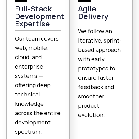
Full-Stack
Agile
Development
Delivery
Expertise
We follow an
Our team covers
iterative, sprint-
web, mobile,
based approach
cloud, and
with early
enterprise
prototypes to
systems —
ensure faster
offering deep
feedback and
technical
smoother
knowledge
product
across the entire
evolution.
development
spectrum.