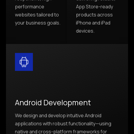
performance
App Store-ready
websites tailored to
products across
your business goals.
iPhone and iPad
devices.
Android Development
We design and develop intuitive Android
applications with robust functionality—using
native and cross-platform frameworks for