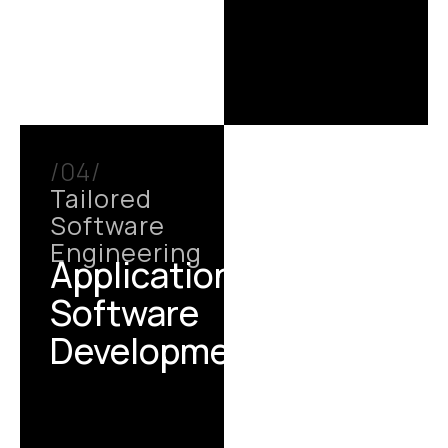
/04/
Tailored
Software
Engineering
Application /
Software
Development