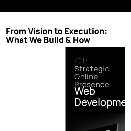
From Vision to Execution:
What We Build & How
/01/
Strategic
Online
Presence
Web
Developme