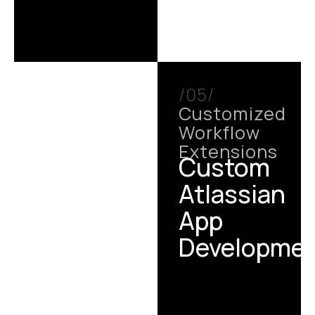
/05/
Customized
Workflow
Extensions
Custom
Atlassian
App
Developme