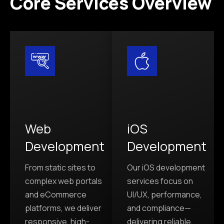
Core Services Overview
Web
iOS
Development
Development
From static sites to
Our iOS development
complex web portals
services focus on
and eCommerce
UI/UX, performance,
platforms, we deliver
and compliance—
responsive, high-
delivering reliable,