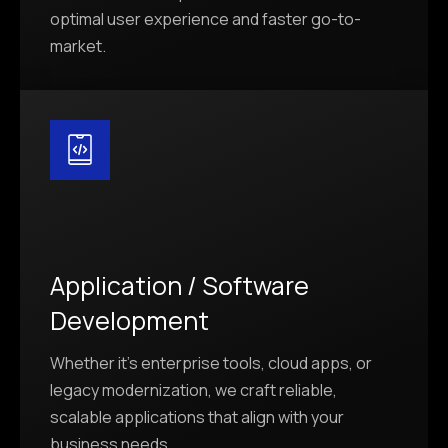
optimal user experience and faster go-to-
market.
Application / Software
Development
Whether it’s enterprise tools, cloud apps, or
legacy modernization, we craft reliable,
scalable applications that align with your
business needs.