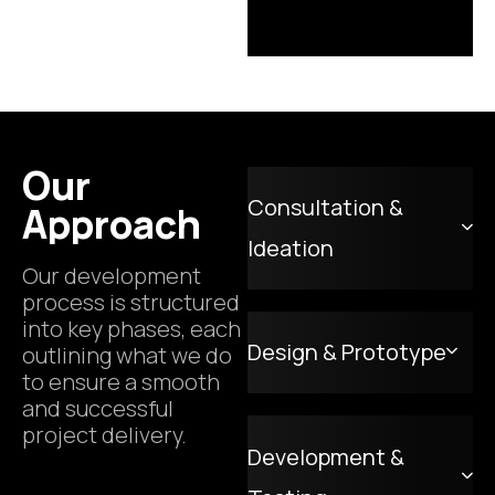
Our
Consultation &
Approach
Ideation
Our development
process is structured
into key phases, each
Design & Prototype
outlining what we do
to ensure a smooth
and successful
project delivery.
Development &