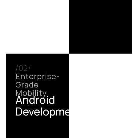
/02/
Enterprise-
Grade
Mobility
Android
Development