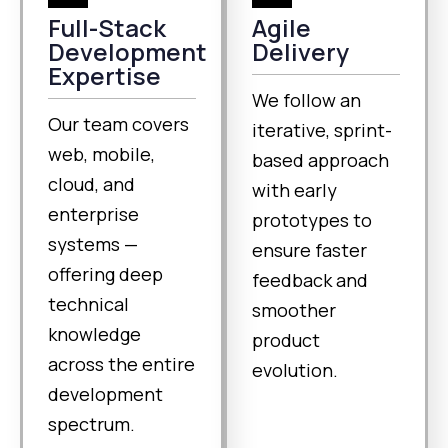
Full-Stack
Agile
Development
Delivery
Expertise
We follow an
Our team covers
iterative, sprint-
web, mobile,
based approach
cloud, and
with early
enterprise
prototypes to
systems —
ensure faster
offering deep
feedback and
technical
smoother
knowledge
product
across the entire
evolution.
development
spectrum.