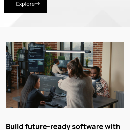
Explore
Build future-ready software with