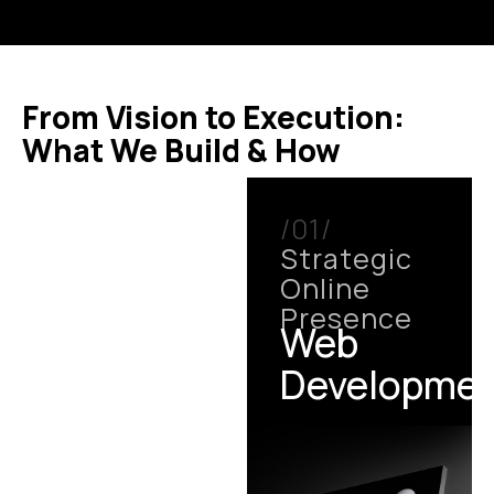
From Vision to Execution:
What We Build & How
/01/
Strategic
Online
Presence
Web
Developme