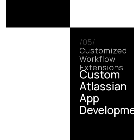
/05/
Customized
Workflow
Extensions
Custom
Atlassian
App
Developme