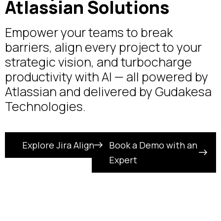
Atlassian Solutions
Empower your teams to break
barriers, align every project to your
strategic vision, and turbocharge
productivity with AI — all powered by
Atlassian and delivered by Gudakesa
Technologies.
Explore Jira Align
Book a Demo with an
Expert