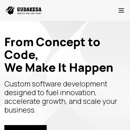
To
From Concept to
Code,
We Make It Happen
Custom software development
designed to fuel innovation,
accelerate growth, and scale your
business.