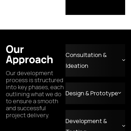
Our
Consultation &
Approach
Ideation
Our development
process is structured
into key phases, each
Design & Prototype
outlining what we do
to ensure a smooth
and successful
project delivery.
Development &