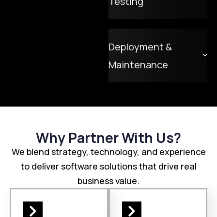
Testing
Deployment &
Maintenance
Why Partner With Us?
We blend strategy, technology, and experience
to deliver software solutions that drive real
business value.