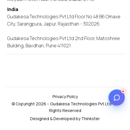
India
Gudakesa Technologies Pvt Ltd Floor No 48 B6 Omaxe
City, Sarangpura, Jaipur, Rajasthan - 302026
Gudakesa Technologies Pvt Ltd 2nd Floor, Matoshree
Building, Bavdhan, Pune 411021
Privacy Policy
© Copyright 2026 – Gudakesa Technologies Pvt Ltd- All
Rights Reserved
Designed & Developed by Thinkster