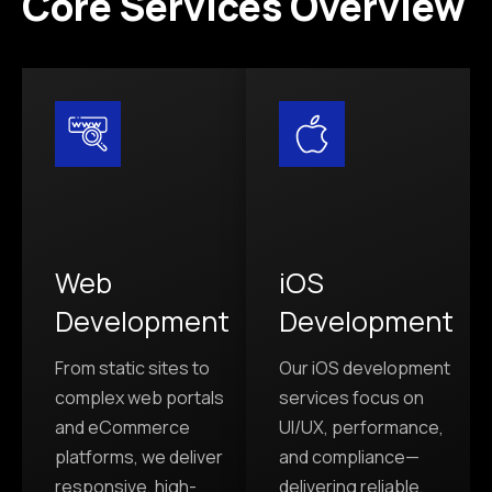
Core Services Overview
Web
iOS
Development
Development
From static sites to
Our iOS development
complex web portals
services focus on
and eCommerce
UI/UX, performance,
platforms, we deliver
and compliance—
responsive, high-
delivering reliable,