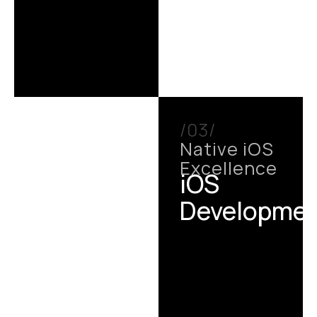
/03/
Native iOS
Excellence
iOS
Developme