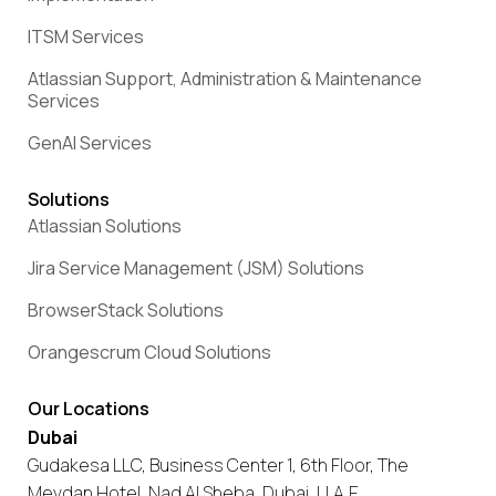
ITSM Services
Atlassian Support, Administration & Maintenance
Services
GenAI Services
Solutions
Atlassian Solutions
Jira Service Management (JSM) Solutions
BrowserStack Solutions
Orangescrum Cloud Solutions
Our Locations
Dubai
Gudakesa LLC, Business Center 1, 6th Floor, The
Meydan Hotel, Nad Al Sheba, Dubai, U.A.E.