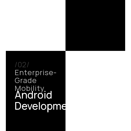
/02/
Enterprise-
Grade
Mobility
Android
Development