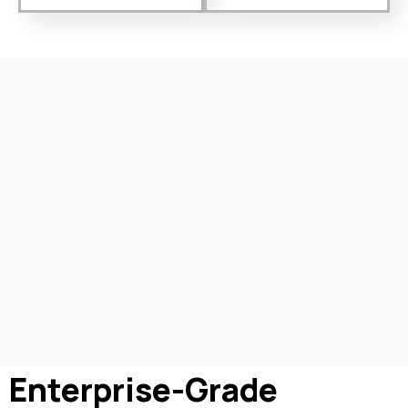
Enterprise-Grade