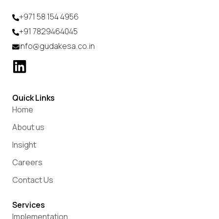
+971 58 154 4956
+91 7829464045
info@gudakesa.co.in
Quick Links
Home
About us
Insight
Careers
Contact Us
Services
Implementation