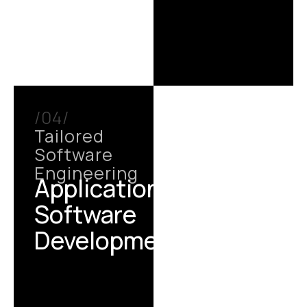
/04/
Tailored
Software
Engineering
Application /
Software
Development