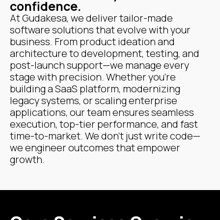
confidence.
At Gudakesa, we deliver tailor-made
software solutions that evolve with your
business. From product ideation and
architecture to development, testing, and
post-launch support—we manage every
stage with precision. Whether you're
building a SaaS platform, modernizing
legacy systems, or scaling enterprise
applications, our team ensures seamless
execution, top-tier performance, and fast
time-to-market. We don’t just write code—
we engineer outcomes that empower
growth.