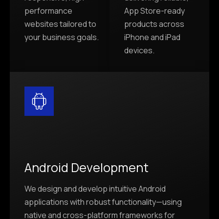
performance
App Store-ready
websites tailored to
products across
your business goals.
iPhone and iPad
devices.
Android Development
We design and develop intuitive Android
applications with robust functionality—using
native and cross-platform frameworks for