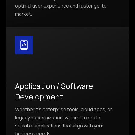
optimal user experience and faster go-to-
market.
Application / Software
Development
Whether it’s enterprise tools, cloud apps, or
legacy modernization, we craft reliable,
scalable applications that align with your
business needs.