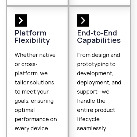
Platform
End-to-End
Flexibility
Capabilities
Whether native
From design and
or cross-
prototyping to
platform, we
development,
tailor solutions
deployment, and
to meet your
support—we
goals, ensuring
handle the
optimal
entire product
performance on
lifecycle
every device.
seamlessly.