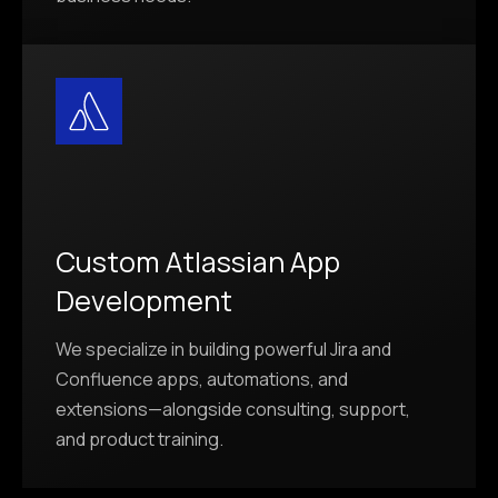
Custom Atlassian App
Development
We specialize in building powerful Jira and
Confluence apps, automations, and
extensions—alongside consulting, support,
and product training.