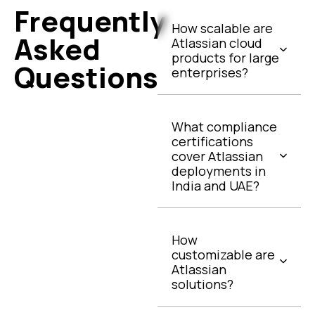
Frequently
How scalable are
Asked
Atlassian cloud
products for large
Questions
enterprises?
What compliance
certifications
cover Atlassian
deployments in
India and UAE?
How
customizable are
Atlassian
solutions?