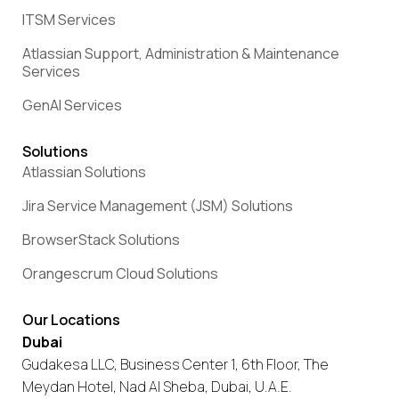
ITSM Services
Atlassian Support, Administration & Maintenance
Services
GenAI Services
Solutions
Atlassian Solutions
Jira Service Management (JSM) Solutions
BrowserStack Solutions
Orangescrum Cloud Solutions
Our Locations
Dubai
Gudakesa LLC, Business Center 1, 6th Floor, The
Meydan Hotel, Nad Al Sheba, Dubai, U.A.E.