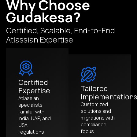
Why Choose
Gudakesa?
Certified, Scalable, End-to-End
Atlassian Expertise
Certified
Tailored
Expertise
Implementation
Atlassian
Customized
specialists
solutions and
familiar with
migrations with
India, UAE, and
compliance
USA
focus
regulations