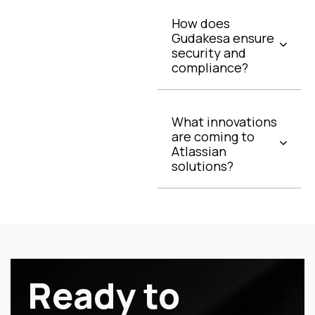
How does
Gudakesa ensure
security and
compliance?
What innovations
are coming to
Atlassian
solutions?
Ready to