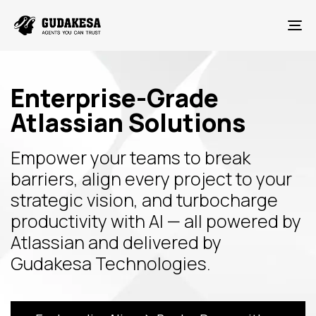
To
Enterprise-Grade
Atlassian Solutions
Empower your teams to break
barriers, align every project to your
strategic vision, and turbocharge
productivity with AI — all powered by
Atlassian and delivered by
Gudakesa Technologies.