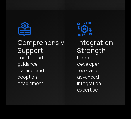
Comprehensive
Integration
Support
Strength
End-to-end
Deep
guidance,
developer
training, and
tools and
adoption
advanced
enablement
integration
expertise