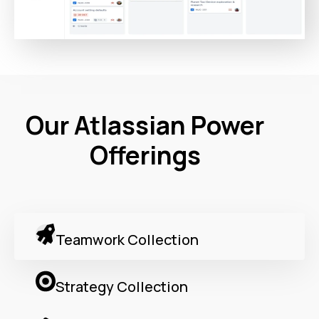
Our Atlassian Power
Offerings
Teamwork Collection
Strategy Collection