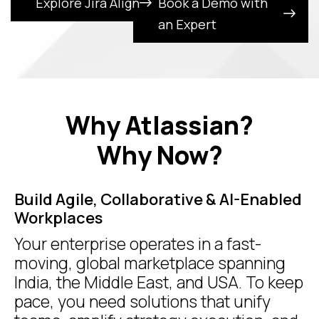
Explore Jira Align
Book a Demo with
an Expert
Why Atlassian?
Why Now?
Build Agile, Collaborative & AI-Enabled
Workplaces
Your enterprise operates in a fast-
moving, global marketplace spanning
India, the Middle East, and USA. To keep
pace, you need solutions that unify