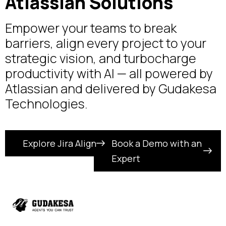
Atlassian Solutions
Empower your teams to break
barriers, align every project to your
strategic vision, and turbocharge
productivity with AI — all powered by
Atlassian and delivered by Gudakesa
Technologies.
Explore Jira Align
Book a Demo with an
Expert