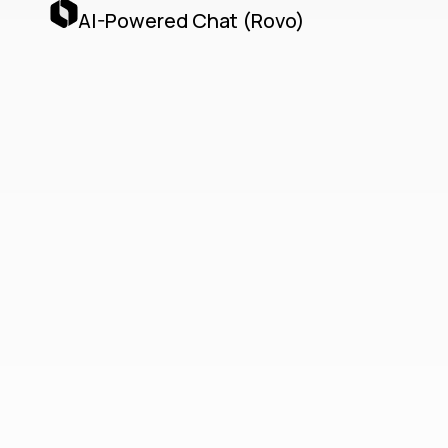
AI-Powered Chat (Rovo)
Teamwork
Collection
Unified Cloud-Native
Collaboration with Jira,
Confluence, Loom & AI
Agents
The Teamwork Collection delivers a unified,
cloud-native collaboration platform by
seamlessly integrating Jira, Confluence,
Loom, and Atlassian’s AI Agents via the