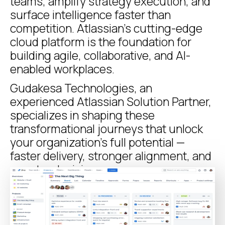
teams, amplify strategy execution, and
surface intelligence faster than
competition. Atlassian’s cutting-edge
cloud platform is the foundation for
building agile, collaborative, and AI-
enabled workplaces.
Gudakesa Technologies, an
experienced Atlassian Solution Partner,
specializes in shaping these
transformational journeys that unlock
your organization’s full potential —
faster delivery, stronger alignment, and
smarter decisions.