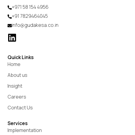
+971 58 154 4956
+91 7829464045
info@gudakesa.co.in
Quick Links
Home
About us
Insight
Careers
Contact Us
Services
Implementation