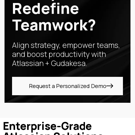
Redefine
Teamwork?
Align strategy, empower teams,
and boost productivity with
Atlassian + Gudakesa.
Request a Personalized Demo
Enterprise-Grade