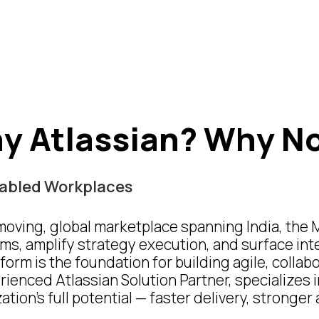
y Atlassian?
Why N
Enabled Workplaces
-moving, global marketplace spanning India, the 
ms, amplify strategy execution, and surface int
form is the foundation for building agile, colla
enced Atlassian Solution Partner, specializes 
tion’s full potential — faster delivery, stronge