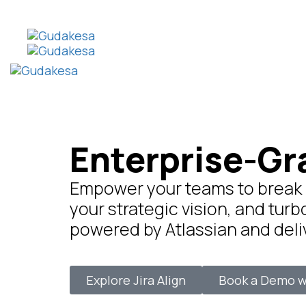
Enterprise-Gr
Empower your teams to break ba
your strategic vision, and turb
powered by Atlassian and del
Explore Jira Align
Book a Demo w