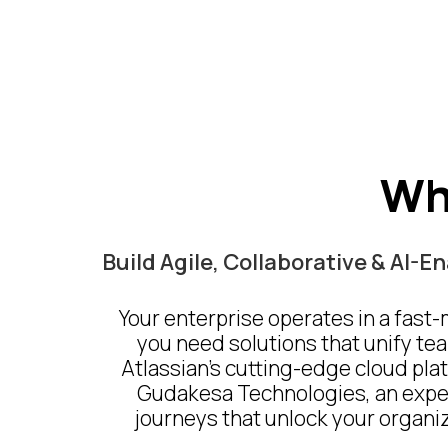
Wh
Build Agile, Collaborative & AI-
Your enterprise operates in a fast
you need solutions that unify tea
Atlassian’s cutting-edge cloud plat
Gudakesa Technologies, an experi
journeys that unlock your organiza