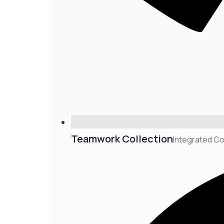
Teamwork Collection
Integrated Co