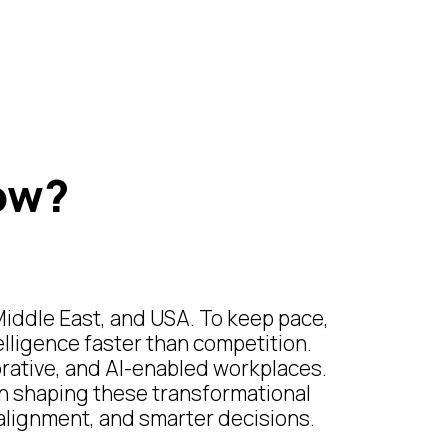
ow?
Middle East, and USA. To keep pace,
elligence faster than competition.
borative, and AI-enabled workplaces.
in shaping these transformational
r alignment, and smarter decisions.