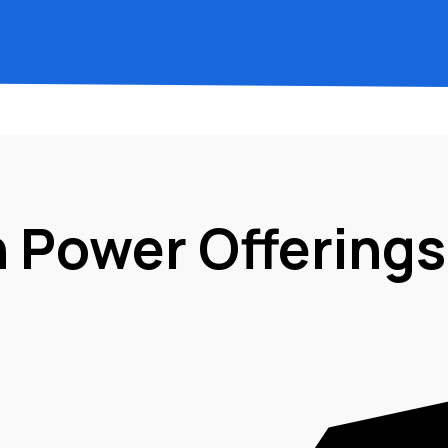
n Power Offerings