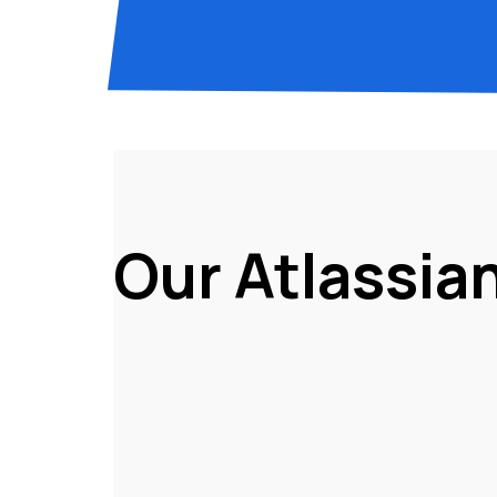
Our Atlassia