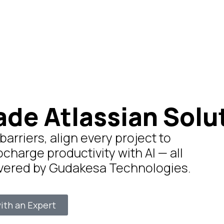
ade Atlassian Solu
rriers, align every project to
ocharge productivity with AI — all
ivered by Gudakesa Technologies.
ith an Expert