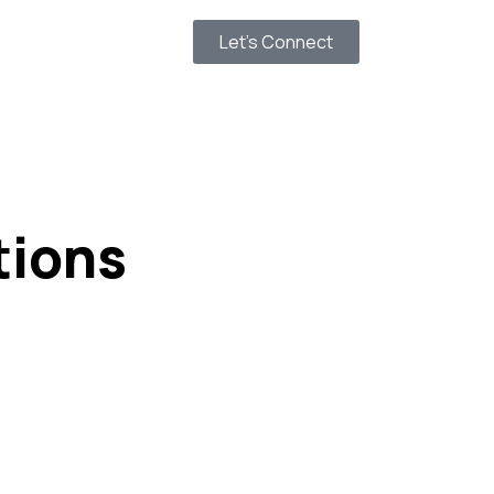
Let’s Connect
tions