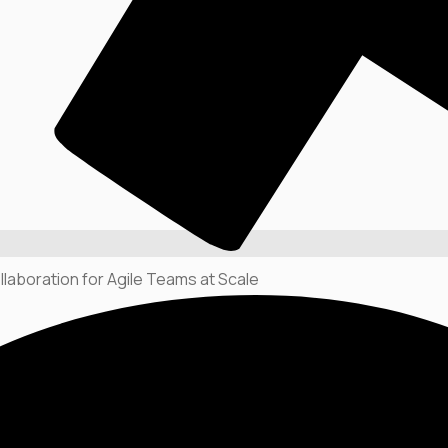
llaboration for Agile Teams at Scale