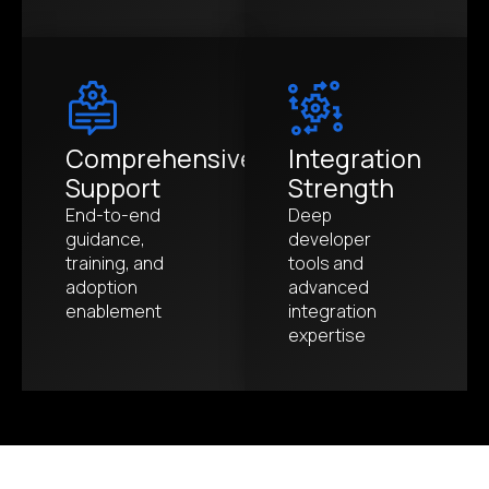
Comprehensive
Integration
Support
Strength
End-to-end
Deep
guidance,
developer
training, and
tools and
adoption
advanced
enablement
integration
expertise