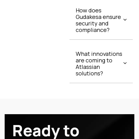
How does
Gudakesa ensure
security and
compliance?
What innovations
are coming to
Atlassian
solutions?
Ready to