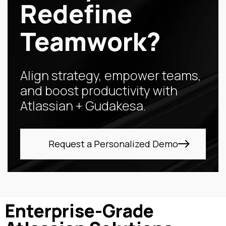
Redefine
Teamwork?
Align strategy, empower teams,
and boost productivity with
Atlassian + Gudakesa.
Request a Personalized Demo
Enterprise-Grade