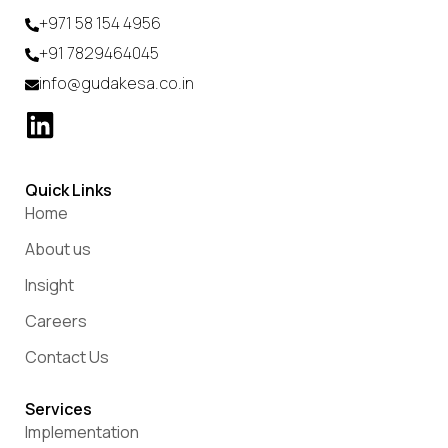
+971 58 154 4956
+91 7829464045
info@gudakesa.co.in
Quick Links
Home
About us
Insight
Careers
Contact Us
Services
Implementation