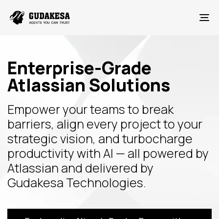
To
Enterprise-Grade
Atlassian Solutions
Empower your teams to break
barriers, align every project to your
strategic vision, and turbocharge
productivity with AI — all powered by
Atlassian and delivered by
Gudakesa Technologies.