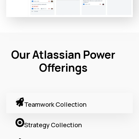
Our Atlassian Power
Offerings
Teamwork Collection
Strategy Collection