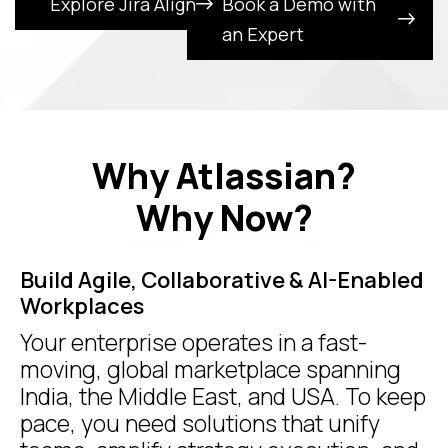
Explore Jira Align
Book a Demo with
an Expert
Why Atlassian?
Why Now?
Build Agile, Collaborative & AI-Enabled
Workplaces
Your enterprise operates in a fast-
moving, global marketplace spanning
India, the Middle East, and USA. To keep
pace, you need solutions that unify