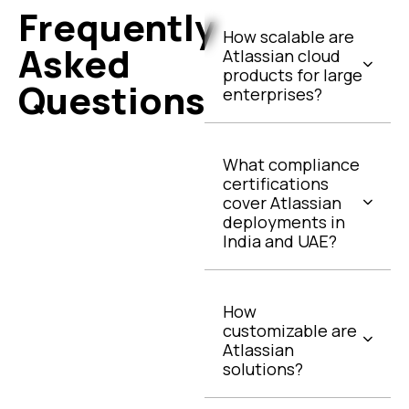
Frequently
How scalable are
Asked
Atlassian cloud
products for large
Questions
enterprises?
What compliance
certifications
cover Atlassian
deployments in
India and UAE?
How
customizable are
Atlassian
solutions?