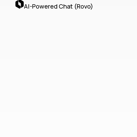
AI-Powered Chat (Rovo)
Teamwork
Collection
Unified Cloud-Native
Collaboration with Jira,
Confluence, Loom & AI
Agents
The Teamwork Collection delivers a unified,
cloud-native collaboration platform by
seamlessly integrating Jira, Confluence,
Loom, and Atlassian’s AI Agents via the