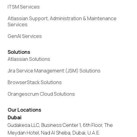
ITSM Services
Atlassian Support, Administration & Maintenance
Services
GenAI Services
Solutions
Atlassian Solutions
Jira Service Management (JSM) Solutions
BrowserStack Solutions
Orangescrum Cloud Solutions
Our Locations
Dubai
Gudakesa LLC, Business Center 1, 6th Floor, The
Meydan Hotel, Nad Al Sheba, Dubai, U.A.E.