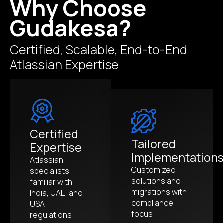
Why Choose
Gudakesa?
Certified, Scalable, End-to-End
Atlassian Expertise
Certified
Tailored
Expertise
Implementation
Atlassian
Customized
specialists
solutions and
familiar with
migrations with
India, UAE, and
compliance
USA
focus
regulations