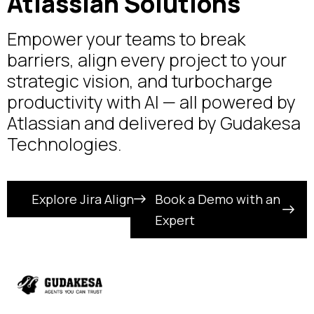
Atlassian Solutions
Empower your teams to break
barriers, align every project to your
strategic vision, and turbocharge
productivity with AI — all powered by
Atlassian and delivered by Gudakesa
Technologies.
Explore Jira Align
Book a Demo with an
Expert