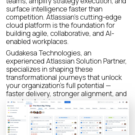
teams, amplify strategy execution, and
surface intelligence faster than
competition. Atlassian’s cutting-edge
cloud platform is the foundation for
building agile, collaborative, and AI-
enabled workplaces.
Gudakesa Technologies, an
experienced Atlassian Solution Partner,
specializes in shaping these
transformational journeys that unlock
your organization’s full potential —
faster delivery, stronger alignment, and
smarter decisions.