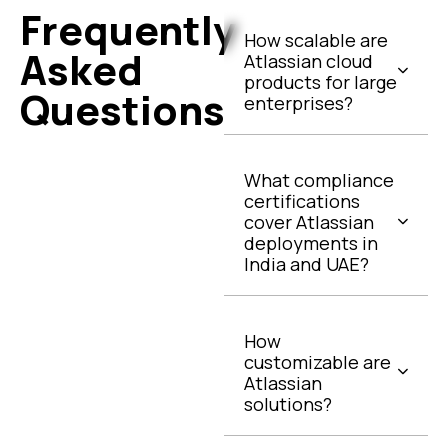
Frequently
How scalable are
Asked
Atlassian cloud
products for large
Questions
enterprises?
What compliance
certifications
cover Atlassian
deployments in
India and UAE?
How
customizable are
Atlassian
solutions?