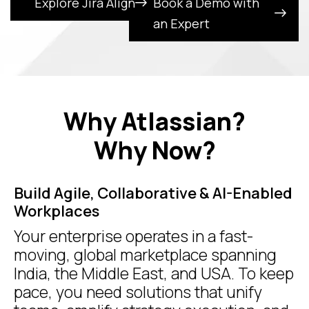
Explore Jira Align
Book a Demo with
an Expert
Why Atlassian?
Why Now?
Build Agile, Collaborative & AI-Enabled
Workplaces
Your enterprise operates in a fast-
moving, global marketplace spanning
India, the Middle East, and USA. To keep
pace, you need solutions that unify