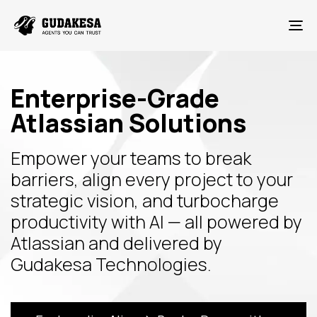
To
Enterprise-Grade
Atlassian Solutions
Empower your teams to break
barriers, align every project to your
strategic vision, and turbocharge
productivity with AI — all powered by
Atlassian and delivered by
Gudakesa Technologies.