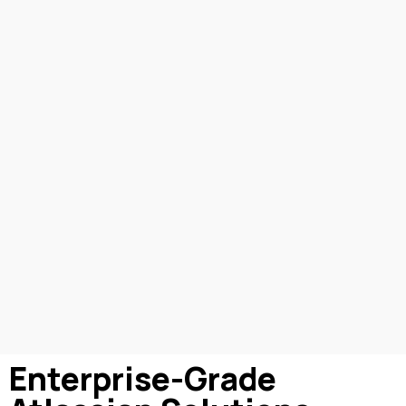
Enterprise-Grade