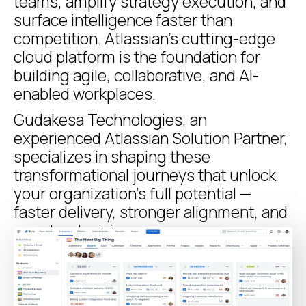
teams, amplify strategy execution, and
surface intelligence faster than
competition. Atlassian’s cutting-edge
cloud platform is the foundation for
building agile, collaborative, and AI-
enabled workplaces.
Gudakesa Technologies, an
experienced Atlassian Solution Partner,
specializes in shaping these
transformational journeys that unlock
your organization’s full potential —
faster delivery, stronger alignment, and
smarter decisions.