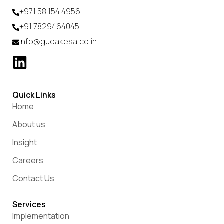
+971 58 154 4956
+91 7829464045
info@gudakesa.co.in
Quick Links
Home
About us
Insight
Careers
Contact Us
Services
Implementation