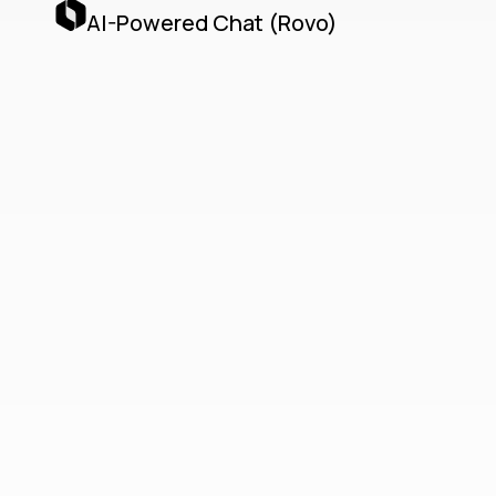
AI-Powered Chat (Rovo)
Teamwork
Collection
Unified Cloud-Native
Collaboration with Jira,
Confluence, Loom & AI
Agents
The Teamwork Collection delivers a unified,
cloud-native collaboration platform by
seamlessly integrating Jira, Confluence,
Loom, and Atlassian’s AI Agents via the