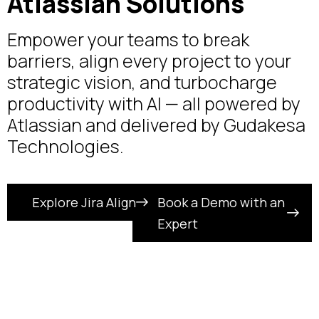
Atlassian Solutions
Empower your teams to break
barriers, align every project to your
strategic vision, and turbocharge
productivity with AI — all powered by
Atlassian and delivered by Gudakesa
Technologies.
Explore Jira Align
Book a Demo with an
Expert