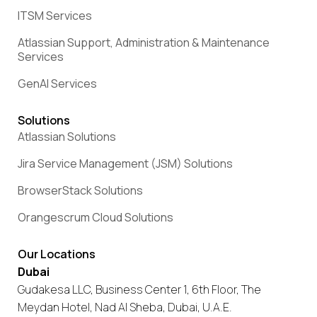
ITSM Services
Atlassian Support, Administration & Maintenance
Services
GenAI Services
Solutions
Atlassian Solutions
Jira Service Management (JSM) Solutions
BrowserStack Solutions
Orangescrum Cloud Solutions
Our Locations
Dubai
Gudakesa LLC, Business Center 1, 6th Floor, The
Meydan Hotel, Nad Al Sheba, Dubai, U.A.E.