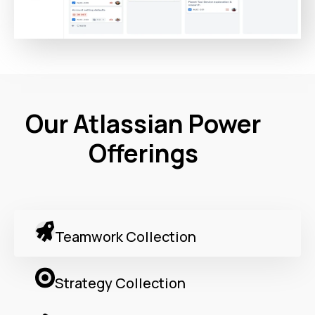
Our Atlassian Power
Offerings
Teamwork Collection
Strategy Collection