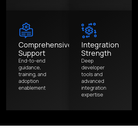
Comprehensive
Integration
Support
Strength
End-to-end
Deep
guidance,
developer
training, and
tools and
adoption
advanced
enablement
integration
expertise