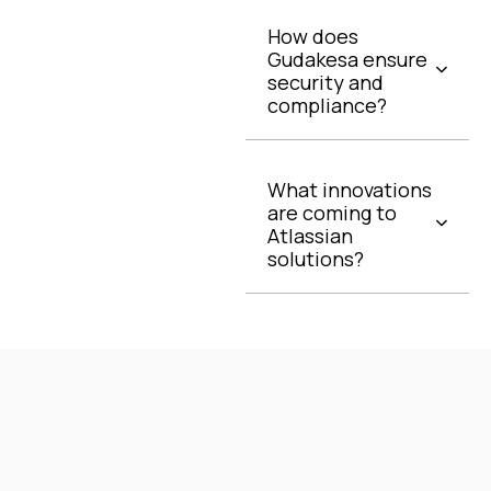
How does
Gudakesa ensure
security and
compliance?
What innovations
are coming to
Atlassian
solutions?