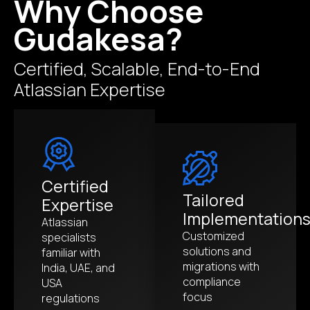
Why Choose
Gudakesa?
Certified, Scalable, End-to-End
Atlassian Expertise
Certified
Tailored
Expertise
Implementation
Atlassian
Customized
specialists
solutions and
familiar with
migrations with
India, UAE, and
compliance
USA
focus
regulations