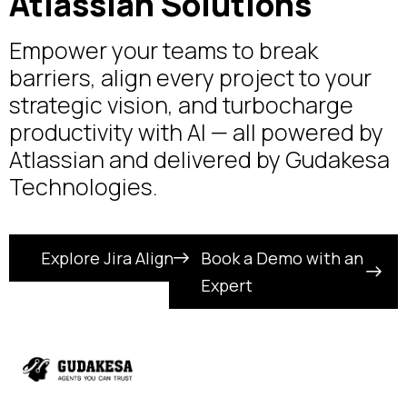
Atlassian Solutions
Empower your teams to break
barriers, align every project to your
strategic vision, and turbocharge
productivity with AI — all powered by
Atlassian and delivered by Gudakesa
Technologies.
Explore Jira Align
Book a Demo with an
Expert