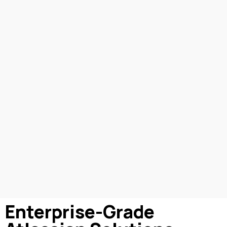
Enterprise-Grade