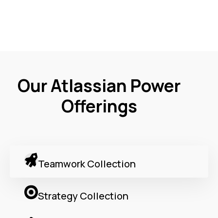
Our Atlassian Power
Offerings
Teamwork Collection
Strategy Collection