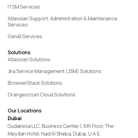
ITSM Services
Atlassian Support, Administration & Maintenance
Services
GenAI Services
Solutions
Atlassian Solutions
Jira Service Management (JSM) Solutions
BrowserStack Solutions
Orangescrum Cloud Solutions
Our Locations
Dubai
Gudakesa LLC, Business Center 1, 6th Floor, The
Meydan Hotel, Nad Al Sheba, Dubai, U.A.E.