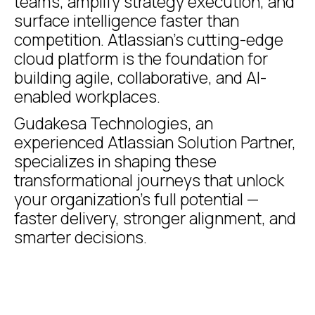
teams, amplify strategy execution, and
surface intelligence faster than
competition. Atlassian’s cutting-edge
cloud platform is the foundation for
building agile, collaborative, and AI-
enabled workplaces.
Gudakesa Technologies, an
experienced Atlassian Solution Partner,
specializes in shaping these
transformational journeys that unlock
your organization’s full potential —
faster delivery, stronger alignment, and
smarter decisions.