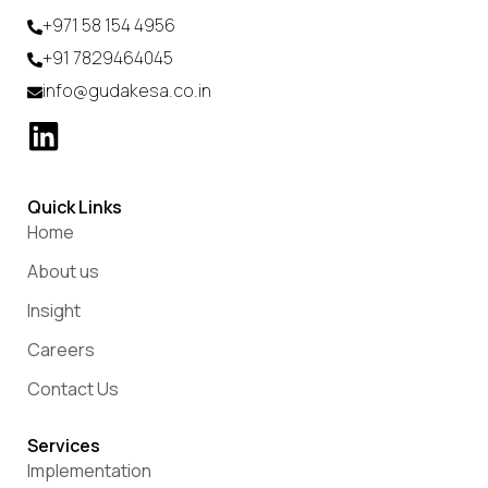
+971 58 154 4956
+91 7829464045
info@gudakesa.co.in
Quick Links
Home
About us
Insight
Careers
Contact Us
Services
Implementation