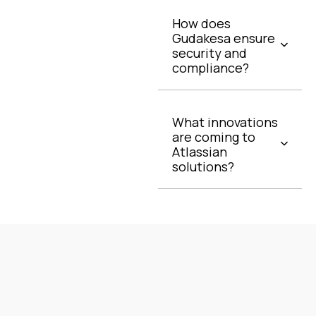
How does
Gudakesa ensure
security and
compliance?
What innovations
are coming to
Atlassian
solutions?