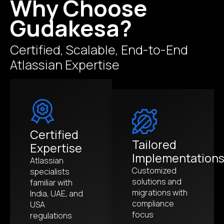
Why Choose
Gudakesa?
Certified, Scalable, End-to-End
Atlassian Expertise
Certified
Tailored
Expertise
Implementation
Atlassian
Customized
specialists
solutions and
familiar with
migrations with
India, UAE, and
compliance
USA
focus
regulations