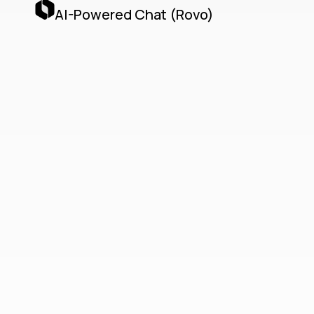
AI-Powered Chat (Rovo)
Teamwork
Collection
Unified Cloud-Native
Collaboration with Jira,
Confluence, Loom & AI
Agents
The Teamwork Collection delivers a unified,
cloud-native collaboration platform by
seamlessly integrating Jira, Confluence,
Loom, and Atlassian’s AI Agents via the