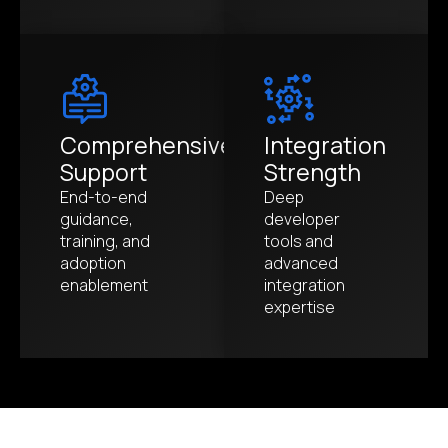
Comprehensive
Integration
Support
Strength
End-to-end
Deep
guidance,
developer
training, and
tools and
adoption
advanced
enablement
integration
expertise