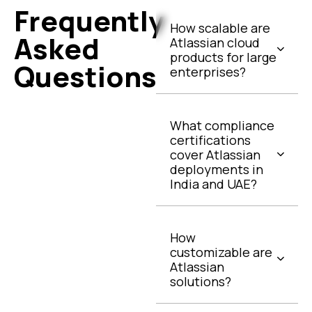
Frequently
How scalable are
Asked
Atlassian cloud
products for large
Questions
enterprises?
What compliance
certifications
cover Atlassian
deployments in
India and UAE?
How
customizable are
Atlassian
solutions?