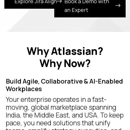
Explore Jira Align
Book a Demo with
an Expert
Why Atlassian?
Why Now?
Build Agile, Collaborative & AI-Enabled
Workplaces
Your enterprise operates in a fast-
moving, global marketplace spanning
India, the Middle East, and USA. To keep
pace, you need solutions that unify