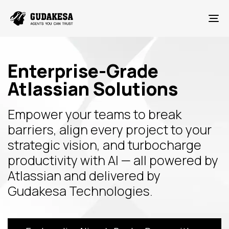
To
Enterprise-Grade
Atlassian Solutions
Empower your teams to break
barriers, align every project to your
strategic vision, and turbocharge
productivity with AI — all powered by
Atlassian and delivered by
Gudakesa Technologies.