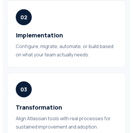
02
Implementation
Configure, migrate, automate, or build based
on what your team actually needs.
03
Transformation
Align Atlassian tools with real processes for
sustained improvement and adoption.