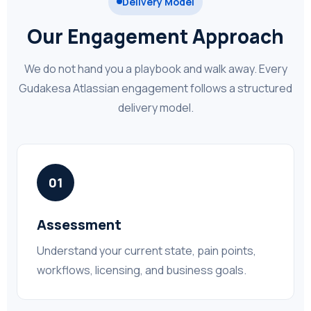
Delivery Model
Our Engagement Approach
We do not hand you a playbook and walk away. Every
Gudakesa Atlassian engagement follows a structured
delivery model.
01
Assessment
Understand your current state, pain points,
workflows, licensing, and business goals.