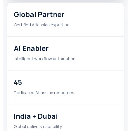
Global Partner
Certified Atlassian expertise
AI Enabler
Intelligent workflow automation
45
Dedicated Atlassian resources
India + Dubai
Global delivery capability