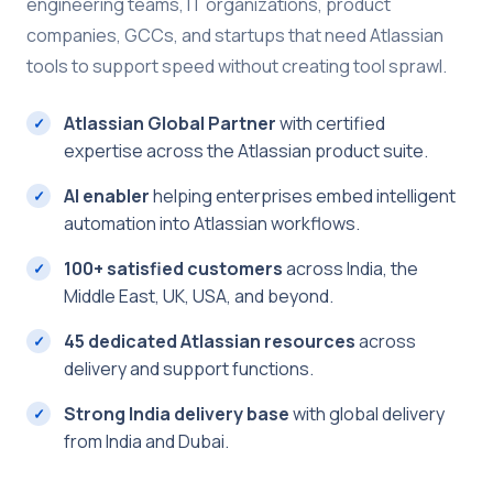
engineering teams, IT organizations, product
companies, GCCs, and startups that need Atlassian
tools to support speed without creating tool sprawl.
Atlassian Global Partner
with certified
expertise across the Atlassian product suite.
AI enabler
helping enterprises embed intelligent
automation into Atlassian workflows.
100+ satisfied customers
across India, the
Middle East, UK, USA, and beyond.
45 dedicated Atlassian resources
across
delivery and support functions.
Strong India delivery base
with global delivery
from India and Dubai.