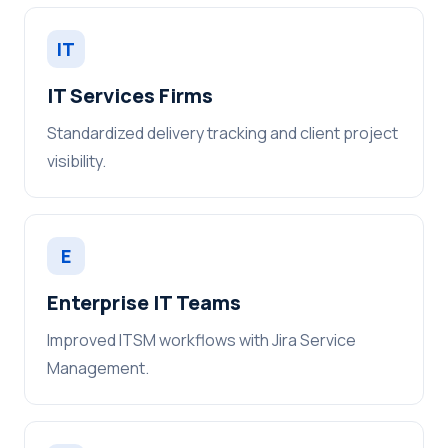
IT
IT Services Firms
Standardized delivery tracking and client project
visibility.
E
Enterprise IT Teams
Improved ITSM workflows with Jira Service
Management.