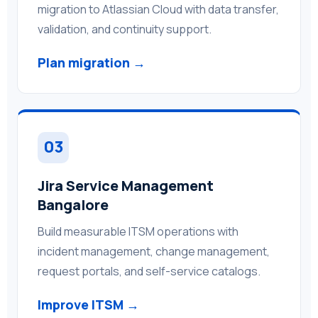
migration to Atlassian Cloud with data transfer,
validation, and continuity support.
Plan migration →
03
Jira Service Management
Bangalore
Build measurable ITSM operations with
incident management, change management,
request portals, and self-service catalogs.
Improve ITSM →