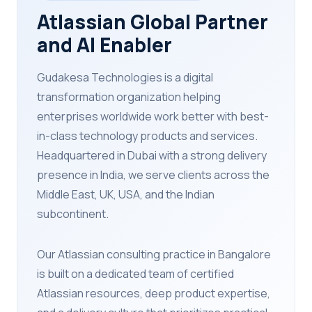
Atlassian Global Partner
and AI Enabler
Gudakesa Technologies is a digital
transformation organization helping
enterprises worldwide work better with best-
in-class technology products and services.
Headquartered in Dubai with a strong delivery
presence in India, we serve clients across the
Middle East, UK, USA, and the Indian
subcontinent.
Our Atlassian consulting practice in Bangalore
is built on a dedicated team of certified
Atlassian resources, deep product expertise,