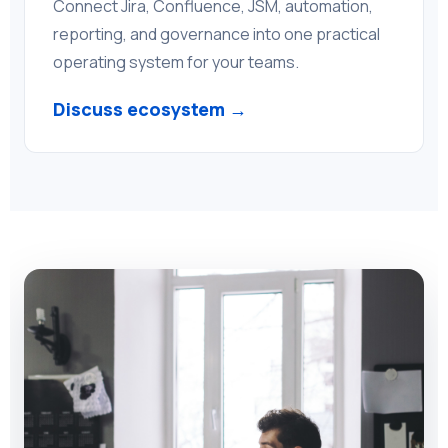
Connect Jira, Confluence, JSM, automation,
reporting, and governance into one practical
operating system for your teams.
Discuss ecosystem →