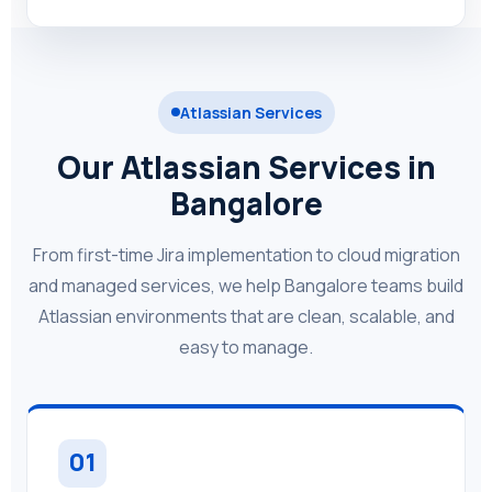
Atlassian Services
Our Atlassian Services in
Bangalore
From first-time Jira implementation to cloud migration
and managed services, we help Bangalore teams build
Atlassian environments that are clean, scalable, and
easy to manage.
01