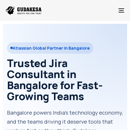
To
Atlassian Global Partner in Bangalore
Trusted Jira
Consultant in
Bangalore for Fast-
Growing Teams
Bangalore powers India's technology economy,
and the teams driving it deserve tools that