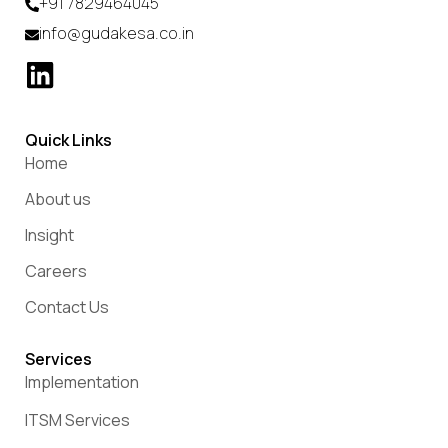
+91 7829464045
info@gudakesa.co.in
Quick Links
Home
About us
Insight
Careers
Contact Us
Services
Implementation
ITSM Services