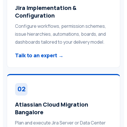
Jira Implementation &
Configuration
Configure workflows, permission schemes,
issue hierarchies, automations, boards, and
dashboards tailored to your delivery model.
Talk to an expert →
02
Atlassian Cloud Migration
Bangalore
Plan and execute Jira Server or Data Center