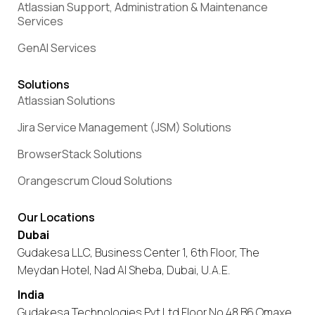
Atlassian Support, Administration & Maintenance
Services
GenAI Services
Solutions
Atlassian Solutions
Jira Service Management (JSM) Solutions
BrowserStack Solutions
Orangescrum Cloud Solutions
Our Locations
Dubai
Gudakesa LLC, Business Center 1, 6th Floor, The
Meydan Hotel, Nad Al Sheba, Dubai, U.A.E.
India
Gudakesa Technologies Pvt Ltd Floor No 48 B6 Omaxe