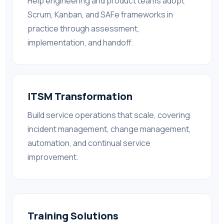
Help engineering and product teams adopt
Scrum, Kanban, and SAFe frameworks in
practice through assessment,
implementation, and handoff.
ITSM Transformation
Build service operations that scale, covering
incident management, change management,
automation, and continual service
improvement.
Training Solutions