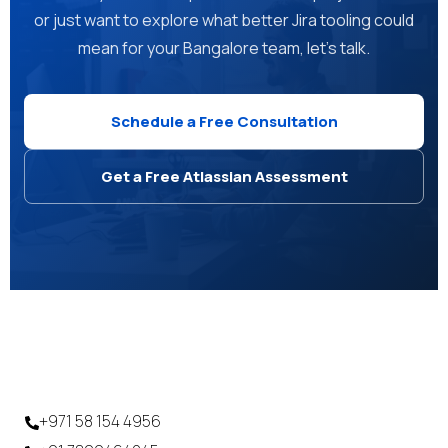
or just want to explore what better Jira tooling could
mean for your Bangalore team, let's talk.
Schedule a Free Consultation
Get a Free Atlassian Assessment
+971 58 154 4956