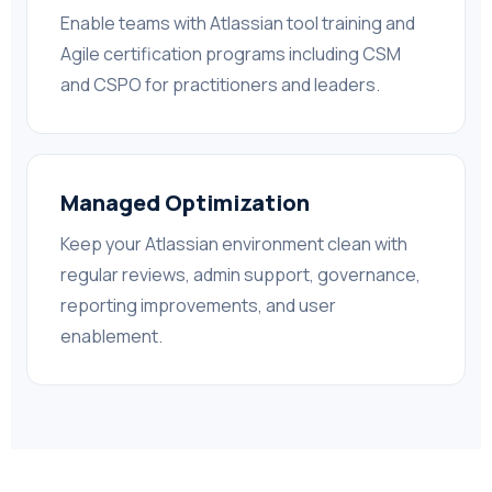
Enable teams with Atlassian tool training and
Agile certification programs including CSM
and CSPO for practitioners and leaders.
Managed Optimization
Keep your Atlassian environment clean with
regular reviews, admin support, governance,
reporting improvements, and user
enablement.