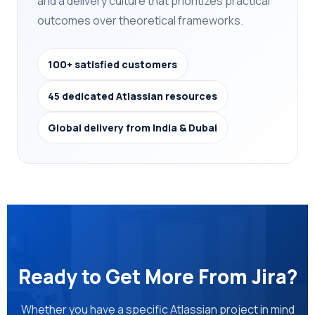
and a delivery culture that prioritizes practical
outcomes over theoretical frameworks.
100+ satisfied customers
45 dedicated Atlassian resources
Global delivery from India & Dubai
Ready to Get More From Jira?
Whether you have a specific Atlassian project in mind