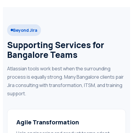
Beyond Jira
Supporting Services for
Bangalore Teams
Atlassian tools work best when the surrounding
process is equally strong. Many Bangalore clients pair
Jira consulting with transformation, ITSM, and training
support.
Agile Transformation