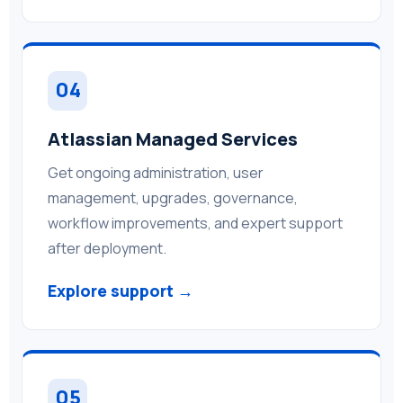
04
Atlassian Managed Services
Get ongoing administration, user
management, upgrades, governance,
workflow improvements, and expert support
after deployment.
Explore support →
05