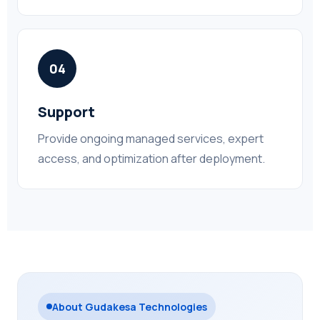
04
Support
Provide ongoing managed services, expert
access, and optimization after deployment.
About Gudakesa Technologies