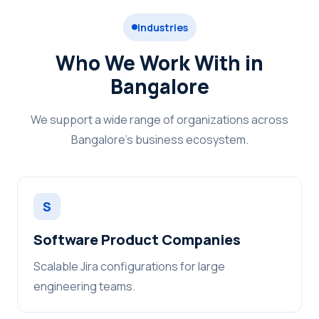
Industries
Who We Work With in
Bangalore
We support a wide range of organizations across
Bangalore's business ecosystem.
S
Software Product Companies
Scalable Jira configurations for large
engineering teams.