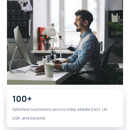
100+
Satisfied customers across India, Middle East, UK,
USA, and beyond