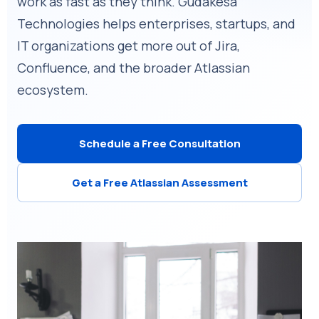
work as fast as they think. Gudakesa
Technologies helps enterprises, startups, and
IT organizations get more out of Jira,
Confluence, and the broader Atlassian
ecosystem.
Schedule a Free Consultation
Get a Free Atlassian Assessment