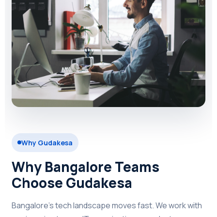
Why Gudakesa
Why Bangalore Teams
Choose Gudakesa
Bangalore's tech landscape moves fast. We work with