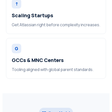
↑
Scaling Startups
Get Atlassian right before complexity increases.
G
GCCs & MNC Centers
Tooling aligned with global parent standards.