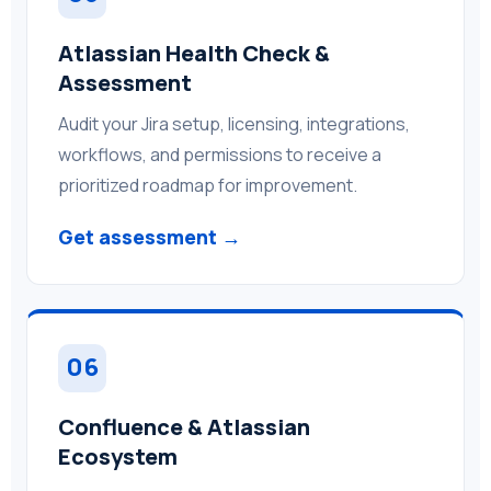
Atlassian Health Check &
Assessment
Audit your Jira setup, licensing, integrations,
workflows, and permissions to receive a
prioritized roadmap for improvement.
Get assessment →
06
Confluence & Atlassian
Ecosystem