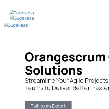
Orangescrum 
Solutions
Streamline Your Agile Projec
Teams to Deliver Better, Fast
Talk to an Expert