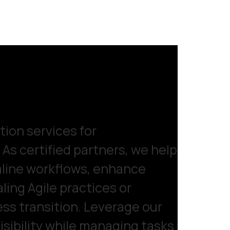
ion services for
As certified partners, we help
line workflows, enhance
ling Agile practices or
ess transition. Leverage our
isibility while managing tasks