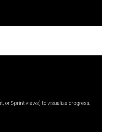
, or Sprint views) to visualize progress,