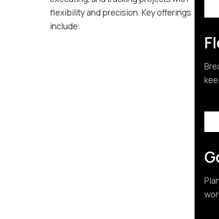
flexibility and precision. Key offerings
include:
Fl
Bre
kee
G
Pla
wor