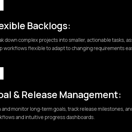
exible Backlogs:
ak down complex projects into smaller, actionable tasks, a
p workflows flexible to adapt to changing requirements eas
oal & Release Management:
n and monitor long-term goals, track release milestones, an
kflows and intuitive progress dashboards.