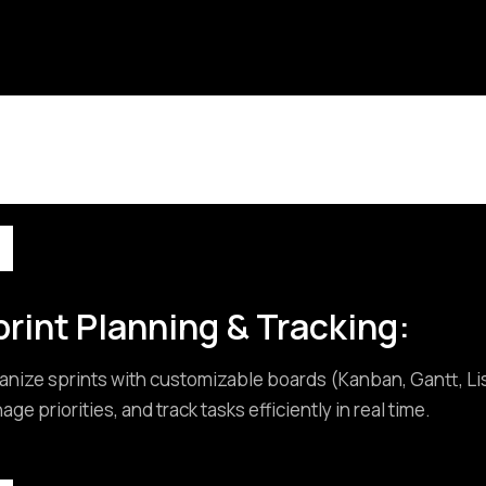
rint Planning & Tracking:
anize sprints with customizable boards (Kanban, Gantt, List
ge priorities, and track tasks efficiently in real time.