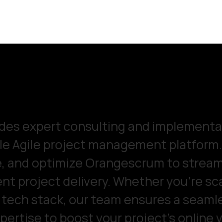
es expert consulting and implementat
e Agile project management platform. 
e, and optimize Orangescrum to stream
ient project delivery. Whether you're sca
g tech stack, our team ensures a seaml
ertise to boost your project's online v