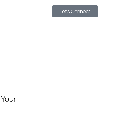
Let’s Connect
 Your