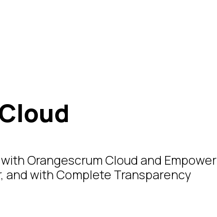
Cloud
ts with Orangescrum Cloud and Empower
er, and with Complete Transparency