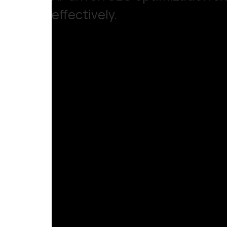
effectively.