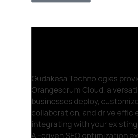
Gudakesa Technologies provid
Orangescrum Cloud, a versatil
businesses deploy, customiz
collaboration, and drive effic
integrating with your existin
AI-driven SEO optimization exp