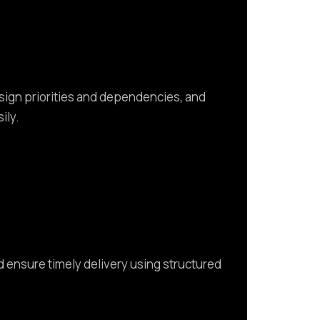
ssign priorities and dependencies, and
ily.
d ensure timely delivery using structured