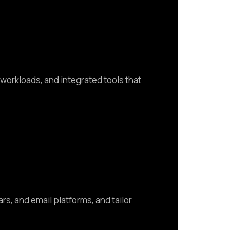
orkloads, and integrated tools that
s, and email platforms, and tailor