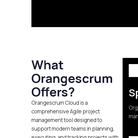
What
Orangescrum
Offers?
Sp
Orangescrum Cloud is a
Org
comprehensive Agile project
mana
management tool designed to
support modern teams in planning,
executing, and tracking projects with