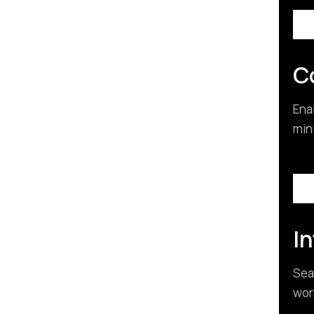
C
Ena
min
I
Sea
wor