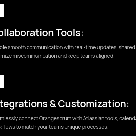
ollaboration Tools:
ble smooth communication with real-time updates, shared w
imize miscommunication and keep teams aligned.
ntegrations & Customization:
mlessly connect Orangescrum with Atlassian tools, calendar
kflows to match your team’s unique processes.