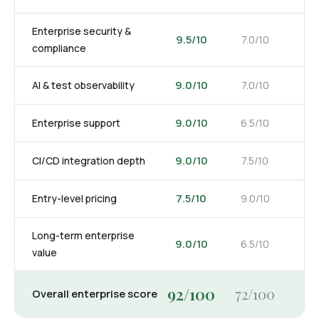
Enterprise security &
9.5/10
7.0/10
compliance
9.0/10
AI & test observability
7.0/10
9.0/10
Enterprise support
6.5/10
9.0/10
CI/CD integration depth
7.5/10
7.5/10
Entry-level pricing
9.0/10
Long-term enterprise
9.0/10
6.5/10
value
92/100
72/100
Overall enterprise score