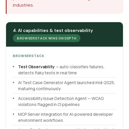
industries.
4. AI capabilities & test observability
BROWSERSTACK WINS ON DEPTH
BROWSERSTACK
Test Observability
— auto-classifies failures,
detects flaky tests in real time
AI Test Case Generator Agent launched mid-2025,
maturing continuously
Accessibility Issue Detection Agent — WCAG
violations flagged in CI pipelines
MCP Server integration for AI-powered developer
environment workflows