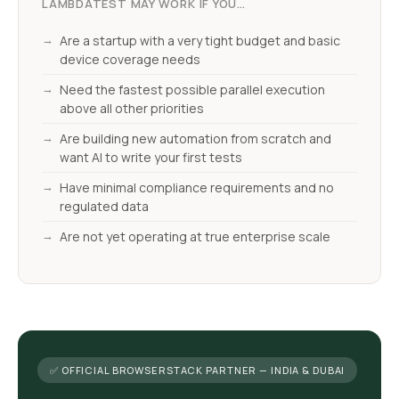
LAMBDATEST MAY WORK IF YOU…
Are a startup with a very tight budget and basic
device coverage needs
Need the fastest possible parallel execution
above all other priorities
Are building new automation from scratch and
want AI to write your first tests
Have minimal compliance requirements and no
regulated data
Are not yet operating at true enterprise scale
✅ OFFICIAL BROWSERSTACK PARTNER — INDIA & DUBAI