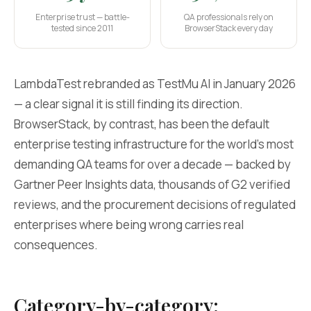
Enterprise trust — battle-
QA professionals rely on
tested since 2011
BrowserStack every day
LambdaTest rebranded as TestMu AI in January 2026
— a clear signal it is still finding its direction.
BrowserStack, by contrast, has been the default
enterprise testing infrastructure for the world's most
demanding QA teams for over a decade — backed by
Gartner Peer Insights data, thousands of G2 verified
reviews, and the procurement decisions of regulated
enterprises where being wrong carries real
consequences.
Category-by-category: