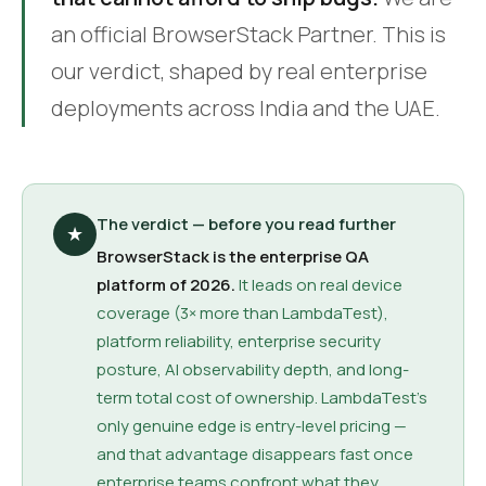
an official BrowserStack Partner. This is
our verdict, shaped by real enterprise
deployments across India and the UAE.
The verdict — before you read further
★
BrowserStack is the enterprise QA
platform of 2026.
It leads on real device
coverage (3× more than LambdaTest),
platform reliability, enterprise security
posture, AI observability depth, and long-
term total cost of ownership. LambdaTest's
only genuine edge is entry-level pricing —
and that advantage disappears fast once
enterprise teams confront what they