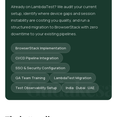
Already on LambdaTest? We audit your current
setup, identify where device gaps and session
instability are costing you quality, and run a
structured migration to BrowserStack with zero
downtime to your existing pipelines.
BrowserStack Implementation
CI/CD Pipeline Integration
SSO & Security Configuration
QA Team Training
LambdaTest Migration
Test Observability Setup
India · Dubai · UAE