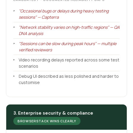
"Occasional bugs or delays during heavy testing
sessions" — Capterra
"Network stability varies on high-traffic regions" — QA
DNA analysis
"Sessions can be slow during peak hours" — multiple
verified reviewers
Video recording delays reported across some test
scenarios
Debug UI described as less polished and harder to
customise
3. Enterprise security & compliance
BROWSERSTACK WINS CLEARLY