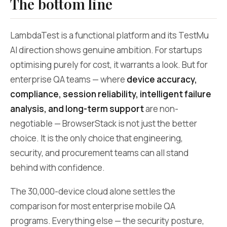
The bottom line
LambdaTest is a functional platform and its TestMu
AI direction shows genuine ambition. For startups
optimising purely for cost, it warrants a look. But for
enterprise QA teams — where
device accuracy,
compliance, session reliability, intelligent failure
analysis, and long-term support
are non-
negotiable — BrowserStack is not just the better
choice. It is the only choice that engineering,
security, and procurement teams can all stand
behind with confidence.
The 30,000-device cloud alone settles the
comparison for most enterprise mobile QA
programs. Everything else — the security posture,