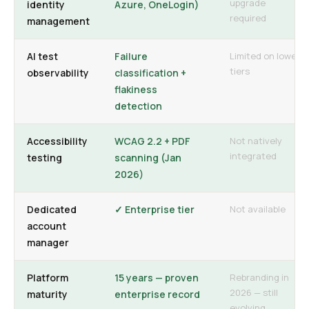
upgrade
identity
Azure, OneLogin)
required
management
AI test
Failure
Limited on lower
tiers
observability
classification +
flakiness
detection
Accessibility
WCAG 2.2 + PDF
Not natively
integrated
testing
scanning (Jan
2026)
Dedicated
✓ Enterprise tier
Not available
account
manager
Platform
15 years — proven
Rebranding in
2026 — still
maturity
enterprise record
evolving