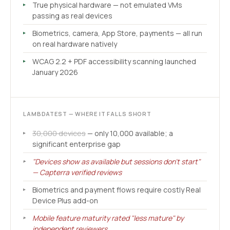
True physical hardware — not emulated VMs
passing as real devices
Biometrics, camera, App Store, payments — all run
on real hardware natively
WCAG 2.2 + PDF accessibility scanning launched
January 2026
LAMBDATEST — WHERE IT FALLS SHORT
30,000 devices
— only 10,000 available; a
significant enterprise gap
"Devices show as available but sessions don't start"
— Capterra verified reviews
Biometrics and payment flows require costly Real
Device Plus add-on
Mobile feature maturity rated "less mature" by
independent reviewers