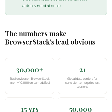
actually need at scale.
The numbers make
BrowserStack's lead obvious
30,000+
21
Real devices on BrowserStack
Global data centers for
vs only 10,000 on LambdaTest
consistent enterprise test
sessions
15 yrs
50,000+