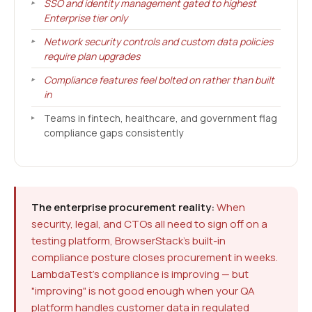
SSO and identity management gated to highest
Enterprise tier only
Network security controls and custom data policies
require plan upgrades
Compliance features feel bolted on rather than built
in
Teams in fintech, healthcare, and government flag
compliance gaps consistently
The enterprise procurement reality:
When
security, legal, and CTOs all need to sign off on a
testing platform, BrowserStack's built-in
compliance posture closes procurement in weeks.
LambdaTest's compliance is improving — but
"improving" is not good enough when your QA
platform handles customer data in regulated