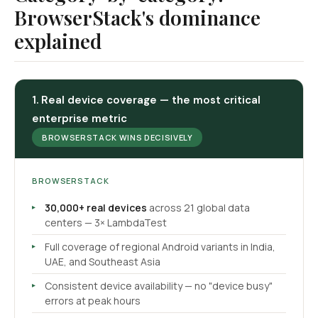
BrowserStack's dominance
explained
1. Real device coverage — the most critical
enterprise metric
BROWSERSTACK WINS DECISIVELY
BROWSERSTACK
30,000+ real devices
across 21 global data
centers — 3× LambdaTest
Full coverage of regional Android variants in India,
UAE, and Southeast Asia
Consistent device availability — no "device busy"
errors at peak hours