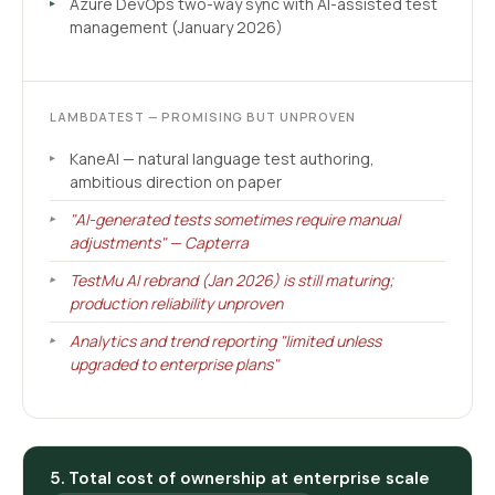
Azure DevOps two-way sync with AI-assisted test
management (January 2026)
LAMBDATEST — PROMISING BUT UNPROVEN
KaneAI — natural language test authoring,
ambitious direction on paper
"AI-generated tests sometimes require manual
adjustments" — Capterra
TestMu AI rebrand (Jan 2026) is still maturing;
production reliability unproven
Analytics and trend reporting "limited unless
upgraded to enterprise plans"
5. Total cost of ownership at enterprise scale