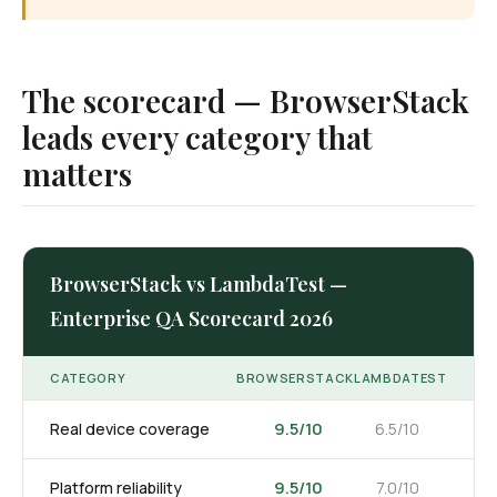
The scorecard — BrowserStack
leads every category that
matters
BrowserStack vs LambdaTest —
Enterprise QA Scorecard 2026
CATEGORY
BROWSERSTACK
LAMBDATEST
9.5/10
Real device coverage
6.5/10
9.5/10
Platform reliability
7.0/10