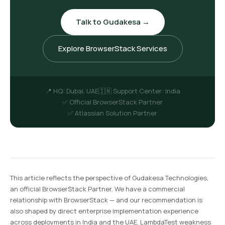
Talk to Gudakesa →
Explore BrowserStack Services
📍 HQ: Dubai, UAE
🇮🇳 Support Center: India
✅ Official BrowserStack Partner
✅ Atlassian Solution Partner
This article reflects the perspective of Gudakesa Technologies,
an official BrowserStack Partner. We have a commercial
relationship with BrowserStack — and our recommendation is
also shaped by direct enterprise implementation experience
across deployments in India and the UAE. LambdaTest weakness