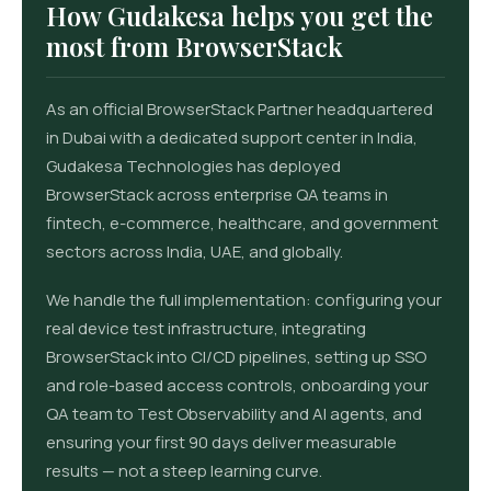
How Gudakesa helps you get the
most from BrowserStack
As an official BrowserStack Partner headquartered
in Dubai with a dedicated support center in India,
Gudakesa Technologies has deployed
BrowserStack across enterprise QA teams in
fintech, e-commerce, healthcare, and government
sectors across India, UAE, and globally.
We handle the full implementation: configuring your
real device test infrastructure, integrating
BrowserStack into CI/CD pipelines, setting up SSO
and role-based access controls, onboarding your
QA team to Test Observability and AI agents, and
ensuring your first 90 days deliver measurable
results — not a steep learning curve.