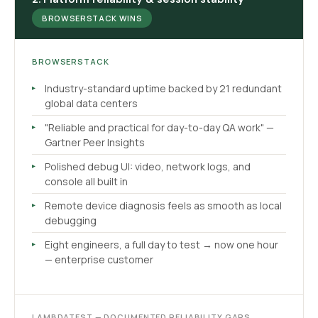
BROWSERSTACK WINS
BROWSERSTACK
Industry-standard uptime backed by 21 redundant
global data centers
"Reliable and practical for day-to-day QA work" —
Gartner Peer Insights
Polished debug UI: video, network logs, and
console all built in
Remote device diagnosis feels as smooth as local
debugging
Eight engineers, a full day to test → now one hour
— enterprise customer
LAMBDATEST — DOCUMENTED RELIABILITY GAPS