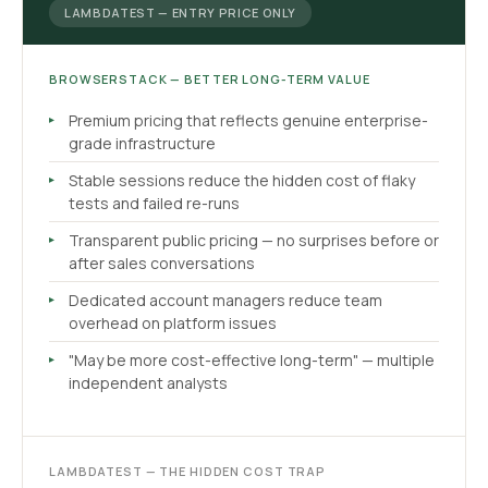
LAMBDATEST — ENTRY PRICE ONLY
BROWSERSTACK — BETTER LONG-TERM VALUE
Premium pricing that reflects genuine enterprise-
grade infrastructure
Stable sessions reduce the hidden cost of flaky
tests and failed re-runs
Transparent public pricing — no surprises before or
after sales conversations
Dedicated account managers reduce team
overhead on platform issues
"May be more cost-effective long-term" — multiple
independent analysts
LAMBDATEST — THE HIDDEN COST TRAP