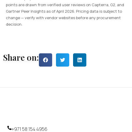
points are drawn from verified user reviews on Capterra, G2, and
Gartner Peer Insights as of April 2026. Pricing data is subject to
change — verify with vendor websites before any procurement
decision.
Share on:
+971 58 154 4956