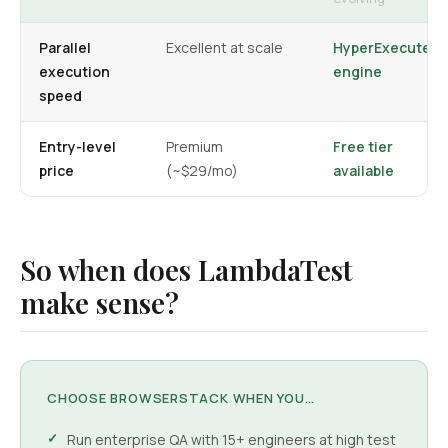
Parallel
Excellent at scale
HyperExecute
execution
engine
speed
Entry-level
Premium
Free tier
price
(~$29/mo)
available
So when does LambdaTest
make sense?
CHOOSE BROWSERSTACK WHEN YOU…
Run enterprise QA with 15+ engineers at high test