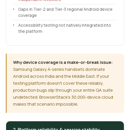
Gaps in Tier-2 and Tier-3 regional Android device
coverage
Accessibility testing not natively integrated into
the platform
Why device coverage is a make-or-break issue:
Samsung Galaxy A-series handsets dominate
Android across India and the Middle East. If your
testing platform doesn't cover these reliably,
production bugs slip through your entire QA suite
undetected. BrowserStack's 30,000-device cloud
makes that scenario impossible.
2. Platform reliability & session stability