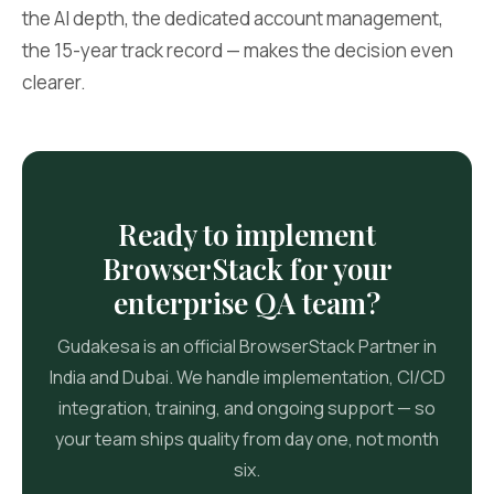
the AI depth, the dedicated account management,
the 15-year track record — makes the decision even
clearer.
Ready to implement
BrowserStack for your
enterprise QA team?
Gudakesa is an official BrowserStack Partner in
India and Dubai. We handle implementation, CI/CD
integration, training, and ongoing support — so
your team ships quality from day one, not month
six.