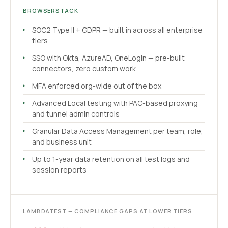
BROWSERSTACK
SOC2 Type II + GDPR — built in across all enterprise
tiers
SSO with Okta, AzureAD, OneLogin — pre-built
connectors, zero custom work
MFA enforced org-wide out of the box
Advanced Local testing with PAC-based proxying
and tunnel admin controls
Granular Data Access Management per team, role,
and business unit
Up to 1-year data retention on all test logs and
session reports
LAMBDATEST — COMPLIANCE GAPS AT LOWER TIERS