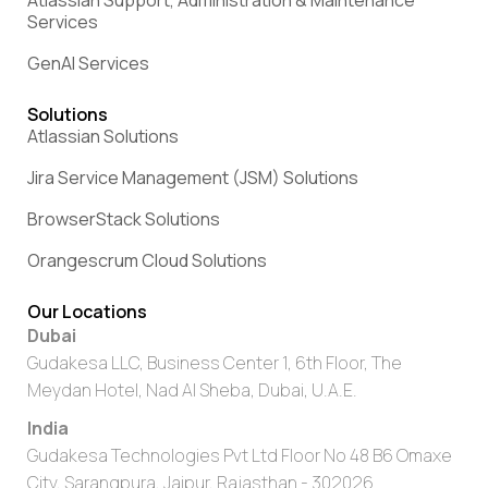
Services
GenAI Services
Solutions
Atlassian Solutions
Jira Service Management (JSM) Solutions
BrowserStack Solutions
Orangescrum Cloud Solutions
Our Locations
Dubai
Gudakesa LLC, Business Center 1, 6th Floor, The
Meydan Hotel, Nad Al Sheba, Dubai, U.A.E.
India
Gudakesa Technologies Pvt Ltd Floor No 48 B6 Omaxe
City, Sarangpura, Jaipur, Rajasthan - 302026