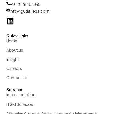
+91 7829464045
info@gudakesa.co.in
Quick Links
Home
About us
Insight
Careers
Contact Us
Services
Implementation
ITSM Services
Atlassian Support, Administration & Maintenance