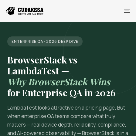
To
ENTERPRISE QA · 2026 DEEP DIVE
BrowserStack vs
LambdaTest —
Why BrowserStack Wins
for Enterprise QA in 2026
LambdaTest looks attractive on a pricing page. But
when enterprise QA teams compare what truly
matters — real device depth, reliability, compliance,
and AI-powered observability — BrowserStack is in a