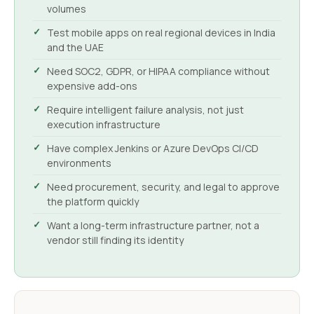
volumes
Test mobile apps on real regional devices in India
and the UAE
Need SOC2, GDPR, or HIPAA compliance without
expensive add-ons
Require intelligent failure analysis, not just
execution infrastructure
Have complex Jenkins or Azure DevOps CI/CD
environments
Need procurement, security, and legal to approve
the platform quickly
Want a long-term infrastructure partner, not a
vendor still finding its identity