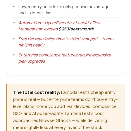
Lower entry price is its only genuine advantage —
and it doesn't last
Automation + HyperExecute + KaneAI + Test
Manager can exceed
$650/seat/month
Free tier real device time is strictly capped — teams
hit limits early
Enterprise compliance features require expensive
plan upgrades
The total cost reality:
LambdaTest's cheap entry
price is real — but enterprise teams don't buy entry-
level plans. Once you add real devices, compliance,
SSO, and AI observability, LambdaTest's cost
approaches BrowserStack's — while delivering
meaningfully less at every layer of the stack.