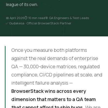
league of its own.
📅 April 2026
⏱ 10 min read
🎯 QA Engineers & Test Leads
✅ Gudakesa · Official BrowserStack Partner
Once you measure both platforms
against the real demands of enterprise
QA — 30,000-device matrices, regulated
compliance, CI/CD pipelines at scale, and
intelligent failure analysis —
BrowserStack wins across every
dimension that matters to a QA team
that cannot afford to ship bugs.
We are