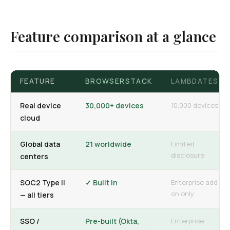
Feature comparison at a glance
FEATURE
BROWSERSTACK
LAMBDATEST
Real device
30,000+ devices
10,000 devices
cloud
Global data
21 worldwide
Limited
disclosure
centers
SOC2 Type II
✓ Built in
Enterprise add-
on only
— all tiers
SSO /
Pre-built (Okta,
Enterprise