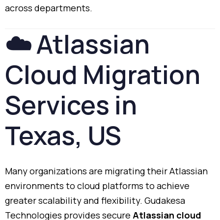
across
departments.
☁️
Atlassian
Cloud
Migration
Services
in
Texas,
US
Many
organizations
are
migrating
their
Atlassian
environments
to
cloud
platforms
to
achieve
greater
scalability
and
flexibility.
Gudakesa
Technologies
provides
secure
Atlassian
cloud