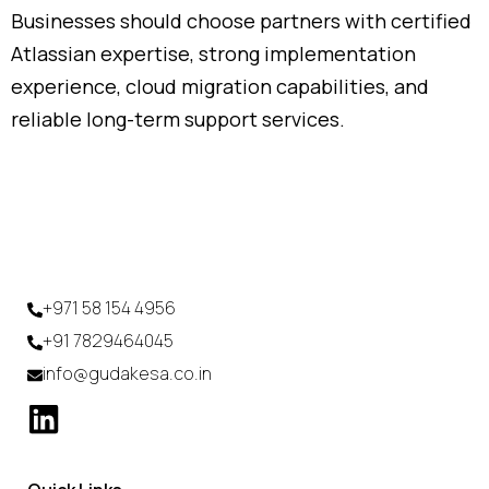
Businesses
should
choose
partners
with
certified
Atlassian
expertise,
strong
implementation
experience,
cloud
migration
capabilities,
and
reliable
long-
term
support
services.
+971 58 154 4956
+91 7829464045
info@gudakesa.co.in