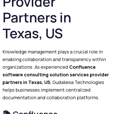
Provider
Partners
in
Texas,
US
Knowledge
management
plays
a
crucial
role
in
enabling
collaboration
and
transparency
within
organizations.
As
experienced
Confluence
software
consulting
solution
services
provider
partners
in
Texas,
US
,
Gudakesa
Technologies
helps
businesses
implement
centralized
documentation
and
collaboration
platforms.