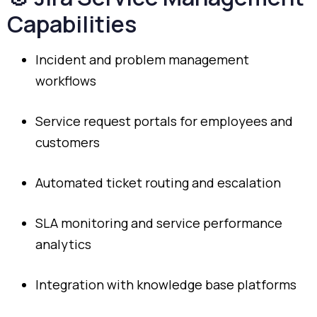
Capabilities
Incident
and
problem
management
workflows
Service
request
portals
for
employees
and
customers
Automated
ticket
routing
and
escalation
SLA
monitoring
and
service
performance
analytics
Integration
with
knowledge
base
platforms