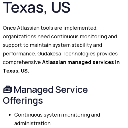
Texas,
US
Once
Atlassian
tools
are
implemented,
organizations
need
continuous
monitoring
and
support
to
maintain
system
stability
and
performance.
Gudakesa
Technologies
provides
comprehensive
Atlassian
managed
services
in
Texas,
US
.
🧰
Managed
Service
Offerings
Continuous
system
monitoring
and
administration