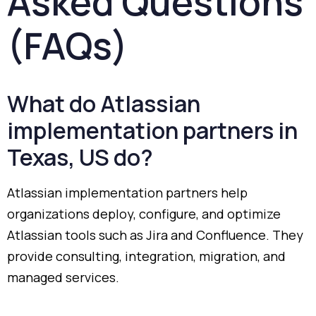
Asked
Questions
(
FAQs)
What
do
Atlassian
implementation
partners
in
Texas,
US
do?
Atlassian
implementation
partners
help
organizations
deploy,
configure,
and
optimize
Atlassian
tools
such
as
Jira
and
Confluence.
They
provide
consulting,
integration,
migration,
and
managed
services.