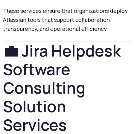
These
services
ensure
that
organizations
deploy
Atlassian
tools
that
support
collaboration,
transparency,
and
operational
efficiency.
💼
Jira
Helpdesk
Software
Consulting
Solution
Services