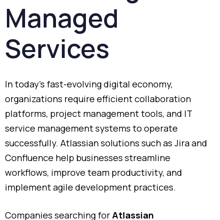
Managed
Services
In
today’s
fast-
evolving
digital
economy,
organizations
require
efficient
collaboration
platforms,
project
management
tools,
and
IT
service
management
systems
to
operate
successfully.
Atlassian
solutions
such
as
Jira
and
Confluence
help
businesses
streamline
workflows,
improve
team
productivity,
and
implement
agile
development
practices.
Companies
searching
for
Atlassian