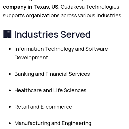
company
in
Texas,
US
,
Gudakesa
Technologies
supports
organizations
across
various
industries.
🏢
Industries
Served
Information
Technology
and
Software
Development
Banking
and
Financial
Services
Healthcare
and
Life
Sciences
Retail
and
E-
commerce
Manufacturing
and
Engineering