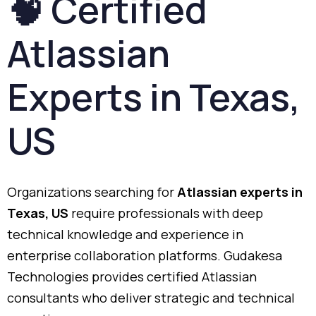
🧠
Certified
Atlassian
Experts
in
Texas,
US
Organizations
searching
for
Atlassian
experts
in
Texas,
US
require
professionals
with
deep
technical
knowledge
and
experience
in
enterprise
collaboration
platforms.
Gudakesa
Technologies
provides
certified
Atlassian
consultants
who
deliver
strategic
and
technical