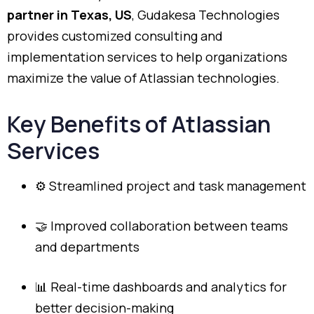
partner
in
Texas,
US
,
Gudakesa
Technologies
provides
customized
consulting
and
implementation
services
to
help
organizations
maximize
the
value
of
Atlassian
technologies.
Key
Benefits
of
Atlassian
Services
⚙️
Streamlined
project
and
task
management
🤝
Improved
collaboration
between
teams
and
departments
📊
Real-
time
dashboards
and
analytics
for
better
decision-
making