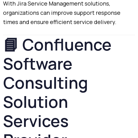
With
Jira
Service
Management
solutions,
organizations
can
improve
support
response
times
and
ensure
efficient
service
delivery.
📘
Confluence
Software
Consulting
Solution
Services