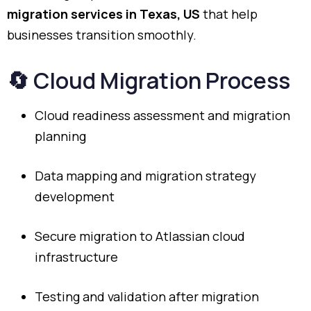
migration
services
in
Texas,
US
that
help
businesses
transition
smoothly.
🔄
Cloud
Migration
Process
Cloud
readiness
assessment
and
migration
planning
Data
mapping
and
migration
strategy
development
Secure
migration
to
Atlassian
cloud
infrastructure
Testing
and
validation
after
migration