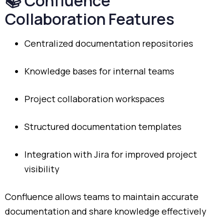
📚
Confluence
Collaboration
Features
Centralized
documentation
repositories
Knowledge
bases
for
internal
teams
Project
collaboration
workspaces
Structured
documentation
templates
Integration
with
Jira
for
improved
project
visibility
Confluence
allows
teams
to
maintain
accurate
documentation
and
share
knowledge
effectively