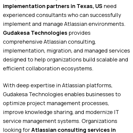
implementation
partners
in
Texas
,
US
need
experienced
consultants
who
can
successfully
implement
and
manage
Atlassian
environments.
Gudakesa
Technologies
provides
comprehensive
Atlassian
consulting,
implementation,
migration,
and
managed
services
designed
to
help
organizations
build
scalable
and
efficient
collaboration
ecosystems.
With
deep
expertise
in
Atlassian
platforms,
Gudakesa
Technologies
enables
businesses
to
optimize
project
management
processes,
improve
knowledge
sharing,
and
modernize
IT
service
management
systems.
Organizations
looking
for
Atlassian
consulting
services
in