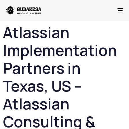
To
Atlassian
Implementation
Partners
in
Texas,
US –
Atlassian
Consulting &