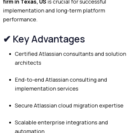
firm
in
Texas,
US
is
crucial
for
successful
implementation
and
long-
term
platform
performance.
✔
Key
Advantages
Certified
Atlassian
consultants
and
solution
architects
End-
to-
end
Atlassian
consulting
and
implementation
services
Secure
Atlassian
cloud
migration
expertise
Scalable
enterprise
integrations
and
automation