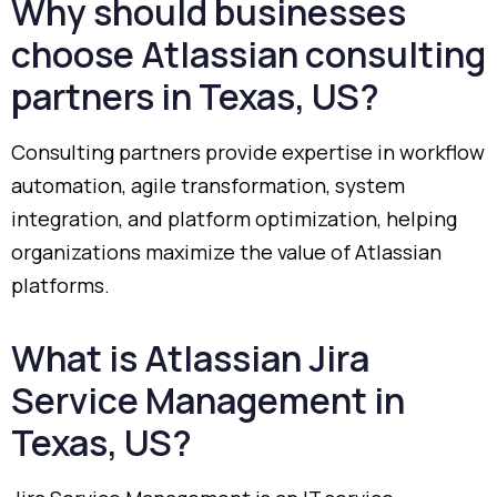
Why
should
businesses
choose
Atlassian
consulting
partners
in
Texas,
US?
Consulting
partners
provide
expertise
in
workflow
automation,
agile
transformation,
system
integration,
and
platform
optimization,
helping
organizations
maximize
the
value
of
Atlassian
platforms.
What
is
Atlassian
Jira
Service
Management
in
Texas,
US?