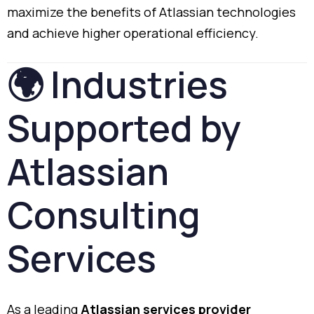
maximize
the
benefits
of
Atlassian
technologies
and
achieve
higher
operational
efficiency.
🌍
Industries
Supported
by
Atlassian
Consulting
Services
As
a
leading
Atlassian
services
provider