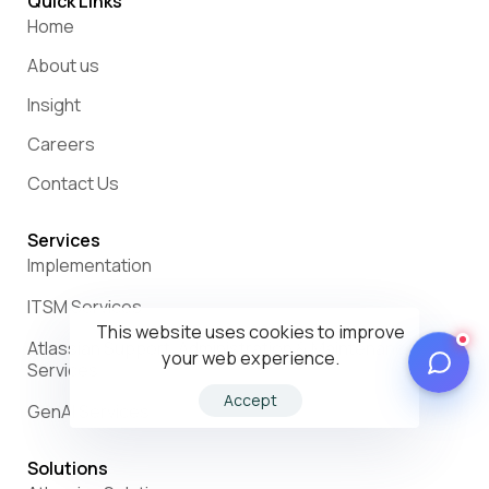
Quick Links
Home
About us
Insight
Careers
Contact Us
Services
Implementation
ITSM Services
This website uses cookies to improve
Atlassian Support, Administration & Maintenance
your web experience.
Services
Accept
GenAI Services
Solutions