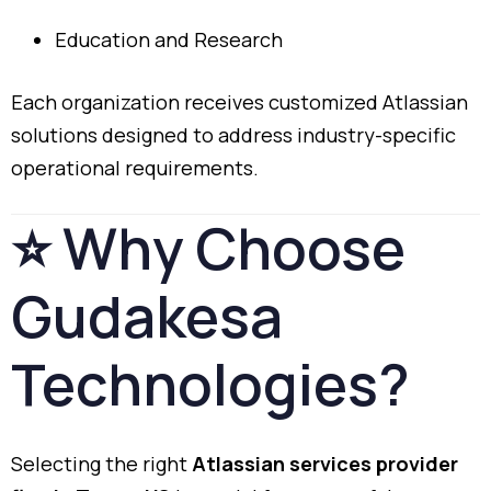
Education
and
Research
Each
organization
receives
customized
Atlassian
solutions
designed
to
address
industry-
specific
operational
requirements.
⭐
Why
Choose
Gudakesa
Technologies?
Selecting
the
right
Atlassian
services
provider