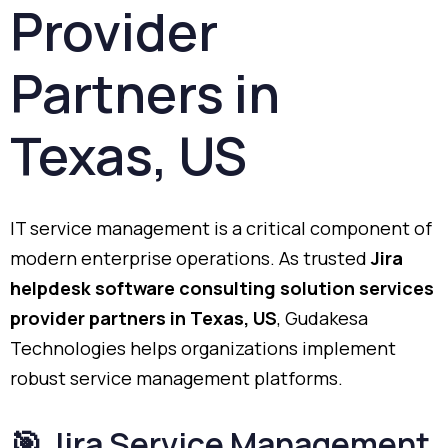
Provider
Partners
in
Texas,
US
IT
service
management
is
a
critical
component
of
modern
enterprise
operations.
As
trusted
Jira
helpdesk
software
consulting
solution
services
provider
partners
in
Texas,
US
,
Gudakesa
Technologies
helps
organizations
implement
robust
service
management
platforms.
🎯
Jira
Service
Management