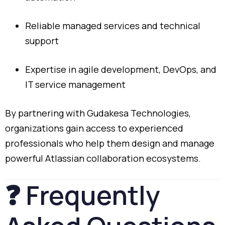
Reliable
managed
services
and
technical
support
Expertise
in
agile
development,
DevOps,
and
IT
service
management
By
partnering
with
Gudakesa
Technologies,
organizations
gain
access
to
experienced
professionals
who
help
them
design
and
manage
powerful
Atlassian
collaboration
ecosystems.
❓
Frequently