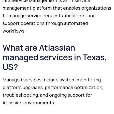
Jira
Service
Management
is
an
IT
service
management
platform
that
enables
organizations
to
manage
service
requests,
incidents,
and
support
operations
through
automated
workflows.
What
are
Atlassian
managed
services
in
Texas,
US?
Managed
services
include
system
monitoring,
platform
upgrades,
performance
optimization,
troubleshooting,
and
ongoing
support
for
Atlassian
environments.