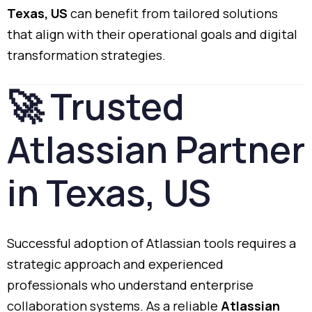
Texas,
US
can
benefit
from
tailored
solutions
that
align
with
their
operational
goals
and
digital
transformation
strategies.
🚀
Trusted
Atlassian
Partner
in
Texas,
US
Successful
adoption
of
Atlassian
tools
requires
a
strategic
approach
and
experienced
professionals
who
understand
enterprise
collaboration
systems.
As
a
reliable
Atlassian