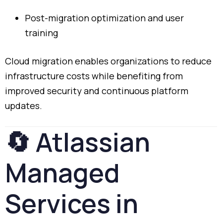
Post-
migration
optimization
and
user
training
Cloud
migration
enables
organizations
to
reduce
infrastructure
costs
while
benefiting
from
improved
security
and
continuous
platform
updates.
🔄
Atlassian
Managed
Services
in