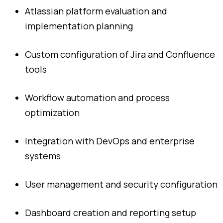
Atlassian
platform
evaluation
and
implementation
planning
Custom
configuration
of
Jira
and
Confluence
tools
Workflow
automation
and
process
optimization
Integration
with
DevOps
and
enterprise
systems
User
management
and
security
configuration
Dashboard
creation
and
reporting
setup