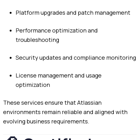
Platform
upgrades
and
patch
management
Performance
optimization
and
troubleshooting
Security
updates
and
compliance
monitoring
License
management
and
usage
optimization
These
services
ensure
that
Atlassian
environments
remain
reliable
and
aligned
with
evolving
business
requirements.