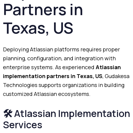
Partners
in
Texas,
US
Deploying
Atlassian
platforms
requires
proper
planning,
configuration,
and
integration
with
enterprise
systems.
As
experienced
Atlassian
implementation
partners
in
Texas,
US
,
Gudakesa
Technologies
supports
organizations
in
building
customized
Atlassian
ecosystems.
🛠️
Atlassian
Implementation
Services