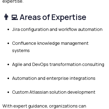
expertise.
👨‍💻
Areas
of
Expertise
Jira
configuration
and
workflow
automation
Confluence
knowledge
management
systems
Agile
and
DevOps
transformation
consulting
Automation
and
enterprise
integrations
Custom
Atlassian
solution
development
With
expert
guidance,
organizations
can