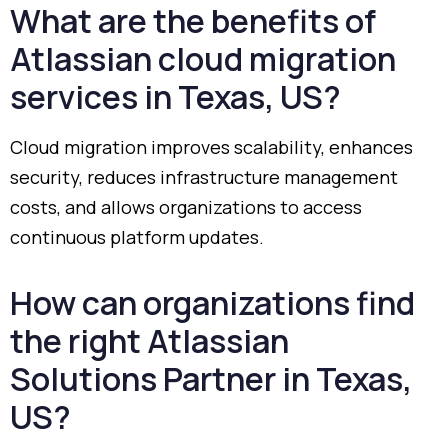
What
are
the
benefits
of
Atlassian
cloud
migration
services
in
Texas,
US?
Cloud
migration
improves
scalability,
enhances
security,
reduces
infrastructure
management
costs,
and
allows
organizations
to
access
continuous
platform
updates.
How
can
organizations
find
the
right
Atlassian
Solutions
Partner
in
Texas,
US?