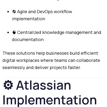
🔄
Agile
and
DevOps
workflow
implementation
🧠
Centralized
knowledge
management
and
documentation
These
solutions
help
businesses
build
efficient
digital
workplaces
where
teams
can
collaborate
seamlessly
and
deliver
projects
faster.
⚙️
Atlassian
Implementation