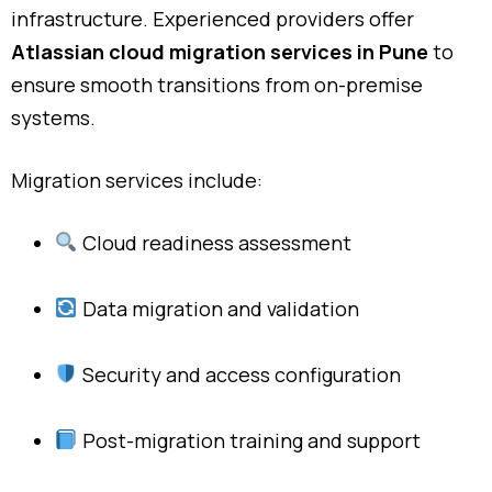
infrastructure. Experienced providers offer
Atlassian cloud migration services in Pune
to
ensure smooth transitions from on-premise
systems.
Migration services include:
Cloud readiness assessment
Data migration and validation
Security and access configuration
Post-migration training and support