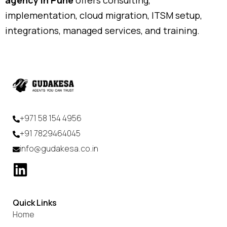
implementation, cloud migration, ITSM setup,
integrations, managed services, and training.
+971 58 154 4956
+91 7829464045
info@gudakesa.co.in
Quick Links
Home