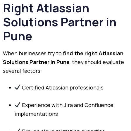
Right Atlassian
Solutions Partner in
Pune
When businesses try to
find the right Atlassian
Solutions Partner in Pune
, they should evaluate
several factors:
Certified Atlassian professionals
Experience with Jira and Confluence
implementations