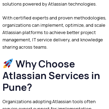
solutions powered by Atlassian technologies.
With certified experts and proven methodologies,
organizations can implement, optimize, and scale
Atlassian platforms to achieve better project
management, IT service delivery, and knowledge
sharing across teams.
Why Choose
Atlassian Services in
Pune?
Organizations adopting Atlassian tools often
require expert support for implementation,