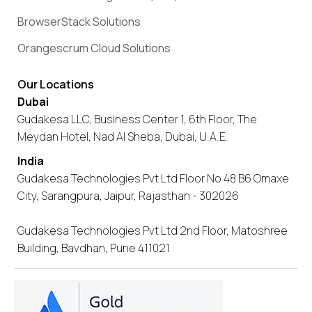
BrowserStack Solutions
Orangescrum Cloud Solutions
Our Locations
Dubai
Gudakesa LLC, Business Center 1, 6th Floor, The
Meydan Hotel, Nad Al Sheba, Dubai, U.A.E.
India
Gudakesa Technologies Pvt Ltd Floor No 48 B6 Omaxe
City, Sarangpura, Jaipur, Rajasthan - 302026
Gudakesa Technologies Pvt Ltd 2nd Floor, Matoshree
Building, Bavdhan, Pune 411021