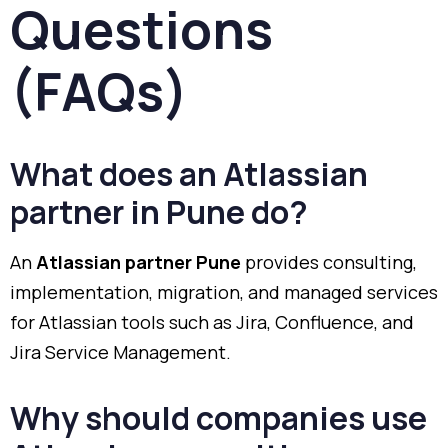
Questions
(FAQs)
What does an Atlassian
partner in Pune do?
An
Atlassian partner Pune
provides consulting,
implementation, migration, and managed services
for Atlassian tools such as Jira, Confluence, and
Jira Service Management.
Why should companies use