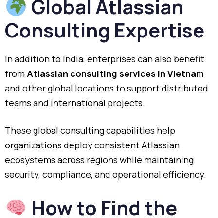
Global Atlassian
Consulting Expertise
In addition to India, enterprises can also benefit
from
Atlassian consulting services in Vietnam
and other global locations to support distributed
teams and international projects.
These global consulting capabilities help
organizations deploy consistent Atlassian
ecosystems across regions while maintaining
security, compliance, and operational efficiency.
How to Find the