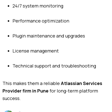
24/7 system monitoring
Performance optimization
Plugin maintenance and upgrades
License management
Technical support and troubleshooting
This makes them a reliable
Atlassian Services
Provider firm in Pune
for long-term platform
success.