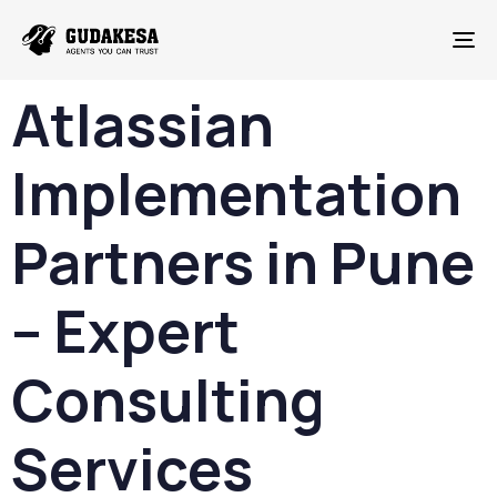
To
Atlassian
Implementation
Partners in Pune
– Expert
Consulting
Services