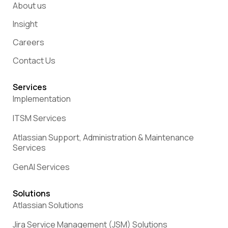
About us
Insight
Careers
Contact Us
Services
Implementation
ITSM Services
Atlassian Support, Administration & Maintenance
Services
GenAI Services
Solutions
Atlassian Solutions
Jira Service Management (JSM) Solutions