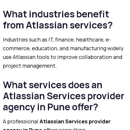
What industries benefit
from Atlassian services?
Industries such as IT, finance, healthcare, e-
commerce, education, and manufacturing widely
use Atlassian tools to improve collaboration and
project management.
What services does an
Atlassian Services provider
agency in Pune offer?
A professional
Atlassian Services provider
agency in Pune
offers consulting,