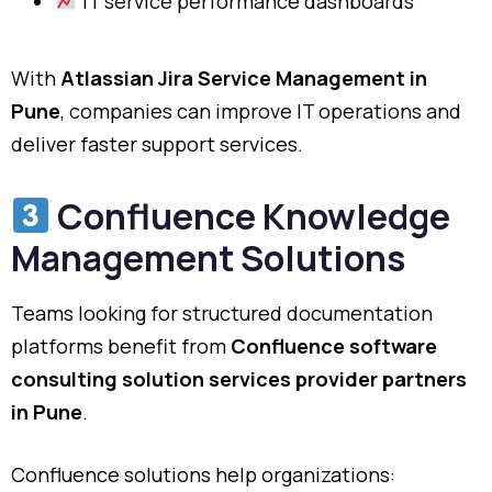
IT service performance dashboards
With
Atlassian Jira Service Management in
Pune
, companies can improve IT operations and
deliver faster support services.
Confluence Knowledge
Management Solutions
Teams looking for structured documentation
platforms benefit from
Confluence software
consulting solution services provider partners
in Pune
.
Confluence solutions help organizations: