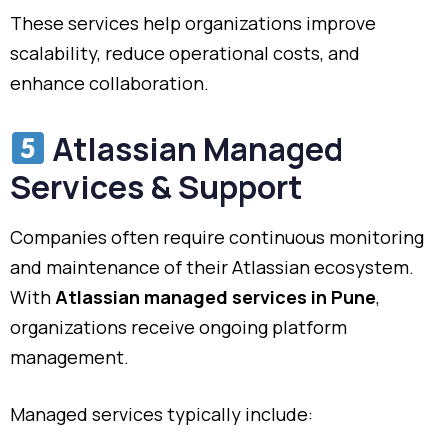
These services help organizations improve
scalability, reduce operational costs, and
enhance collaboration.
Atlassian Managed
Services & Support
Companies often require continuous monitoring
and maintenance of their Atlassian ecosystem.
With
Atlassian managed services in Pune
,
organizations receive ongoing platform
management.
Managed services typically include: