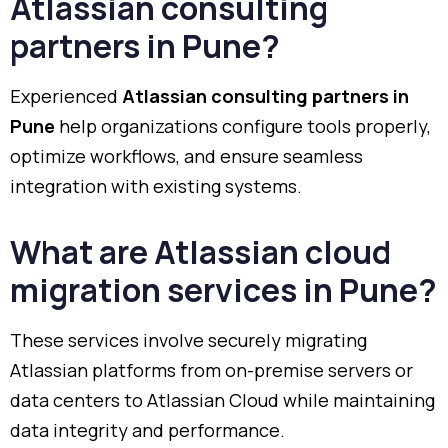
Atlassian consulting
partners in Pune?
Experienced
Atlassian consulting partners in
Pune
help organizations configure tools properly,
optimize workflows, and ensure seamless
integration with existing systems.
What are Atlassian cloud
migration services in Pune?
These services involve securely migrating
Atlassian platforms from on-premise servers or
data centers to Atlassian Cloud while maintaining
data integrity and performance.