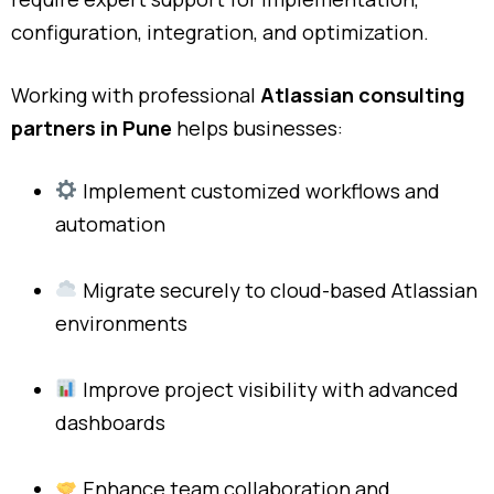
configuration, integration, and optimization.
Working with professional
Atlassian consulting
partners in Pune
helps businesses:
Implement customized workflows and
automation
Migrate securely to cloud-based Atlassian
environments
Improve project visibility with advanced
dashboards
Enhance team collaboration and