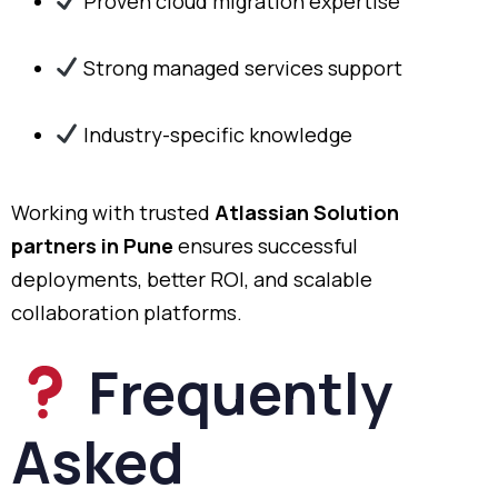
Proven cloud migration expertise
Strong managed services support
Industry-specific knowledge
Working with trusted
Atlassian Solution
partners in Pune
ensures successful
deployments, better ROI, and scalable
collaboration platforms.
Frequently
Asked