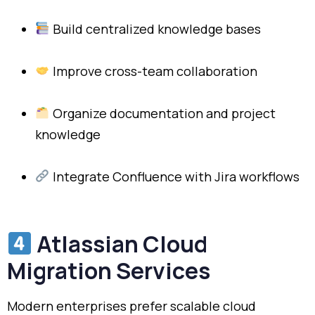
Build centralized knowledge bases
Improve cross-team collaboration
Organize documentation and project
knowledge
Integrate Confluence with Jira workflows
Atlassian Cloud
Migration Services
Modern enterprises prefer scalable cloud