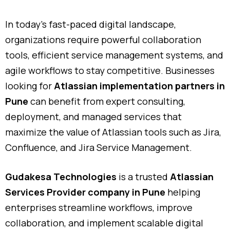
In today’s fast-paced digital landscape,
organizations require powerful collaboration
tools, efficient service management systems, and
agile workflows to stay competitive. Businesses
looking for
Atlassian implementation partners in
Pune
can benefit from expert consulting,
deployment, and managed services that
maximize the value of Atlassian tools such as Jira,
Confluence, and Jira Service Management.
Gudakesa Technologies
is a trusted
Atlassian
Services Provider company in Pune
helping
enterprises streamline workflows, improve
collaboration, and implement scalable digital