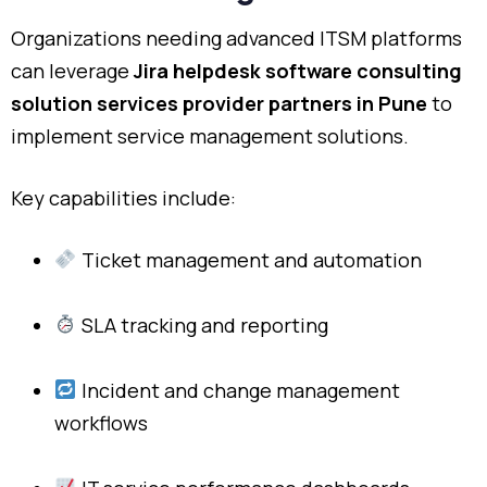
Organizations needing advanced ITSM platforms
can leverage
Jira helpdesk software consulting
solution services provider partners in Pune
to
implement service management solutions.
Key capabilities include:
Ticket management and automation
SLA tracking and reporting
Incident and change management
workflows