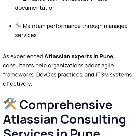
documentation
Maintain performance through managed
services
As experienced
Atlassian experts in Pune
,
consultants help organizations adopt agile
frameworks, DevOps practices, and ITSM systems
effectively.
Comprehensive
Atlassian Consulting
Services in Pune