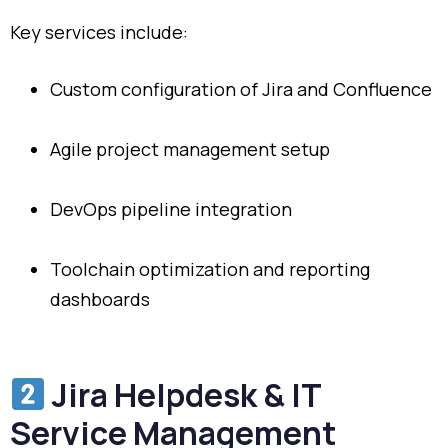
Key services include:
Custom configuration of Jira and Confluence
Agile project management setup
DevOps pipeline integration
Toolchain optimization and reporting
dashboards
Jira Helpdesk & IT
Service Management