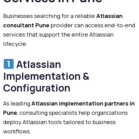
Businesses searching for a reliable
Atlassian
consultant Pune
provider can access end-to-end
services that support the entire Atlassian
lifecycle.
Atlassian
Implementation &
Configuration
As leading
Atlassian implementation partners in
Pune
, consulting specialists help organizations
deploy Atlassian tools tailored to business
workflows.