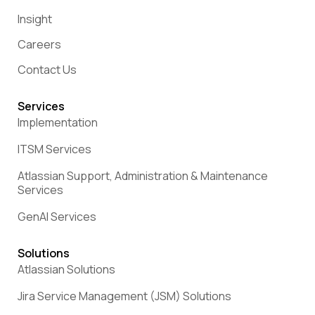
Insight
Careers
Contact Us
Services
Implementation
ITSM Services
Atlassian Support, Administration & Maintenance
Services
GenAI Services
Solutions
Atlassian Solutions
Jira Service Management (JSM) Solutions