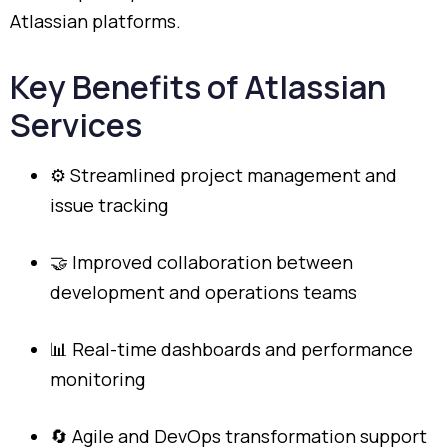
Atlassian
platforms.
Key
Benefits
of
Atlassian
Services
⚙️
Streamlined
project
management
and
issue
tracking
🤝
Improved
collaboration
between
development
and
operations
teams
📊
Real-
time
dashboards
and
performance
monitoring
🔄
Agile
and
DevOps
transformation
support