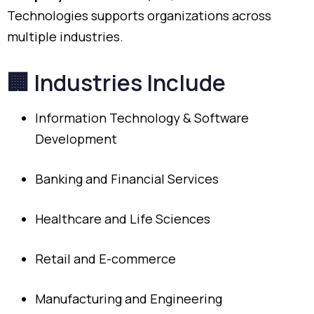
Technologies
supports
organizations
across
multiple
industries.
🏢
Industries
Include
Information
Technology &
Software
Development
Banking
and
Financial
Services
Healthcare
and
Life
Sciences
Retail
and
E-
commerce
Manufacturing
and
Engineering