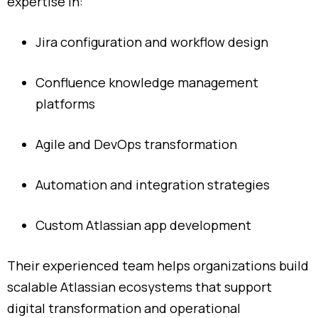
expertise
in:
Jira
configuration
and
workflow
design
Confluence
knowledge
management
platforms
Agile
and
DevOps
transformation
Automation
and
integration
strategies
Custom
Atlassian
app
development
Their
experienced
team
helps
organizations
build
scalable
Atlassian
ecosystems
that
support
digital
transformation
and
operational