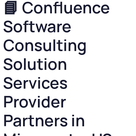
📘
Confluence
Software
Consulting
Solution
Services
Provider
Partners
in