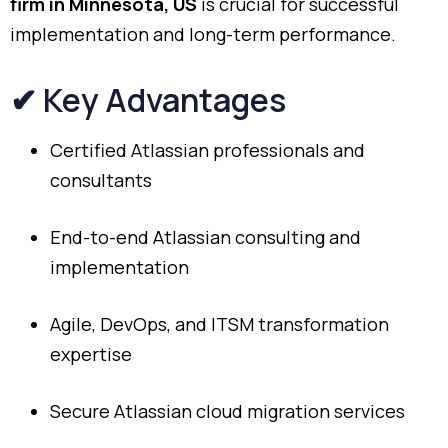
firm
in
Minnesota,
US
is
crucial
for
successful
implementation
and
long-
term
performance.
✔
Key
Advantages
Certified
Atlassian
professionals
and
consultants
End-
to-
end
Atlassian
consulting
and
implementation
Agile,
DevOps,
and
ITSM
transformation
expertise
Secure
Atlassian
cloud
migration
services