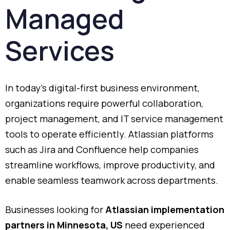
Managed
Services
In
today’s
digital-
first
business
environment,
organizations
require
powerful
collaboration,
project
management,
and
IT
service
management
tools
to
operate
efficiently.
Atlassian
platforms
such
as
Jira
and
Confluence
help
companies
streamline
workflows,
improve
productivity,
and
enable
seamless
teamwork
across
departments.
Businesses
looking
for
Atlassian
implementation
partners
in
Minnesota,
US
need
experienced