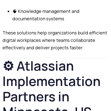
🧠
Knowledge
management
and
documentation
systems
These
solutions
help
organizations
build
efficient
digital
workplaces
where
teams
collaborate
effectively
and
deliver
projects
faster.
⚙️
Atlassian
Implementation
Partners
in