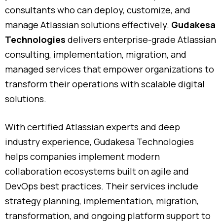
consultants
who
can
deploy,
customize,
and
manage
Atlassian
solutions
effectively.
Gudakesa
Technologies
delivers
enterprise-
grade
Atlassian
consulting,
implementation,
migration,
and
managed
services
that
empower
organizations
to
transform
their
operations
with
scalable
digital
solutions.
With
certified
Atlassian
experts
and
deep
industry
experience,
Gudakesa
Technologies
helps
companies
implement
modern
collaboration
ecosystems
built
on
agile
and
DevOps
best
practices.
Their
services
include
strategy
planning,
implementation,
migration,
transformation,
and
ongoing
platform
support
to