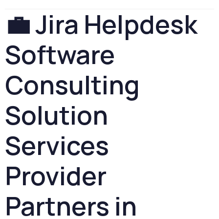
💼
Jira
Helpdesk
Software
Consulting
Solution
Services
Provider
Partners
in