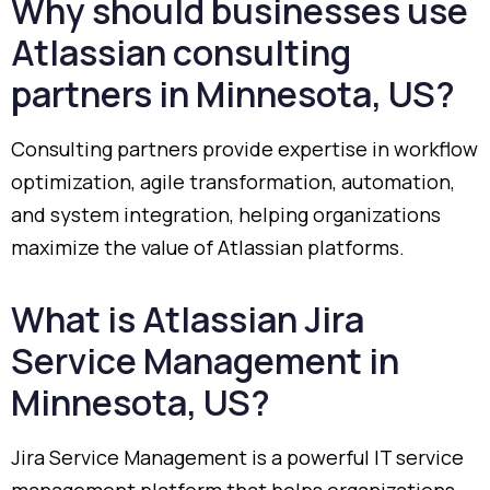
Why
should
businesses
use
Atlassian
consulting
partners
in
Minnesota,
US?
Consulting
partners
provide
expertise
in
workflow
optimization,
agile
transformation,
automation,
and
system
integration,
helping
organizations
maximize
the
value
of
Atlassian
platforms.
What
is
Atlassian
Jira
Service
Management
in
Minnesota,
US?
Jira
Service
Management
is
a
powerful
IT
service
management
platform
that
helps
organizations