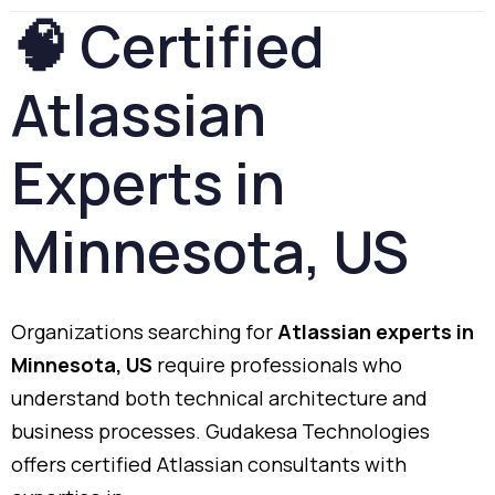
🧠
Certified
Atlassian
Experts
in
Minnesota,
US
Organizations
searching
for
Atlassian
experts
in
Minnesota,
US
require
professionals
who
understand
both
technical
architecture
and
business
processes.
Gudakesa
Technologies
offers
certified
Atlassian
consultants
with