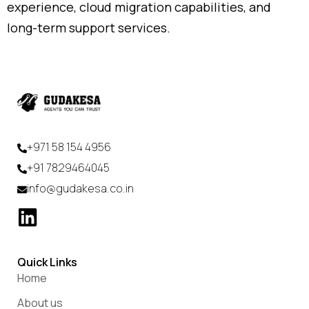
experience,
cloud
migration
capabilities,
and
long-
term
support
services.
+971 58 154 4956
+91 7829464045
info@gudakesa.co.in
Quick Links
Home
About us