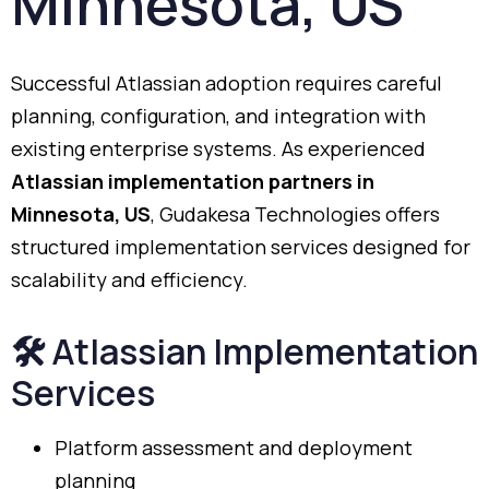
Minnesota,
US
Successful
Atlassian
adoption
requires
careful
planning,
configuration,
and
integration
with
existing
enterprise
systems.
As
experienced
Atlassian
implementation
partners
in
Minnesota,
US
,
Gudakesa
Technologies
offers
structured
implementation
services
designed
for
scalability
and
efficiency.
🛠️
Atlassian
Implementation
Services
Platform
assessment
and
deployment
planning