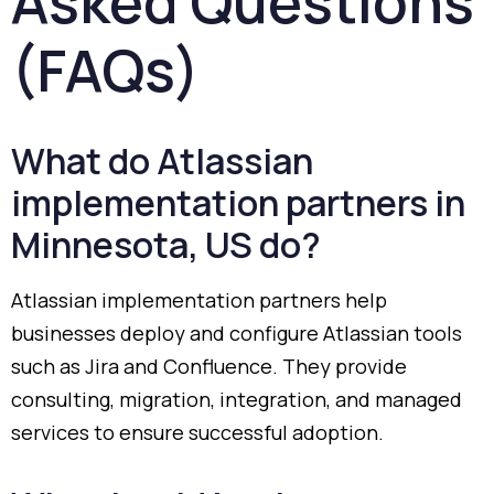
Asked
Questions
(
FAQs)
What
do
Atlassian
implementation
partners
in
Minnesota,
US
do?
Atlassian
implementation
partners
help
businesses
deploy
and
configure
Atlassian
tools
such
as
Jira
and
Confluence.
They
provide
consulting,
migration,
integration,
and
managed
services
to
ensure
successful
adoption.