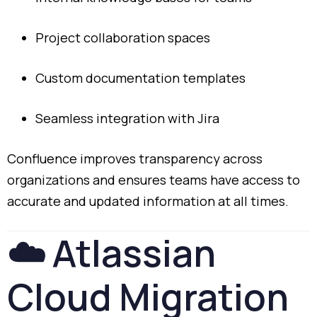
Project
collaboration
spaces
Custom
documentation
templates
Seamless
integration
with
Jira
Confluence
improves
transparency
across
organizations
and
ensures
teams
have
access
to
accurate
and
updated
information
at
all
times.
☁️
Atlassian
Cloud
Migration