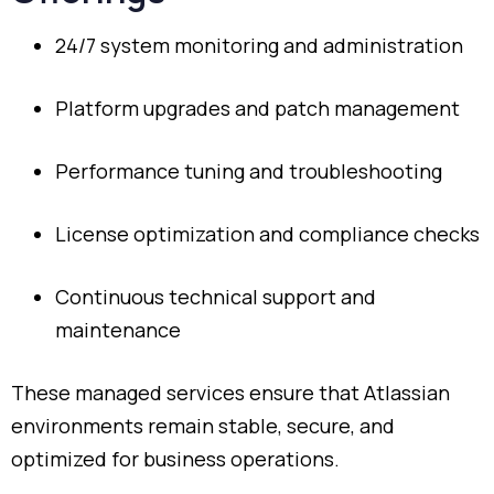
24/
7
system
monitoring
and
administration
Platform
upgrades
and
patch
management
Performance
tuning
and
troubleshooting
License
optimization
and
compliance
checks
Continuous
technical
support
and
maintenance
These
managed
services
ensure
that
Atlassian
environments
remain
stable,
secure,
and
optimized
for
business
operations.