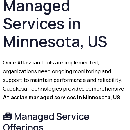
Managed
Services
in
Minnesota,
US
Once
Atlassian
tools
are
implemented,
organizations
need
ongoing
monitoring
and
support
to
maintain
performance
and
reliability.
Gudakesa
Technologies
provides
comprehensive
Atlassian
managed
services
in
Minnesota,
US
.
🧰
Managed
Service
Offerings