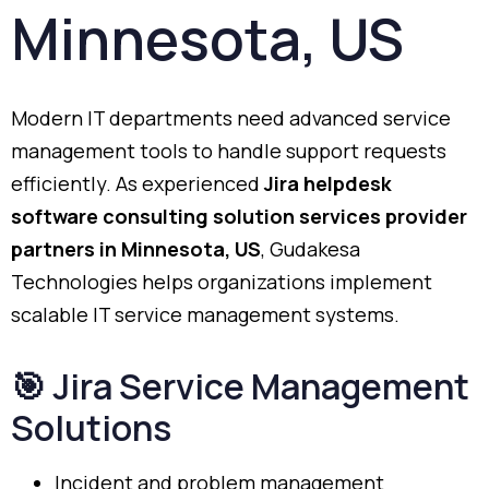
Minnesota,
US
Modern
IT
departments
need
advanced
service
management
tools
to
handle
support
requests
efficiently.
As
experienced
Jira
helpdesk
software
consulting
solution
services
provider
partners
in
Minnesota,
US
,
Gudakesa
Technologies
helps
organizations
implement
scalable
IT
service
management
systems.
🎯
Jira
Service
Management
Solutions
Incident
and
problem
management