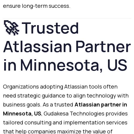
ensure
long-
term
success.
🚀
Trusted
Atlassian
Partner
in
Minnesota,
US
Organizations
adopting
Atlassian
tools
often
need
strategic
guidance
to
align
technology
with
business
goals.
As
a
trusted
Atlassian
partner
in
Minnesota,
US
,
Gudakesa
Technologies
provides
tailored
consulting
and
implementation
services
that
help
companies
maximize
the
value
of