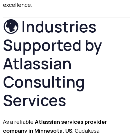
excellence.
🌍
Industries
Supported
by
Atlassian
Consulting
Services
As
a
reliable
Atlassian
services
provider
company
in
Minnesota,
US
,
Gudakesa