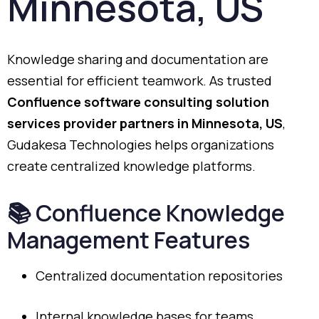
Minnesota,
US
Knowledge
sharing
and
documentation
are
essential
for
efficient
teamwork.
As
trusted
Confluence
software
consulting
solution
services
provider
partners
in
Minnesota,
US
,
Gudakesa
Technologies
helps
organizations
create
centralized
knowledge
platforms.
📚
Confluence
Knowledge
Management
Features
Centralized
documentation
repositories
Internal
knowledge
bases
for
teams