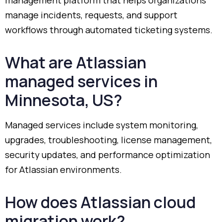
manage
incidents,
requests,
and
support
workflows
through
automated
ticketing
systems.
What
are
Atlassian
managed
services
in
Minnesota,
US?
Managed
services
include
system
monitoring,
upgrades,
troubleshooting,
license
management,
security
updates,
and
performance
optimization
for
Atlassian
environments.
How
does
Atlassian
cloud
migration
work?