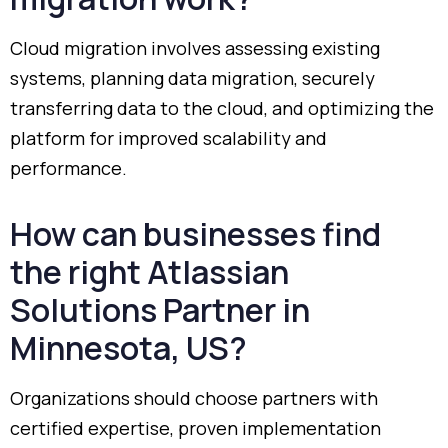
Cloud
migration
involves
assessing
existing
systems,
planning
data
migration,
securely
transferring
data
to
the
cloud,
and
optimizing
the
platform
for
improved
scalability
and
performance.
How
can
businesses
find
the
right
Atlassian
Solutions
Partner
in
Minnesota,
US?
Organizations
should
choose
partners
with
certified
expertise,
proven
implementation