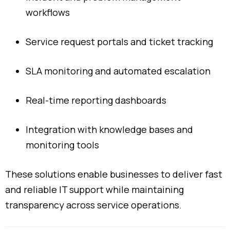
workflows
Service
request
portals
and
ticket
tracking
SLA
monitoring
and
automated
escalation
Real-
time
reporting
dashboards
Integration
with
knowledge
bases
and
monitoring
tools
These
solutions
enable
businesses
to
deliver
fast
and
reliable
IT
support
while
maintaining
transparency
across
service
operations.