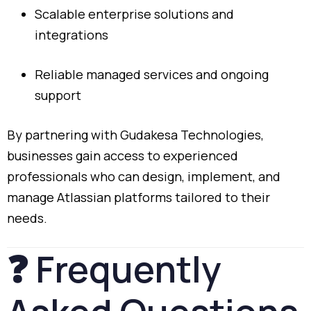
Scalable
enterprise
solutions
and
integrations
Reliable
managed
services
and
ongoing
support
By
partnering
with
Gudakesa
Technologies,
businesses
gain
access
to
experienced
professionals
who
can
design,
implement,
and
manage
Atlassian
platforms
tailored
to
their
needs.
❓
Frequently