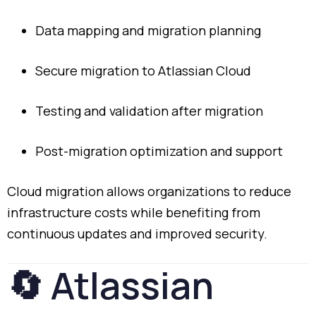
Data
mapping
and
migration
planning
Secure
migration
to
Atlassian
Cloud
Testing
and
validation
after
migration
Post-
migration
optimization
and
support
Cloud
migration
allows
organizations
to
reduce
infrastructure
costs
while
benefiting
from
continuous
updates
and
improved
security.
🔄
Atlassian