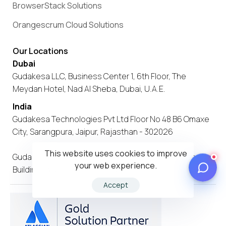
BrowserStack Solutions
Orangescrum Cloud Solutions
Our Locations
Dubai
Gudakesa LLC, Business Center 1, 6th Floor, The
Meydan Hotel, Nad Al Sheba, Dubai, U.A.E.
India
Gudakesa Technologies Pvt Ltd Floor No 48 B6 Omaxe
City, Sarangpura, Jaipur, Rajasthan - 302026
This website uses cookies to improve
Gudakesa Technologies Pvt Ltd 2nd Floor, Matoshree
your web experience.
Building, Bavdhan, Pune 411021
Accept