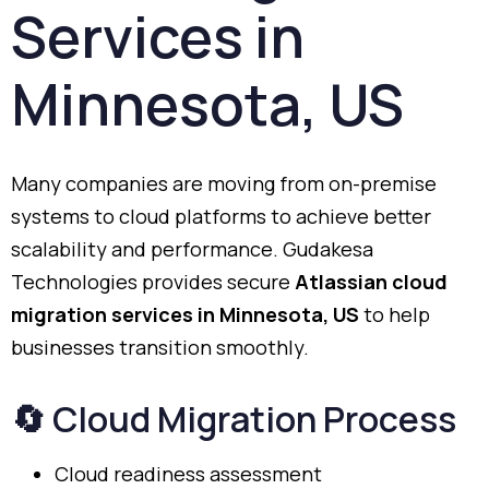
Services
in
Minnesota,
US
Many
companies
are
moving
from
on-
premise
systems
to
cloud
platforms
to
achieve
better
scalability
and
performance.
Gudakesa
Technologies
provides
secure
Atlassian
cloud
migration
services
in
Minnesota,
US
to
help
businesses
transition
smoothly.
🔄
Cloud
Migration
Process
Cloud
readiness
assessment