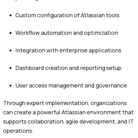
Custom
configuration
of
Atlassian
tools
Workflow
automation
and
optimization
Integration
with
enterprise
applications
Dashboard
creation
and
reporting
setup
User
access
management
and
governance
Through
expert
implementation,
organizations
can
create
a
powerful
Atlassian
environment
that
supports
collaboration,
agile
development,
and
IT
operations.