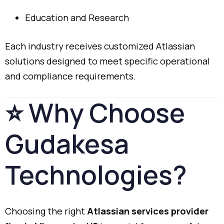
Education
and
Research
Each
industry
receives
customized
Atlassian
solutions
designed
to
meet
specific
operational
and
compliance
requirements.
⭐
Why
Choose
Gudakesa
Technologies?
Choosing
the
right
Atlassian
services
provider