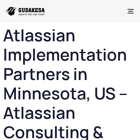
To
Atlassian
Implementation
Partners
in
Minnesota
,
US –
Atlassian
Consulting &