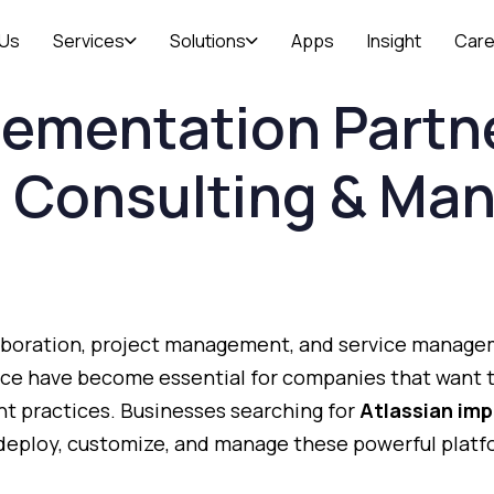
 Us
Services
Solutions
Apps
Insight
Care
lementation
Partn
n
Consulting &
Man
aboration,
project
management,
and
service
manage
nce
have
become
essential
for
companies
that
want
nt
practices.
Businesses
searching
for
Atlassian
imp
deploy,
customize,
and
manage
these
powerful
plat