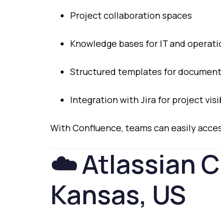
Project
collaboration
spaces
Knowledge
bases
for
IT
and
operat
Structured
templates
for
document
Integration
with
Jira
for
project
visi
With
Confluence,
teams
can
easily
acce
☁️
Atlassian
C
Kansas,
US