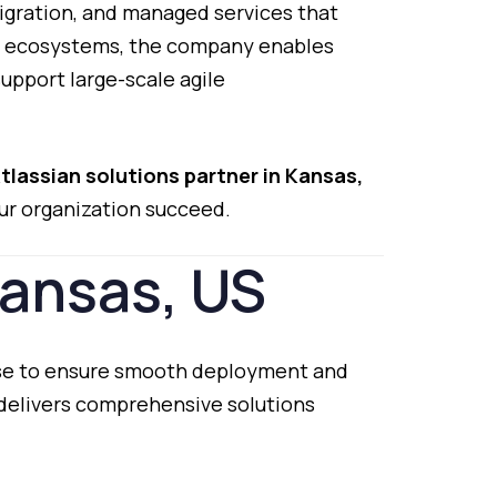
igration,
and
managed
services
that
n
ecosystems,
the
company
enables
support
large-
scale
agile
tlassian
solutions
partner
in
Kansas,
ur
organization
succeed.
ansas,
US
se
to
ensure
smooth
deployment
and
delivers
comprehensive
solutions