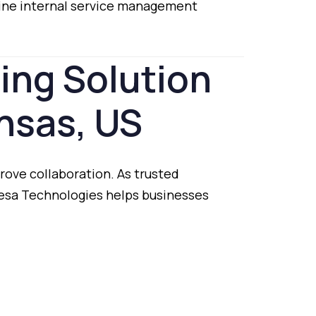
ine
internal
service
management
ting
Solution
nsas,
US
rove
collaboration.
As
trusted
esa
Technologies
helps
businesses