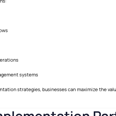
ns:
lows
erations
agement
systems
ntation
strategies,
businesses
can
maximize
the
val