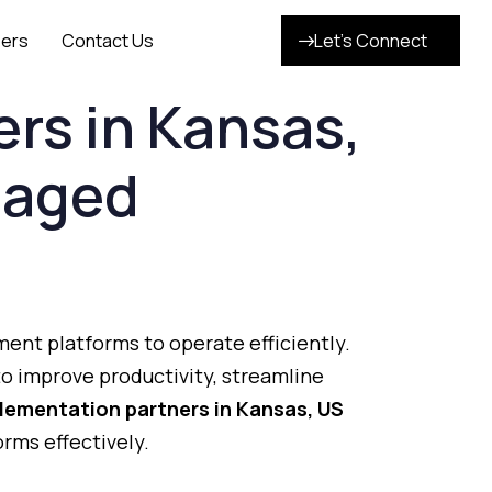
ers
Contact Us
Let’s Connect
ers
in
Kansas,
aged
ment
platforms
to
operate
efficiently.
to
improve
productivity,
streamline
lementation
partners
in
Kansas
,
US
forms
effectively.