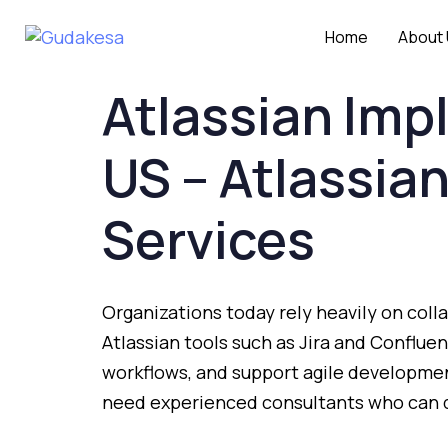
Home
About
Atlassian
Imp
US –
Atlassia
Services
Organizations
today
rely
heavily
on
coll
Atlassian
tools
such
as
Jira
and
Conflue
workflows,
and
support
agile
developme
need
experienced
consultants
who
can