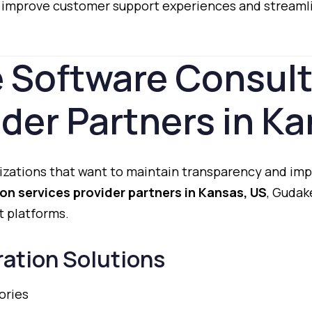
o
improve
customer
support
experiences
and
streaml
e
Software
Consul
ider
Partners
in
Ka
izations
that
want
to
maintain
transparency
and
imp
ion
services
provider
partners
in
Kansas,
US
,
Gudak
t
platforms.
ration
Solutions
ories