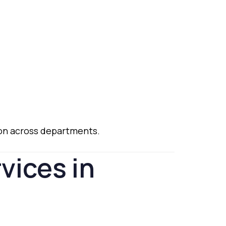
ion
across
departments.
rvices
in