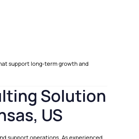
hat
support
long-
term
growth
and
lting
Solution
nsas,
US
and
support
operations.
As
experienced