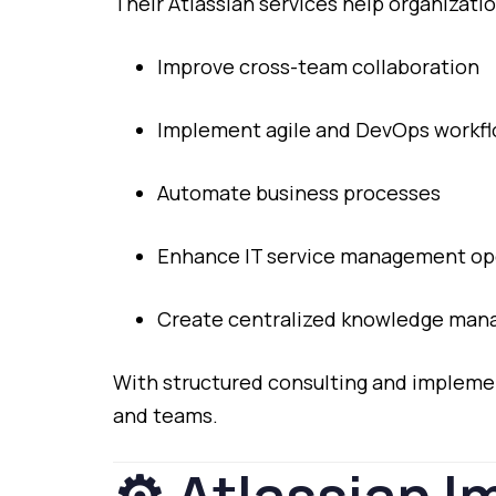
Their
Atlassian
services
help
organizatio
Improve
cross-
team
collaboration
Implement
agile
and
DevOps
workf
Automate
business
processes
Enhance
IT
service
management
op
Create
centralized
knowledge
man
With
structured
consulting
and
impleme
and
teams.