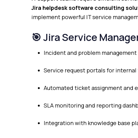
Jira
helpdesk
software
consulting
solu
implement
powerful
IT
service
manage
🎯
Jira
Service
Manage
Incident
and
problem
management
Service
request
portals
for
internal
Automated
ticket
assignment
and
e
SLA
monitoring
and
reporting
dashb
Integration
with
knowledge
base
pl