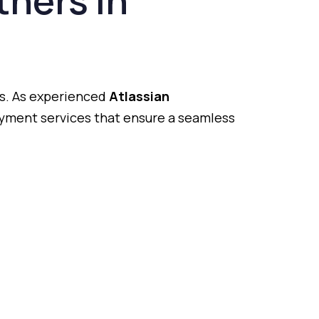
tners
in
s.
As
experienced
Atlassian
oyment
services
that
ensure
a
seamless