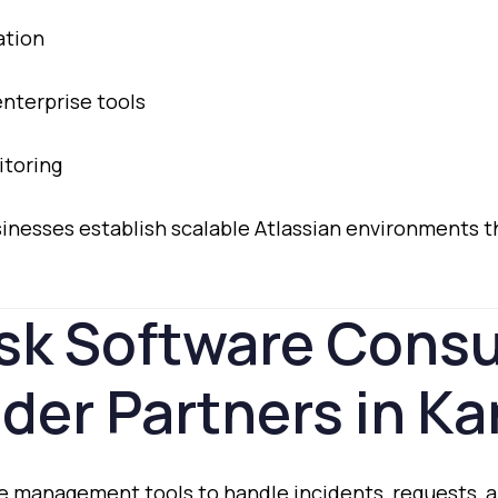
ation
enterprise
tools
toring
sinesses
establish
scalable
Atlassian
environments
t
sk
Software
Consu
ider
Partners
in
Ka
ce
management
tools
to
handle
incidents,
requests,