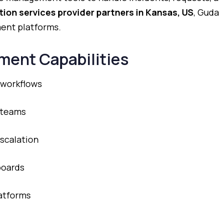
tion
services
provider
partners
in
Kansas,
US
,
Guda
ment
platforms.
ment
Capabilities
workflows
teams
scalation
oards
atforms