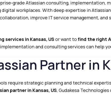
prise-
grade
Atlassian
consulting,
implementation,
m
g
digital
workplaces.
With
deep
expertise
in
Atlassia
collaboration,
improve
IT
service
management,
and
ing
services
in
Kansas,
US
or
want
to
find
the
right
A
implementation
and
consulting
services
can
help
yo
assian
Partner
in
K
ools
require
strategic
planning
and
technical
experti
ssian
partner
in
Kansas,
US
,
Gudakesa
Technologies