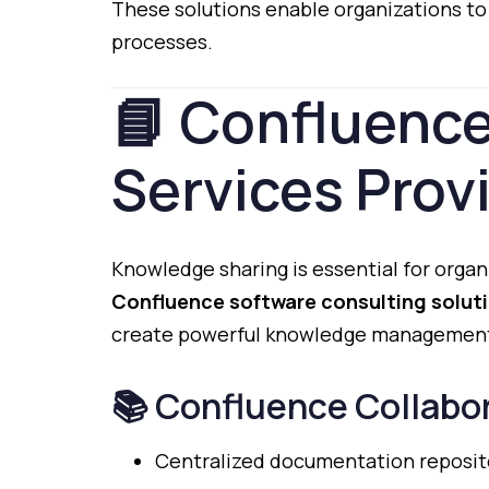
These
solutions
enable
organizations
t
processes.
📘
Confluenc
Services
Prov
Knowledge
sharing
is
essential
for
organ
Confluence
software
consulting
solut
create
powerful
knowledge
managemen
📚
Confluence
Collabo
Centralized
documentation
reposit