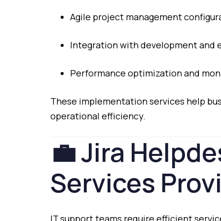
Agile
project
management
configur
Integration
with
development
and
Performance
optimization
and
moni
These
implementation
services
help
bu
operational
efficiency.
💼
Jira
Helpde
Services
Prov
IT
support
teams
require
efficient
servi