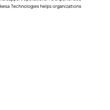
kesa
Technologies
helps
organizations