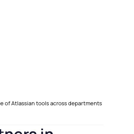
ue
of
Atlassian
tools
across
departments