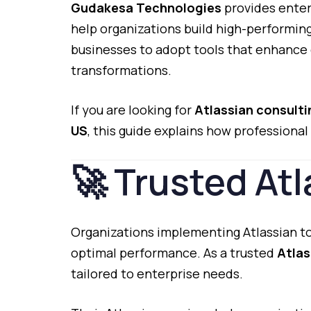
Gudakesa
Technologies
provides
enter
help
organizations
build
high-
performin
businesses
to
adopt
tools
that
enhance
transformations.
If
you
are
looking
for
Atlassian
consult
US
,
this
guide
explains
how
professional
🚀
Trusted
Atl
Organizations
implementing
Atlassian
t
optimal
performance.
As
a
trusted
Atla
tailored
to
enterprise
needs.