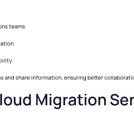
ions
teams
ation
bility
ss
and
share
information,
ensuring
better
collaborat
loud
Migration
Se