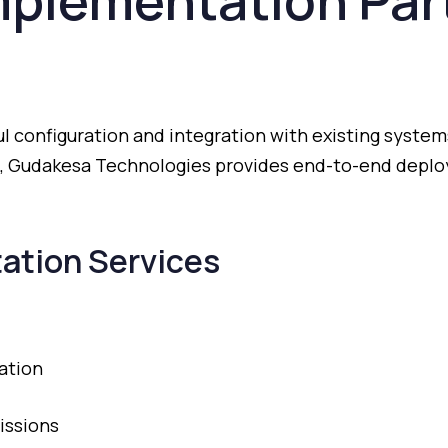
mplementation
Par
ul
configuration
and
integration
with
existing
system
,
Gudakesa
Technologies
provides
end-
to-
end
depl
ation
Services
ation
issions