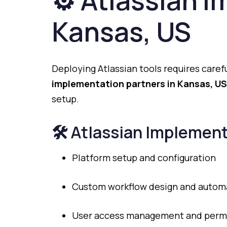
⚙️
Atlassian
I
Kansas,
US
Deploying
Atlassian
tools
requires
caref
implementation
partners
in
Kansas,
US
setup.
🛠️
Atlassian
Implement
Platform
setup
and
configuration
Custom
workflow
design
and
autom
User
access
management
and
perm