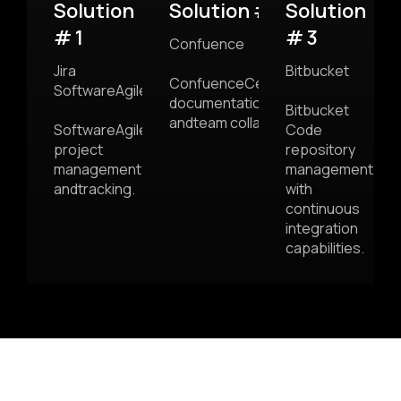
Solution
Solution # 2
Solution
# 1
# 3
Confuence
Jira
Bitbucket
ConfuenceCentralized
SoftwareAgile
documentation
Bitbucket
andteam collaboration.
SoftwareAgile
Code
project
repository
management
management
andtracking.
with
continuous
integration
capabilities.