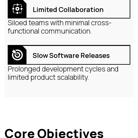
Limited Collaboration
Siloed teams with minimal cross-
functional communication.
Slow Software Releases
Prolonged development cycles and
limited product scalability.
Core Objectives