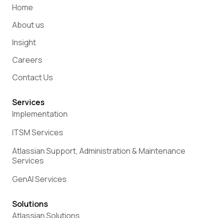
Home
About us
Insight
Careers
Contact Us
Services
Implementation
ITSM Services
Atlassian Support, Administration & Maintenance
Services
GenAI Services
Solutions
Atlassian Solutions