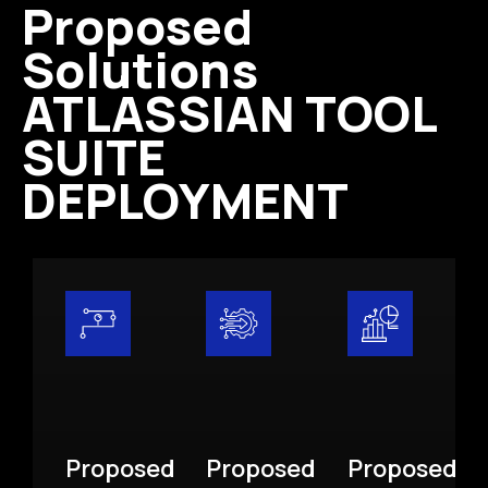
Proposed
Solutions
ATLASSIAN TOOL
SUITE
DEPLOYMENT
Proposed
Proposed
Proposed