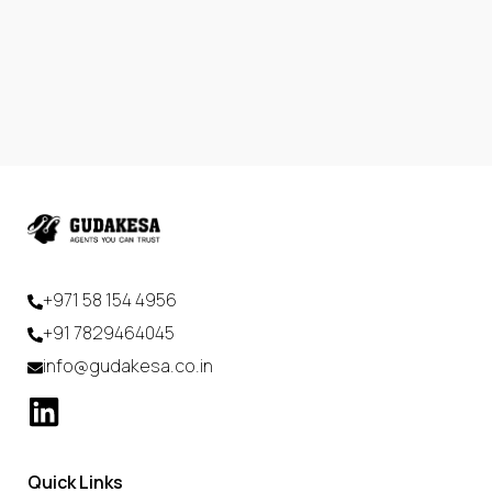
+971 58 154 4956
+91 7829464045
info@gudakesa.co.in
Quick Links