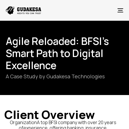
To
Agile Reloaded: BFSI’s
Smart Path to Digital
Excellence
A Case Study by Gudakesa Technologies
Client Overview
OrganizationA top BFSI company with over 20 years
ofexperience, offering banking, insurance,