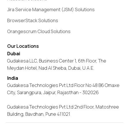
Jira Service Management (JSM) Solutions
BrowserStack Solutions
Orangescrum Cloud Solutions
Our Locations
Dubai
Gudakesa LLC, Business Center 1, 6th Floor, The
Meydan Hotel, Nad Al Sheba, Dubai, U.A.E.
India
Gudakesa Technologies Pvt Ltd Floor No 48 B6 Omaxe
City, Sarangpura, Jaipur, Rajasthan - 302026
Gudakesa Technologies Pvt Ltd 2nd Floor, Matoshree
Building, Bavdhan, Pune 411021