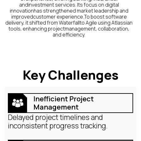
andinvestment services. Its focus on digital
innovationhas strengthened market leadership and
improvedcustomer experience.To boost software
delivery, it shifted from Waterfallto Agile using Atlassian
tools, enhancing projectmanagement, collaboration,
and efficiency.
Key Challenges
Inefficient Project
Management
Delayed project timelines and
inconsistent progress tracking.