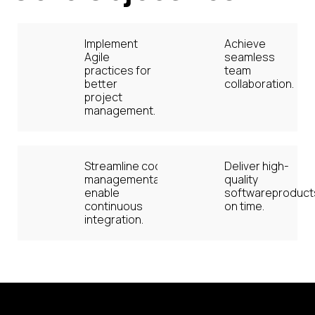
Implement
Achieve
Agile
seamless
practices for
team
better
collaboration.
project
management.
Streamline code
Deliver high-
managementand
quality
enable
softwareproduct
continuous
on time.
integration.