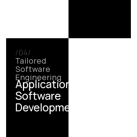
/04/
Tailored
Software
Engineering
Application /
Software
Development