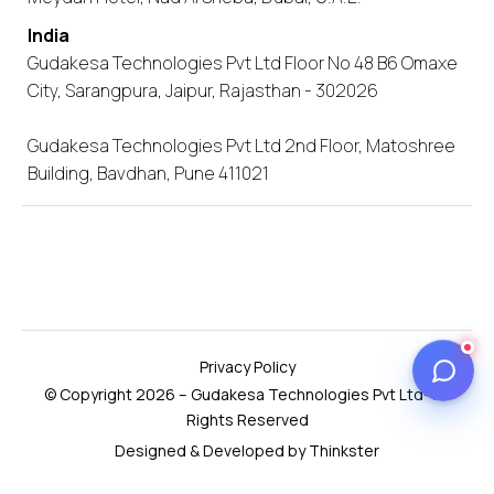
India
Gudakesa Technologies Pvt Ltd Floor No 48 B6 Omaxe
City, Sarangpura, Jaipur, Rajasthan - 302026
Gudakesa Technologies Pvt Ltd 2nd Floor, Matoshree
Building, Bavdhan, Pune 411021
Privacy Policy
© Copyright 2026 – Gudakesa Technologies Pvt Ltd- All
Rights Reserved
Designed & Developed by Thinkster