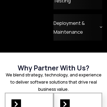
Testing
Deployment &
Maintenance
Why Partner With Us?
We blend strategy, technology, and experience
to deliver software solutions that drive real
business value.