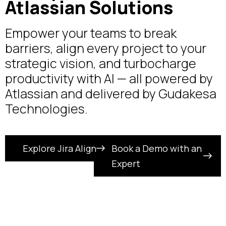
Atlassian Solutions
Empower your teams to break
barriers, align every project to your
strategic vision, and turbocharge
productivity with AI — all powered by
Atlassian and delivered by Gudakesa
Technologies.
Explore Jira Align
Book a Demo with an
Expert