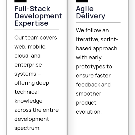
Full-Stack
Agile
Development
Delivery
Expertise
We follow an
Our team covers
iterative, sprint-
web, mobile,
based approach
cloud, and
with early
enterprise
prototypes to
systems —
ensure faster
offering deep
feedback and
technical
smoother
knowledge
product
across the entire
evolution.
development
spectrum.