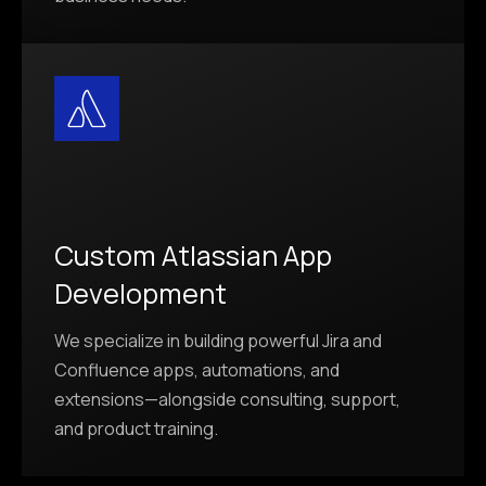
Custom Atlassian App
Development
We specialize in building powerful Jira and
Confluence apps, automations, and
extensions—alongside consulting, support,
and product training.