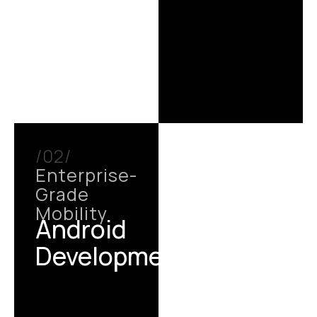
/02/
Enterprise-
Grade
Mobility
Android
Development