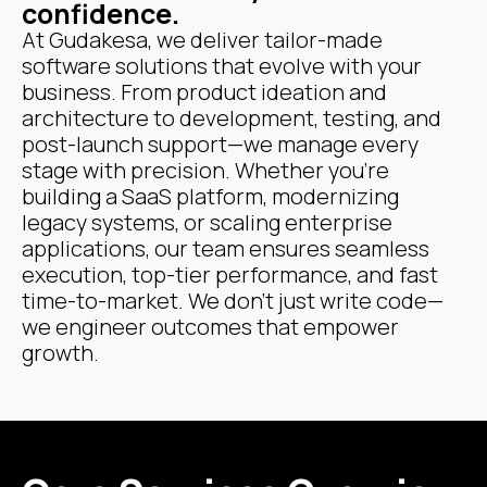
confidence.
At Gudakesa, we deliver tailor-made
software solutions that evolve with your
business. From product ideation and
architecture to development, testing, and
post-launch support—we manage every
stage with precision. Whether you're
building a SaaS platform, modernizing
legacy systems, or scaling enterprise
applications, our team ensures seamless
execution, top-tier performance, and fast
time-to-market. We don’t just write code—
we engineer outcomes that empower
growth.