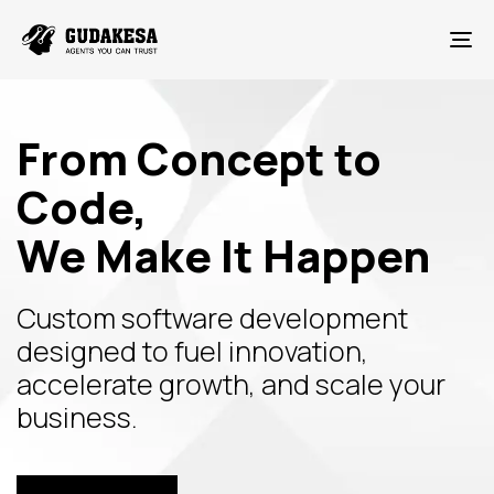
To
From Concept to
Code,
We Make It Happen
Custom software development
designed to fuel innovation,
accelerate growth, and scale your
business.