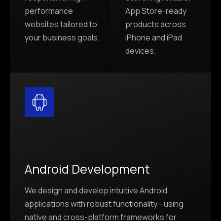
performance
App Store-ready
websites tailored to
products across
your business goals.
iPhone and iPad
devices.
Android Development
We design and develop intuitive Android
applications with robust functionality—using
native and cross-platform frameworks for