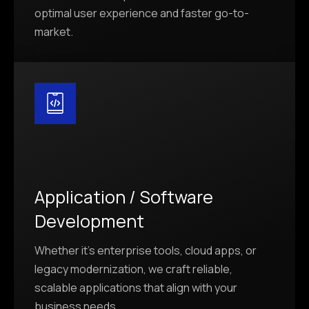
optimal user experience and faster go-to-
market.
Application / Software
Development
Whether it’s enterprise tools, cloud apps, or
legacy modernization, we craft reliable,
scalable applications that align with your
business needs.