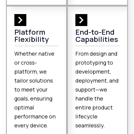
Platform
End-to-End
Flexibility
Capabilities
Whether native
From design and
or cross-
prototyping to
platform, we
development,
tailor solutions
deployment, and
to meet your
support—we
goals, ensuring
handle the
optimal
entire product
performance on
lifecycle
every device.
seamlessly.