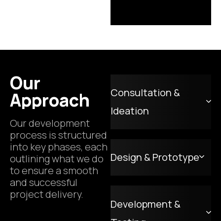
Our
Consultation &
Approach
Ideation
Our development
process is structured
into key phases, each
Design & Prototype
outlining what we do
to ensure a smooth
and successful
project delivery.
Development &