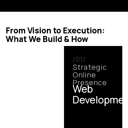
From Vision to Execution:
What We Build & How
/01/
Strategic
Online
Presence
Web
Developme