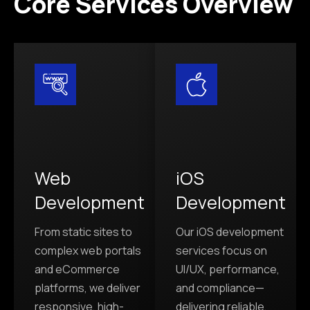
Core Services Overview
Web
iOS
Development
Development
From static sites to
Our iOS development
complex web portals
services focus on
and eCommerce
UI/UX, performance,
platforms, we deliver
and compliance—
responsive, high-
delivering reliable,