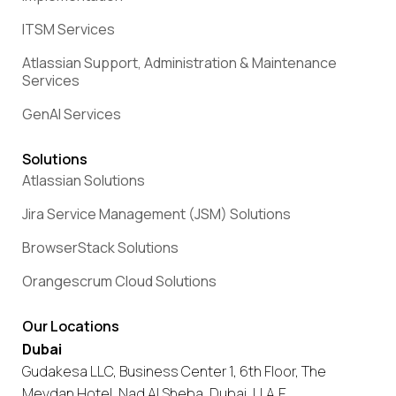
ITSM Services
Atlassian Support, Administration & Maintenance
Services
GenAI Services
Solutions
Atlassian Solutions
Jira Service Management (JSM) Solutions
BrowserStack Solutions
Orangescrum Cloud Solutions
Our Locations
Dubai
Gudakesa LLC, Business Center 1, 6th Floor, The
Meydan Hotel, Nad Al Sheba, Dubai, U.A.E.