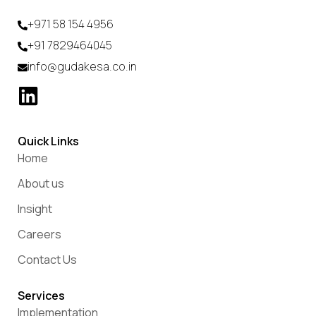
+971 58 154 4956
+91 7829464045
info@gudakesa.co.in
Quick Links
Home
About us
Insight
Careers
Contact Us
Services
Implementation