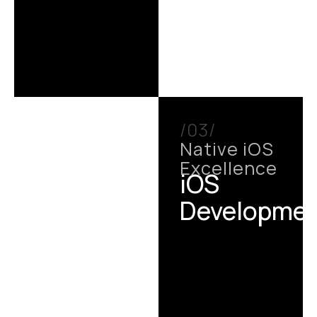
/03/
Native iOS
Excellence
iOS
Developme