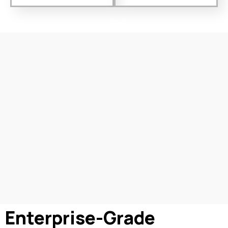
Enterprise-Grade