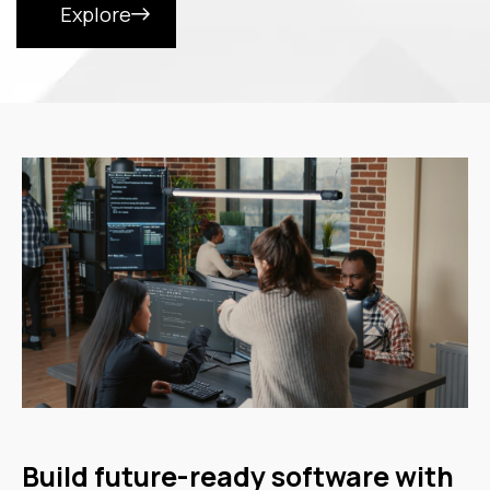
Explore
Build future-ready software with