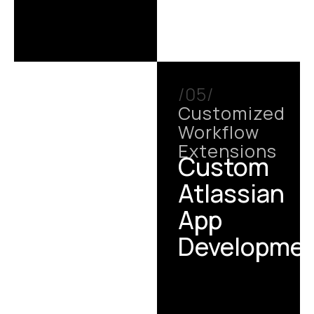
/05/
Customized
Workflow
Extensions
Custom
Atlassian
App
Developme